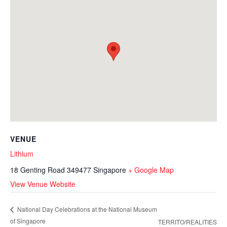
VENUE
Lithium
18 Genting Road
349477
Singapore
+ Google Map
View Venue Website
National Day Celebrations at the National Museum
of Singapore
TERRITO/REALITIES