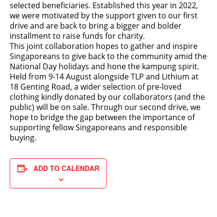
selected beneficiaries. Established this year in 2022,
we were motivated by the support given to our first
drive and are back to bring a bigger and bolder
installment to raise funds for charity.
This joint collaboration hopes to gather and inspire
Singaporeans to give back to the community amid the
National Day holidays and hone the kampung spirit.
Held from 9-14 August alongside TLP and Lithium at
18 Genting Road, a wider selection of pre-loved
clothing kindly donated by our collaborators (and the
public) will be on sale. Through our second drive, we
hope to bridge the gap between the importance of
supporting fellow Singaporeans and responsible
buying.
ADD TO CALENDAR