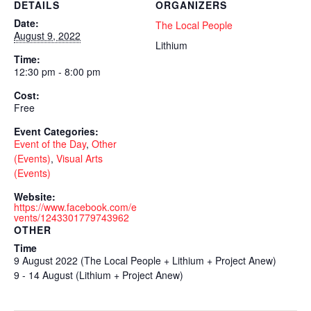
DETAILS
ORGANIZERS
Date:
The Local People
August 9, 2022
Lithium
Time:
12:30 pm - 8:00 pm
Cost:
Free
Event Categories:
Event of the Day
,
Other
(Events)
,
Visual Arts
(Events)
Website:
https://www.facebook.com/e
vents/1243301779743962
OTHER
Time
9 August 2022 (The Local People + Lithium + Project Anew)
9 - 14 August (Lithium + Project Anew)