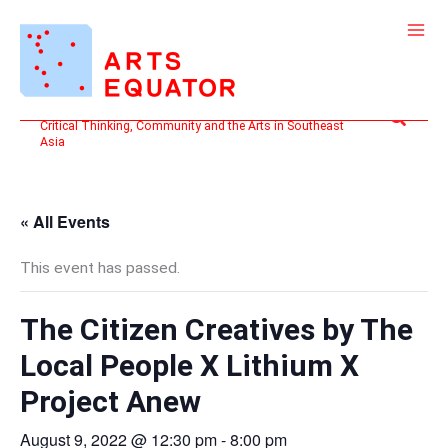
Skip
to
content
Search
Critical Thinking, Community and the Arts in Southeast
Asia
« All Events
This event has passed.
The Citizen Creatives by The
Local People X Lithium X
Project Anew
August 9, 2022 @ 12:30 pm
-
8:00 pm