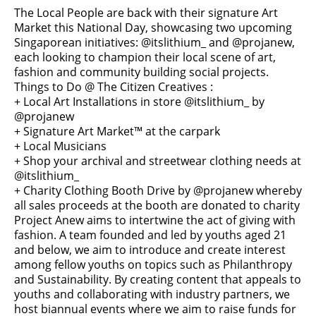
The Local People are back with their signature Art
Market this National Day, showcasing two upcoming
Singaporean initiatives: @itslithium_ and @projanew,
each looking to champion their local scene of art,
fashion and community building social projects.
Things to Do @ The Citizen Creatives :
+ Local Art Installations in store @itslithium_ by
@projanew
+ Signature Art Market™ at the carpark
+ Local Musicians
+ Shop your archival and streetwear clothing needs at
@itslithium_
+ Charity Clothing Booth Drive by @projanew whereby
all sales proceeds at the booth are donated to charity
Project Anew aims to intertwine the act of giving with
fashion. A team founded and led by youths aged 21
and below, we aim to introduce and create interest
among fellow youths on topics such as Philanthropy
and Sustainability. By creating content that appeals to
youths and collaborating with industry partners, we
host biannual events where we aim to raise funds for