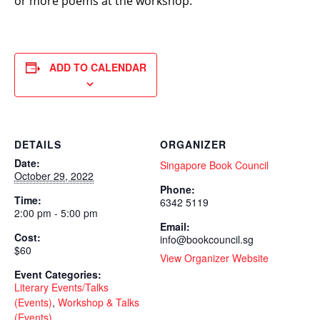
or more poems at the workshop.
ADD TO CALENDAR
DETAILS
ORGANIZER
Date:
Singapore Book Council
October 29, 2022
Phone:
Time:
6342 5119
2:00 pm - 5:00 pm
Email:
Cost:
info@bookcouncil.sg
$60
View Organizer Website
Event Categories:
Literary Events/Talks
(Events)
,
Workshop & Talks
(Events)