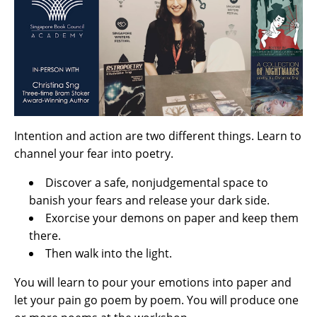
Intention and action are two different things. Learn to
channel your fear into poetry.
Discover a safe, nonjudgemental space to
banish your fears and release your dark side.
Exorcise your demons on paper and keep them
there.
Then walk into the light.
You will learn to pour your emotions into paper and
let your pain go poem by poem. You will produce one