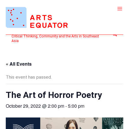
Skip
to
content
Search
Critical Thinking, Community and the Arts in Southeast
Asia
« All Events
This event has passed.
The Art of Horror Poetry
October 29, 2022 @ 2:00 pm
-
5:00 pm