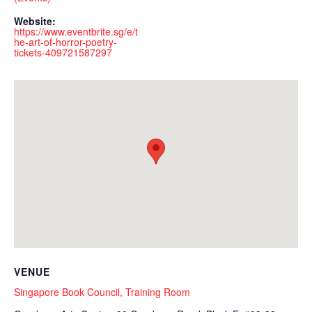
Website:
https://www.eventbrite.sg/e/t
he-art-of-horror-poetry-
tickets-409721587297
VENUE
Singapore Book Council, Training Room