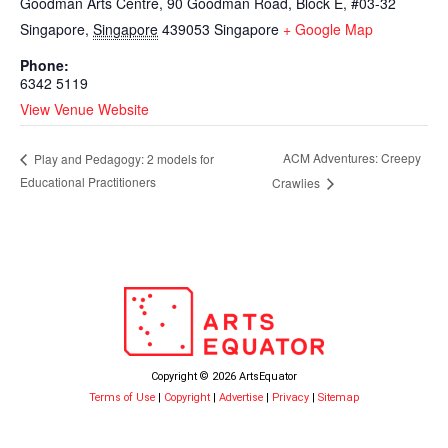
Goodman Arts Centre, 90 Goodman Road, Block E, #03-32
Singapore
,
Singapore
439053
Singapore
+ Google Map
Phone:
6342 5119
View Venue Website
ACM Adventures: Creepy
Play and Pedagogy: 2 models for
Educational Practitioners
Crawlies
Copyright © 2026 ArtsEquator
Terms of Use
|
Copyright
|
Advertise
|
Privacy
|
Sitemap