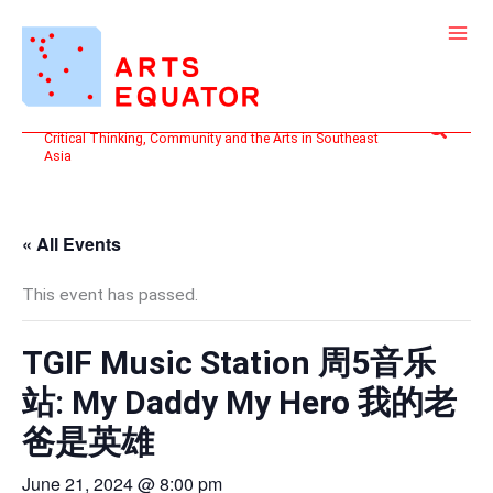
Skip
to
content
Search
Critical Thinking, Community and the Arts in Southeast
Asia
« All Events
This event has passed.
TGIF Music Station 周5音乐
站: My Daddy My Hero 我的老
爸是英雄
June 21, 2024 @ 8:00 pm