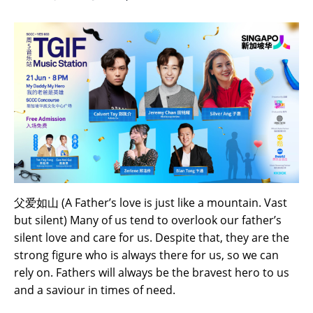
父爱如山 (A Father’s love is just like a mountain. Vast
but silent) Many of us tend to overlook our father’s
silent love and care for us. Despite that, they are the
strong figure who is always there for us, so we can
rely on. Fathers will always be the bravest hero to us
and a saviour in times of need.