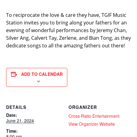
To reciprocate the love & care they have, TGIF Music
Station invites you to bring along your fathers for an
evening of wonderful performances by Jeremy Chan,
Silver Ang, Calvert Tay, Zerlene, and Bian Tong, as they
dedicate songs to all the amazing fathers out there!
ADD TO CALENDAR
DETAILS
ORGANIZER
Date:
Cross Ratio Entertainment
June 21, 2024
View Organizer Website
Time:
8:00 pm