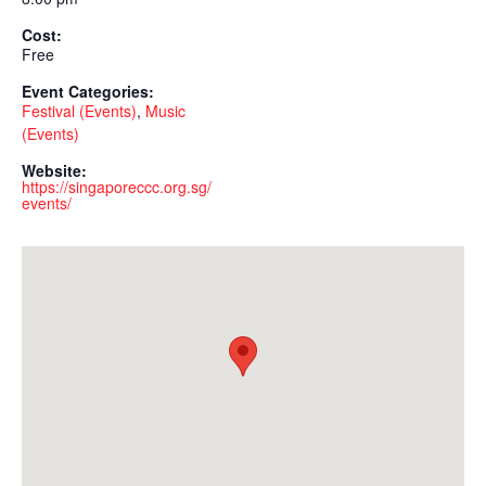
Cost:
Free
Event Categories:
Festival (Events)
,
Music
(Events)
Website:
https://singaporeccc.org.sg/
events/