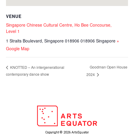
VENUE
Singapore Chinese Cultural Centre, Ho Bee Concourse,
Level 1
1 Straits Boulevard, Singapore 018906
018906
Singapore
+
Google Map
Goodman Open House
KNOTTED – An intergenerational
contemporary dance show
2024
Copyright © 2026 ArtsEquator