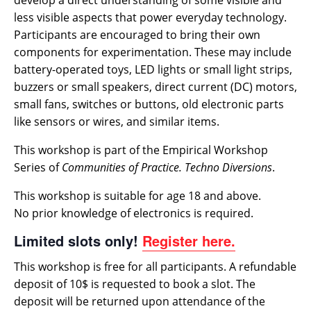
develop a direct understanding of some visible and
less visible aspects that power everyday technology.
Participants are encouraged to bring their own
components for experimentation. These may include
battery-operated toys, LED lights or small light strips,
buzzers or small speakers, direct current (DC) motors,
small fans, switches or buttons, old electronic parts
like sensors or wires, and similar items.
This workshop is part of the Empirical Workshop
Series of
Communities of Practice. Techno Diversions
.
This workshop is suitable for age 18 and above.
No prior knowledge of electronics is required.
Limited slots only!
Register
here.
This workshop is free for all participants. A refundable
deposit of 10$ is requested to book a slot. The
deposit will be returned upon attendance of the