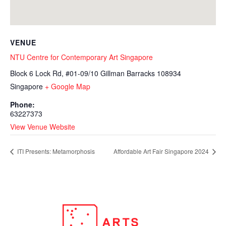
VENUE
NTU Centre for Contemporary Art Singapore
Block 6 Lock Rd, #01-09/10 Gillman Barracks
108934
Singapore
+ Google Map
Phone:
63227373
View Venue Website
ITI Presents: Metamorphosis
Affordable Art Fair Singapore 2024