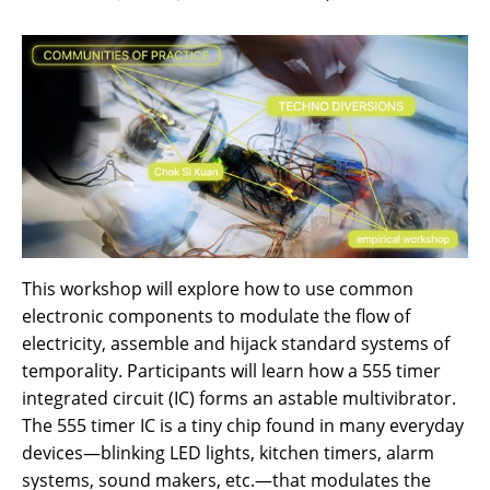
This workshop will explore how to use common
electronic components to modulate the flow of
electricity, assemble and hijack standard systems of
temporality. Participants will learn how a 555 timer
integrated circuit (IC) forms an astable multivibrator.
The 555 timer IC is a tiny chip found in many everyday
devices—blinking LED lights, kitchen timers, alarm
systems, sound makers, etc.—that modulates the