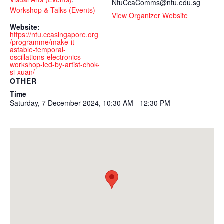
NtuCcaComms@ntu.edu.sg
Workshop & Talks (Events)
View Organizer Website
Website:
https://ntu.ccasingapore.org
/programme/make-it-
astable-temporal-
oscillations-electronics-
workshop-led-by-artist-chok-
si-xuan/
OTHER
Time
Saturday, 7 December 2024, 10:30 AM - 12:30 PM