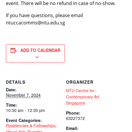
event. There will be no refund in case of no-show.
If you have questions, please email
ntuccacomms@ntu.edu.sg
ADD TO CALENDAR
DETAILS
ORGANIZER
Date:
NTU Centre for
November 7, 2024
Contemporary Art
Singapore
Time:
10:30 am - 12:30 pm
Phone:
63227372
Event Categories:
Residencies & Fellowships
,
Email:
Visual Arts (Events)
,