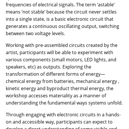
frequencies of electrical signals. The term ‘astable’
means ‘not stable’ because the circuit never settles
into a single state, is a basic electronic circuit that
generates a continuous oscillating output, switching
between two voltage levels.
Working with pre-assembled circuits created by the
artist, participants will be able to experiment with
various components (small motors, LED lights, and
speakers, etc) as outputs. Exploring the
transformation of different forms of energy—
chemical energy from batteries, mechanical energy ,
kinetic energy and byproduct thermal energy, the
workshop accesses materiality as a manner of
understanding the fundamental ways systems unfold.
Through engaging with electronic circuits in a hands-
on and accessible way, participants can expect to