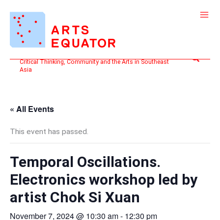
Skip
to
content
Search
Critical Thinking, Community and the Arts in Southeast
Asia
« All Events
This event has passed.
Temporal Oscillations.
Electronics workshop led by
artist Chok Si Xuan
November 7, 2024 @ 10:30 am
-
12:30 pm