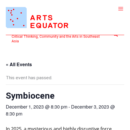
Skip
to
content
Search
Critical Thinking, Community and the Arts in Southeast
Asia
« All Events
This event has passed.
Symbiocene
December 1, 2023 @ 8:30 pm
-
December 3, 2023 @
8:30 pm
In 2025, a mysterious and highly disruptive force