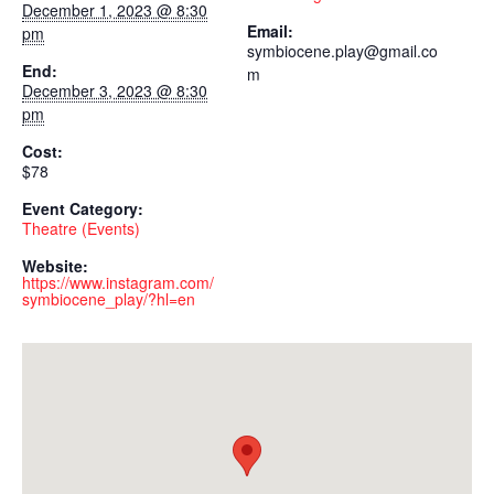
December 1, 2023 @ 8:30
Email:
pm
symbiocene.play@gmail.co
End:
m
December 3, 2023 @ 8:30
pm
Cost:
$78
Event Category:
Theatre (Events)
Website:
https://www.instagram.com/
symbiocene_play/?hl=en