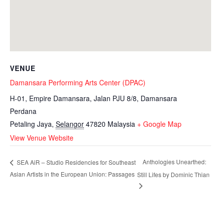
VENUE
Damansara Performing Arts Center (DPAC)
H-01, Empire Damansara, Jalan PJU 8/8, Damansara
Perdana
Petaling Jaya
,
Selangor
47820
Malaysia
+ Google Map
View Venue Website
Anthologies Unearthed:
SEA AiR – Studio Residencies for Southeast
Asian Artists in the European Union: Passages
Still Lifes by Dominic Thian