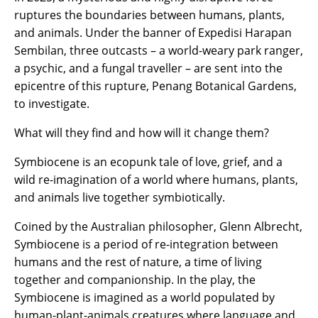
ruptures the boundaries between humans, plants,
and animals. Under the banner of Expedisi Harapan
Sembilan, three outcasts – a world-weary park ranger,
a psychic, and a fungal traveller – are sent into the
epicentre of this rupture, Penang Botanical Gardens,
to investigate.
What will they find and how will it change them?
Symbiocene is an ecopunk tale of love, grief, and a
wild re-imagination of a world where humans, plants,
and animals live together symbiotically.
Coined by the Australian philosopher, Glenn Albrecht,
Symbiocene is a period of re-integration between
humans and the rest of nature, a time of living
together and companionship. In the play, the
Symbiocene is imagined as a world populated by
human-plant-animals creatures where language and