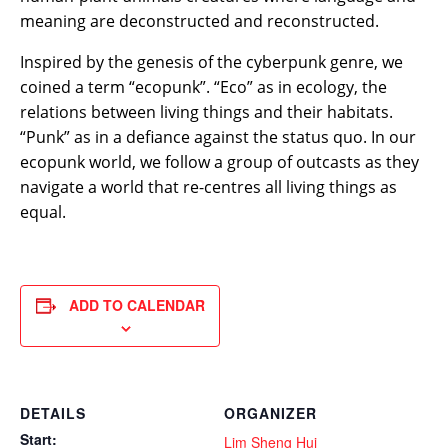
meaning are deconstructed and reconstructed.
Inspired by the genesis of the cyberpunk genre, we
coined a term “ecopunk”. “Eco” as in ecology, the
relations between living things and their habitats.
“Punk” as in a defiance against the status quo. In our
ecopunk world, we follow a group of outcasts as they
navigate a world that re-centres all living things as
equal.
ADD TO CALENDAR
DETAILS
ORGANIZER
Start:
Lim Sheng Hui