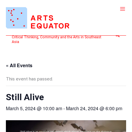
Skip
to
content
Search
Critical Thinking, Community and the Arts in Southeast
Asia
« All Events
This event has passed.
Still Alive
March 5, 2024 @ 10:00 am
-
March 24, 2024 @ 6:00 pm