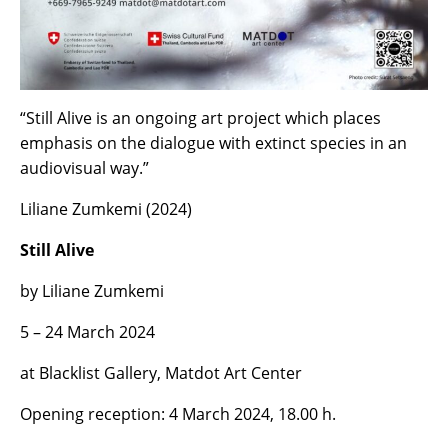
“Still Alive is an ongoing art project which places
emphasis on the dialogue with extinct species in an
audiovisual way.”
Liliane Zumkemi (2024)
Still Alive
by Liliane Zumkemi
5 – 24 March 2024
at Blacklist Gallery, Matdot Art Center
Opening reception: 4 March 2024, 18.00 h.