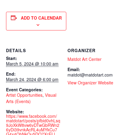
ADD TO CALENDAR
DETAILS
ORGANIZER
Start:
Matdot Art Center
March 5, 2024 @ 10:00 am
Email:
End:
matdot@matdotart.com
March 24, 2024 @ 6:00 pm
View Organizer Website
Event Categories:
Artist Opportunities
,
Visual
Arts (Events)
Website:
https://www.facebook.com/
matdotart/posts/pfbid0vhLsq
9JoXkW8vw6vDTwGbRWn2
6yDi39vnkAcRL4uMYkCu7
G4x4QhNkQu5DQ7XcELl