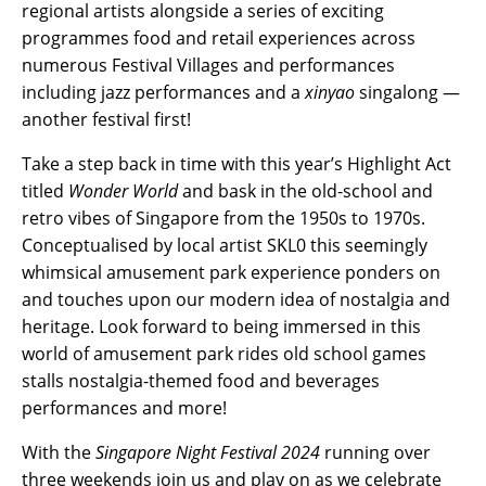
regional artists alongside a series of exciting
programmes food and retail experiences across
numerous Festival Villages and performances
including jazz performances and a
xinyao
singalong —
another festival first!
Take a step back in time with this year’s Highlight Act
titled
Wonder World
and bask in the old-school and
retro vibes of Singapore from the 1950s to 1970s.
Conceptualised by local artist SKL0 this seemingly
whimsical amusement park experience ponders on
and touches upon our modern idea of nostalgia and
heritage. Look forward to being immersed in this
world of amusement park rides old school games
stalls nostalgia-themed food and beverages
performances and more!
With the
Singapore Night Festival 2024
running over
three weekends join us and play on as we celebrate