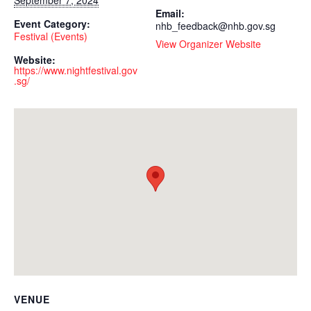
Email:
Event Category:
nhb_feedback@nhb.gov.sg
Festival (Events)
View Organizer Website
Website:
https://www.nightfestival.gov
.sg/
VENUE