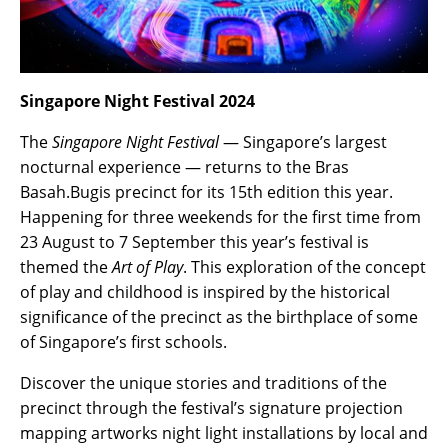
Singapore Night Festival 2024
The
Singapore Night Festival
— Singapore’s largest
nocturnal experience — returns to the Bras
Basah.Bugis precinct for its 15th edition this year.
Happening for three weekends for the first time from
23 August to 7 September this year’s festival is
themed the
Art of Play
. This exploration of the concept
of play and childhood is inspired by the historical
significance of the precinct as the birthplace of some
of Singapore’s first schools.
Discover the unique stories and traditions of the
precinct through the festival’s signature projection
mapping artworks night light installations by local and