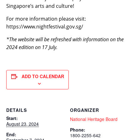
Singapore’s arts and culture!
For more information please visit:
https://www.nightfestival.gov.sg/
*The website will be refreshed with information on the
2024 edition on 17 July.
ADD TO CALENDAR
DETAILS
ORGANIZER
Start:
National Heritage Board
August 23, 2024
Phone:
End:
1800-2255-642
September 7, 2024