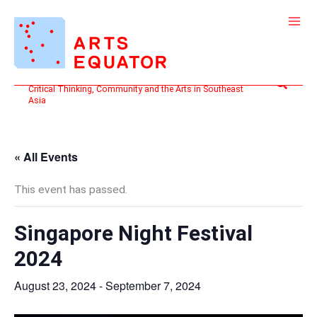
Skip
to
content
Search
Critical Thinking, Community and the Arts in Southeast
Asia
« All Events
This event has passed.
Singapore Night Festival
2024
August 23, 2024
-
September 7, 2024