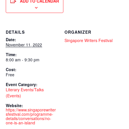
ADD TO CALENDAR
DETAILS
ORGANIZER
Date:
Singapore Writers Festival
November 11, 2022
Time:
8:00 am - 9:30 pm
Cost:
Free
Event Category:
Literary Events/Talks
(Events)
Website:
https://www.singaporewriter
sfestival.com/programme-
details/conversations/no-
one-is-an-island