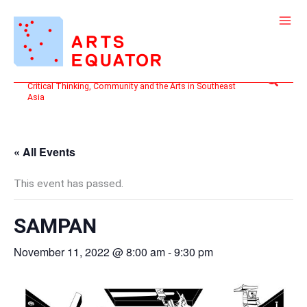
Skip
to
content
Search
Critical Thinking, Community and the Arts in Southeast
Asia
« All Events
This event has passed.
SAMPAN
November 11, 2022 @ 8:00 am
-
9:30 pm