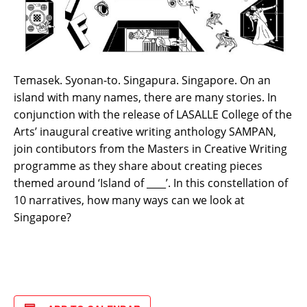
Temasek. Syonan-to. Singapura. Singapore. On an
island with many names, there are many stories. In
conjunction with the release of LASALLE College of the
Arts’ inaugural creative writing anthology SAMPAN,
join contibutors from the Masters in Creative Writing
programme as they share about creating pieces
themed around ‘Island of ____’. In this constellation of
10 narratives, how many ways can we look at
Singapore?