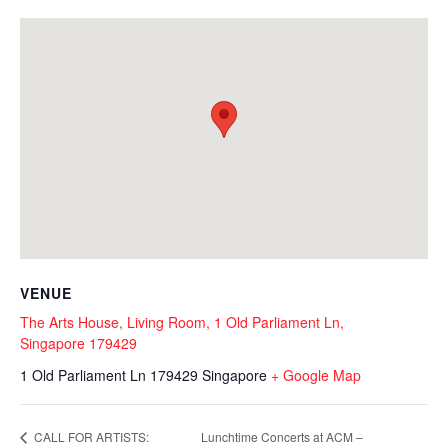
VENUE
The Arts House, Living Room, 1 Old Parliament Ln,
Singapore 179429
1 Old Parliament Ln
179429
Singapore
+ Google Map
Lunchtime Concerts at ACM –
CALL FOR ARTISTS: