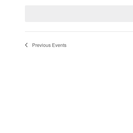
date.
Previous
Events