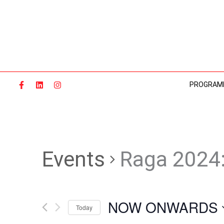
Skip
to
content
PROGRAM
Events
Raga 2024
NOW ONWARDS
Today
Select