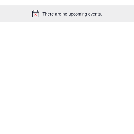
There are no upcoming events.