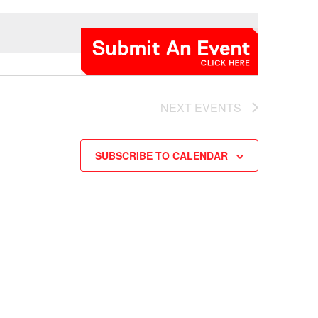
NEXT
EVENTS
SUBSCRIBE TO CALENDAR