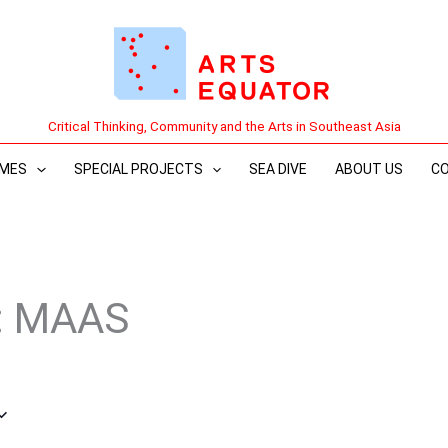
Critical Thinking, Community and the Arts in Southeast Asia
MES
SPECIAL PROJECTS
SEA DIVE
ABOUT US
C
: MAAS