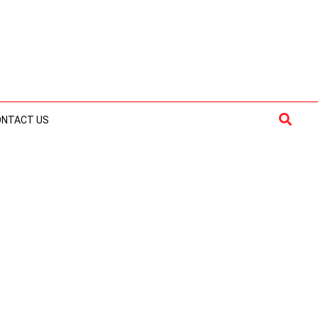
Searc
ONTACT US