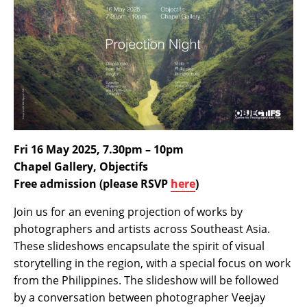
Fri 16 May 2025, 7.30pm – 10pm
Chapel Gallery, Objectifs
Free admission (please RSVP
here
)
Join us for an evening projection of works by
photographers and artists across Southeast Asia.
These slideshows encapsulate the spirit of visual
storytelling in the region, with a special focus on work
from the Philippines. The slideshow will be followed
by a conversation between photographer Veejay