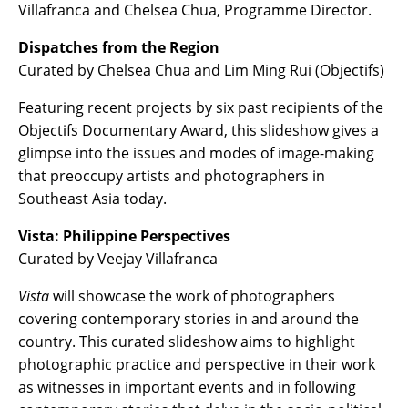
Villafranca and Chelsea Chua, Programme Director.
Dispatches from the Region
Curated by Chelsea Chua and Lim Ming Rui (Objectifs)
Featuring recent projects by six past recipients of the
Objectifs Documentary Award, this slideshow gives a
glimpse into the issues and modes of image-making
that preoccupy artists and photographers in
Southeast Asia today.
Vista: Philippine Perspectives
Curated by Veejay Villafranca
Vista
will showcase the work of photographers
covering contemporary stories in and around the
country. This curated slideshow aims to highlight
photographic practice and perspective in their work
as witnesses in important events and in following