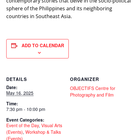
contemporary stories that delve in the socio-political
sphere of the Philippines and its neighboring
countries in Southeast Asia.
ADD TO CALENDAR
DETAILS
ORGANIZER
Date:
OBJECTIFS Centre for
May 16, 2025
Photography and Film
Time:
7:30 pm - 10:00 pm
Event Categories:
Event of the Day
,
Visual Arts
(Events)
,
Workshop & Talks
(Events)