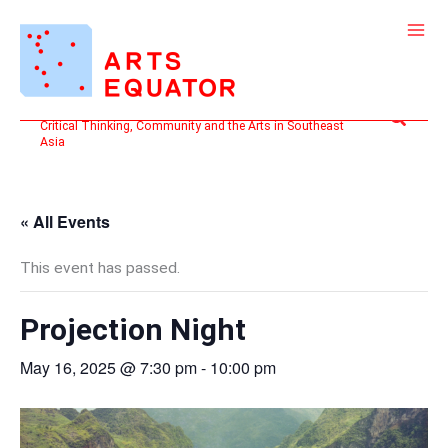
Skip
to
content
Search
Critical Thinking, Community and the Arts in Southeast
Asia
« All Events
This event has passed.
Projection Night
May 16, 2025 @ 7:30 pm
-
10:00 pm