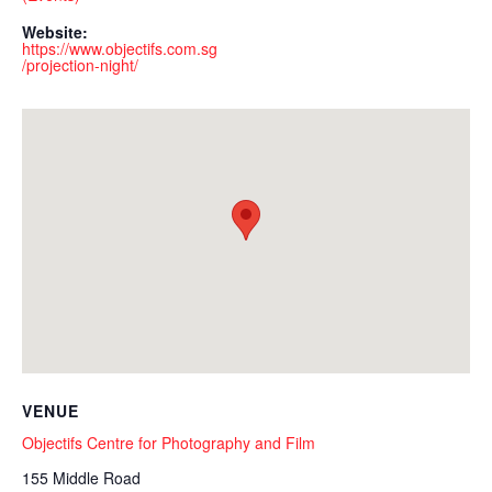
Website:
https://www.objectifs.com.sg
/projection-night/
VENUE
Objectifs Centre for Photography and Film
155 Middle Road