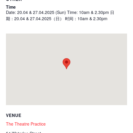
Time
Date: 20.04 & 27.04.2025 (Sun) Time: 10am & 2.30pm 日
期：20.04 & 27.04.2025（日） 时间：10am & 2.30pm
VENUE
The Theatre Practice