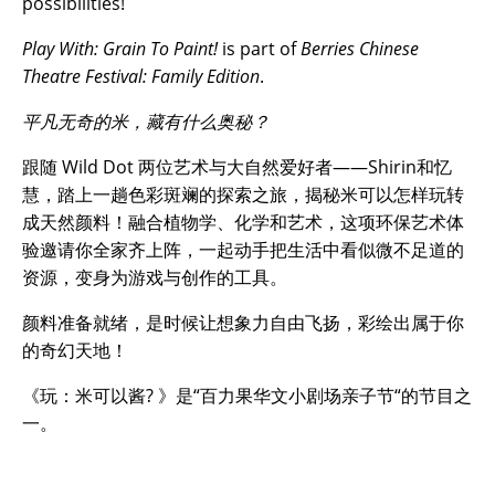
possibilities!
Play With: Grain To Paint!
is part of
Berries Chinese
Theatre Festival: Family Edition
.
平凡无奇的米，藏有什么奥秘？
跟随 Wild Dot 两位艺术与大自然爱好者——Shirin和忆
慧，踏上一趟色彩斑斓的探索之旅，揭秘米可以怎样玩转
成天然颜料！融合植物学、化学和艺术，这项环保艺术体
验邀请你全家齐上阵，一起动手把生活中看似微不足道的
资源，变身为游戏与创作的工具。
颜料准备就绪，是时候让想象力自由飞扬，彩绘出属于你
的奇幻天地！
《
玩：米可以酱
?
》是
“
百力果华文小剧场亲子节
“
的节目之
一。