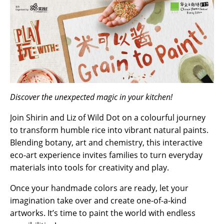
Discover the unexpected magic in your kitchen!
Join Shirin and Liz of Wild Dot on a colourful journey
to transform humble rice into vibrant natural paints.
Blending botany, art and chemistry, this interactive
eco-art experience invites families to turn everyday
materials into tools for creativity and play.
Once your handmade colors are ready, let your
imagination take over and create one-of-a-kind
artworks. It’s time to paint the world with endless