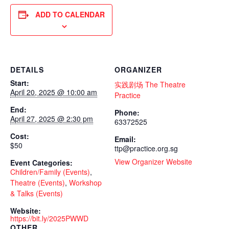
ADD TO CALENDAR
DETAILS
ORGANIZER
Start:
实践剧场 The Theatre
April 20, 2025 @ 10:00 am
Practice
End:
Phone:
April 27, 2025 @ 2:30 pm
63372525
Cost:
Email:
$50
ttp@practice.org.sg
View Organizer Website
Event Categories:
Children/Family (Events)
,
Theatre (Events)
,
Workshop
& Talks (Events)
Website:
https://bit.ly/2025PWWD
OTHER