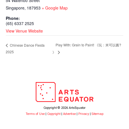
54 Waterloo Street
Singapore
,
187953
+ Google Map
Phone:
(65) 6337 2525
View Venue Website
Play With: Grain to Paint! 《⁠玩：米可以酱?
Chinese Dance Fiesta
2025
》
Copyright © 2026 ArtsEquator
Terms of Use
|
Copyright
|
Advertise
|
Privacy
|
Sitemap