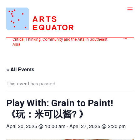
Skip
to
content
Search
Critical Thinking, Community and the Arts in Southeast
Asia
« All Events
This event has passed.
Play With: Grain to Paint!
《⁠玩：米可以酱? 》
April 20, 2025 @ 10:00 am
-
April 27, 2025 @ 2:30 pm