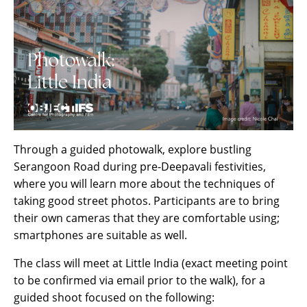
Through a guided photowalk, explore bustling
Serangoon Road during pre-Deepavali festivities,
where you will learn more about the techniques of
taking good street photos. Participants are to bring
their own cameras that they are comfortable using;
smartphones are suitable as well.
The class will meet at Little India (exact meeting point
to be confirmed via email prior to the walk), for a
guided shoot focused on the following: