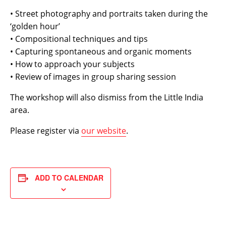
• Street photography and portraits taken during the
‘golden hour’
• Compositional techniques and tips
• Capturing spontaneous and organic moments
• How to approach your subjects
• Review of images in group sharing session
The workshop will also dismiss from the Little India
area.
Please register via
our website
.
ADD TO CALENDAR