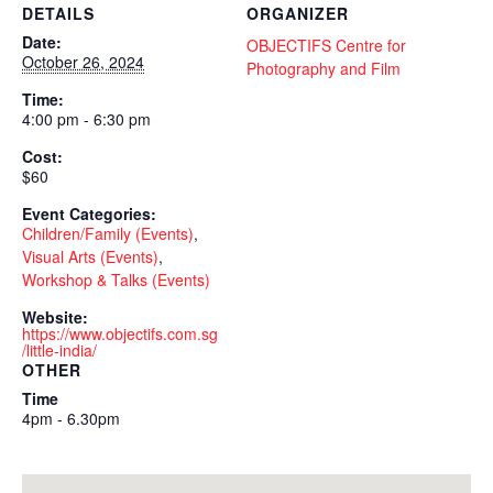
DETAILS
ORGANIZER
Date:
OBJECTIFS Centre for
October 26, 2024
Photography and Film
Time:
4:00 pm - 6:30 pm
Cost:
$60
Event Categories:
Children/Family (Events)
,
Visual Arts (Events)
,
Workshop & Talks (Events)
Website:
https://www.objectifs.com.sg
/little-india/
OTHER
Time
4pm - 6.30pm