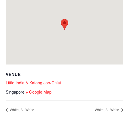
VENUE
Little India & Katong Joo-Chiat
Singapore
+ Google Map
White, All White
White, All White