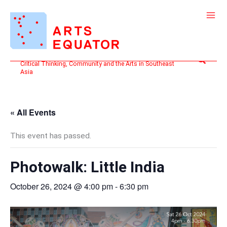
Skip
to
content
Search
Critical Thinking, Community and the Arts in Southeast
Asia
« All Events
This event has passed.
Photowalk: Little India
October 26, 2024 @ 4:00 pm
-
6:30 pm