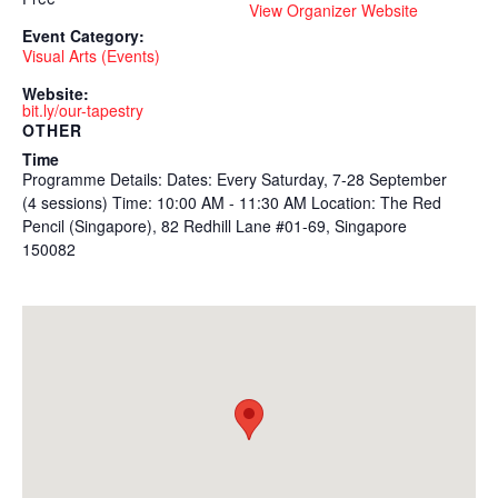
View Organizer Website
Event Category:
Visual Arts (Events)
Website:
bit.ly/our-tapestry
OTHER
Time
Programme Details: Dates: Every Saturday, 7-28 September
(4 sessions) Time: 10:00 AM - 11:30 AM Location: The Red
Pencil (Singapore), 82 Redhill Lane #01-69, Singapore
150082