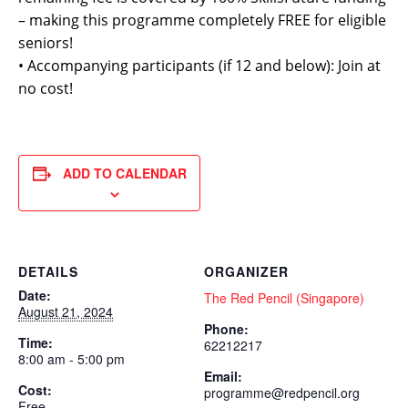
– making this programme completely FREE for eligible
seniors!
• Accompanying participants (if 12 and below): Join at
no cost!
ADD TO CALENDAR
DETAILS
ORGANIZER
Date:
The Red Pencil (Singapore)
August 21, 2024
Phone:
Time:
62212217
8:00 am - 5:00 pm
Email:
Cost:
programme@redpencil.org
Free