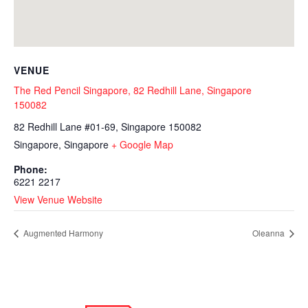
VENUE
The Red Pencil Singapore, 82 Redhill Lane, Singapore
150082
82 Redhill Lane #01-69, Singapore 150082
Singapore
,
Singapore
+ Google Map
Phone:
6221 2217
View Venue Website
Augmented Harmony
Oleanna