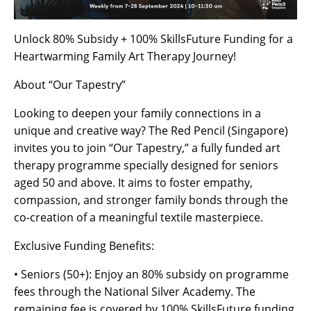
Unlock 80% Subsidy + 100% SkillsFuture Funding for a
Heartwarming Family Art Therapy Journey!
About “Our Tapestry”
Looking to deepen your family connections in a
unique and creative way? The Red Pencil (Singapore)
invites you to join “Our Tapestry,” a fully funded art
therapy programme specially designed for seniors
aged 50 and above. It aims to foster empathy,
compassion, and stronger family bonds through the
co-creation of a meaningful textile masterpiece.
Exclusive Funding Benefits:
• Seniors (50+): Enjoy an 80% subsidy on programme
fees through the National Silver Academy. The
remaining fee is covered by 100% SkillsFuture funding