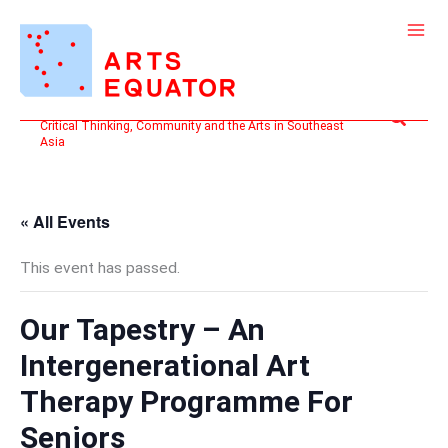
Skip
to
content
Search
Critical Thinking, Community and the Arts in Southeast
Asia
« All Events
This event has passed.
Our Tapestry – An
Intergenerational Art
Therapy Programme For
Seniors