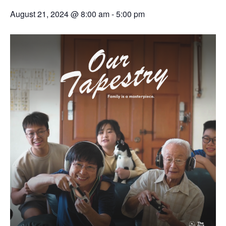
August 21, 2024 @ 8:00 am
-
5:00 pm