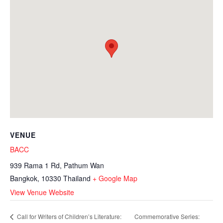
VENUE
BACC
939 Rama 1 Rd, Pathum Wan
Bangkok
,
10330
Thailand
+ Google Map
View Venue Website
Commemorative Series:
Call for Writers of Children’s Literature: