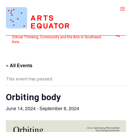
Skip
to
content
Search
Critical Thinking, Community and the Arts in Southeast
Asia
« All Events
This event has passed.
Orbiting body
June 14, 2024
-
September 8, 2024