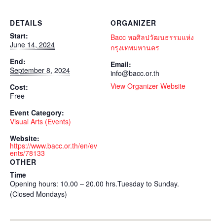
DETAILS
ORGANIZER
Start:
Bacc หอศิลปวัฒนธรรมแห่ง
June 14, 2024
กรุงเทพมหานคร
End:
Email:
September 8, 2024
info@bacc.or.th
View Organizer Website
Cost:
Free
Event Category:
Visual Arts (Events)
Website:
https://www.bacc.or.th/en/ev
ents/78133
OTHER
Time
Opening hours: 10.00 – 20.00 hrs.Tuesday to Sunday.
(Closed Mondays)