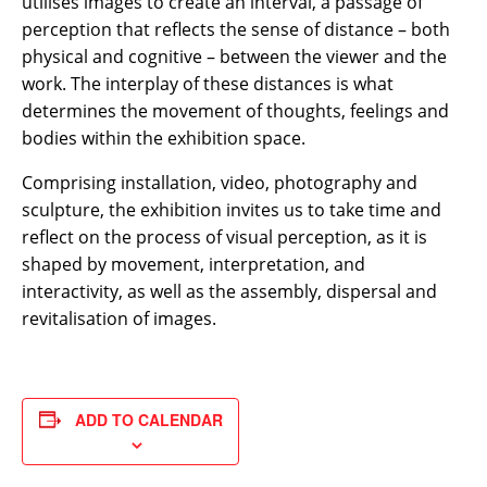
utilises images to create an interval, a passage of
perception that reflects the sense of distance – both
physical and cognitive – between the viewer and the
work. The interplay of these distances is what
determines the movement of thoughts, feelings and
bodies within the exhibition space.
Comprising installation, video, photography and
sculpture, the exhibition invites us to take time and
reflect on the process of visual perception, as it is
shaped by movement, interpretation, and
interactivity, as well as the assembly, dispersal and
revitalisation of images.
ADD TO CALENDAR