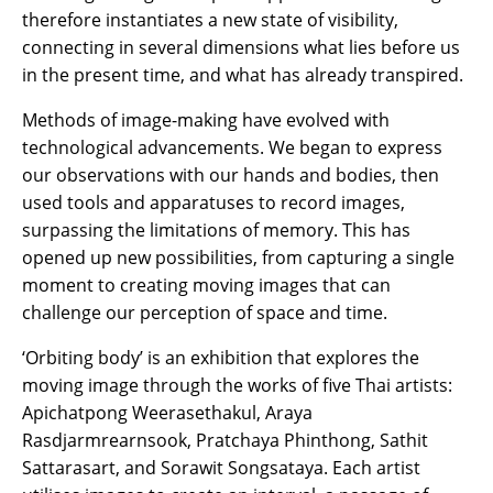
therefore instantiates a new state of visibility,
connecting in several dimensions what lies before us
in the present time, and what has already transpired.
Methods of image-making have evolved with
technological advancements. We began to express
our observations with our hands and bodies, then
used tools and apparatuses to record images,
surpassing the limitations of memory. This has
opened up new possibilities, from capturing a single
moment to creating moving images that can
challenge our perception of space and time.
‘Orbiting body’ is an exhibition that explores the
moving image through the works of five Thai artists:
Apichatpong Weerasethakul, Araya
Rasdjarmrearnsook, Pratchaya Phinthong, Sathit
Sattarasart, and Sorawit Songsataya. Each artist