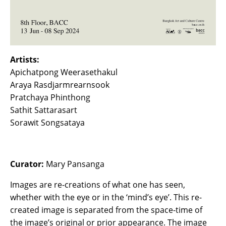
Artists:
Apichatpong Weerasethakul
Araya Rasdjarmrearnsook
Pratchaya Phinthong
Sathit Sattarasart
Sorawit Songsataya
Curator:
Mary Pansanga
Images are re-creations of what one has seen,
whether with the eye or in the ‘mind’s eye’. This re-
created image is separated from the space-time of
the image’s original or prior appearance. The image