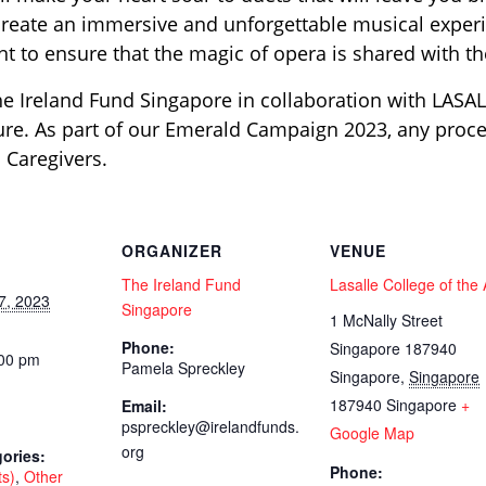
create an immersive and unforgettable musical experi
vent to ensure that the magic of opera is shared with 
he Ireland Fund Singapore in collaboration with LASALL
ture. As part of our Emerald Campaign 2023, any proce
 Caregivers.
ORGANIZER
VENUE
The Ireland Fund
Lasalle College of the 
7, 2023
Singapore
1 McNally Street
Phone:
Singapore 187940
:00 pm
Pamela Spreckley
Singapore
,
Singapore
187940
Singapore
+
Email:
pspreckley@irelandfunds.
Google Map
org
ories:
Phone:
ts)
,
Other