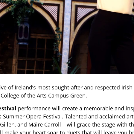
ive of Ireland’s most sought-after and respected Irish
E College of the Arts Campus Green.
estival
performance will create a memorable and insp
s Summer Opera Festival. Talented and acclaimed arti
illen, and Máire Carroll – will grace the stage with t
l make your heart soar to duets that will leave you br