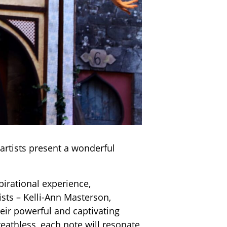
 artists present a wonderful
irational experience,
sts – Kelli-Ann Masterson,
heir powerful and captivating
eathless, each note will resonate