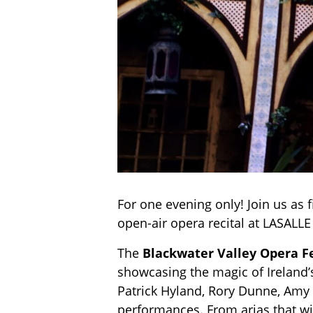
For one evening only! Join us as f
open-air opera recital at LASALL
The
Blackwater Valley Opera F
showcasing the magic of Ireland’
Patrick Hyland, Rory Dunne, Amy G
performances. From arias that wil