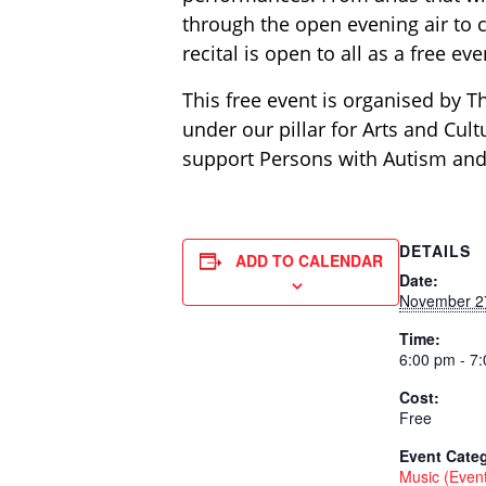
through the open evening air to 
recital is open to all as a free e
This free event is organised by T
under our pillar for Arts and Cul
support Persons with Autism and
DETAILS
ADD TO CALENDAR
Date:
November 2
Time:
6:00 pm - 7
Cost:
Free
Event Categ
Music (Even