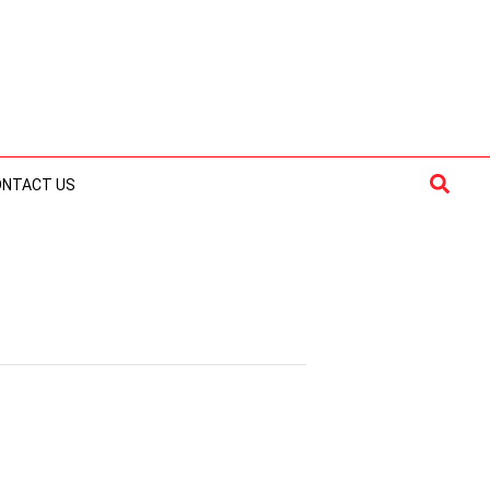
Searc
ONTACT US