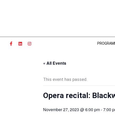
Skip
to
content
PROGRAM
« All Events
This event has passed.
Opera recital: Black
November 27, 2023 @ 6:00 pm
-
7:00 