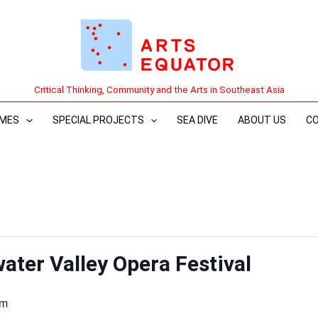
Critical Thinking, Community and the Arts in Southeast Asia
MES
SPECIAL PROJECTS
SEA DIVE
ABOUT US
C
water Valley Opera Festival
pm