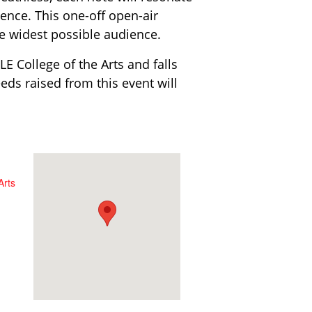
ence. This one-off open-air
the widest possible audience.
E College of the Arts and falls
eds raised from this event will
Arts