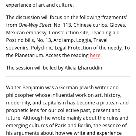
experience of art and culture.
The discussion will focus on the following ‘fragments’
from
One-Way Street
: No. 113, Chinese curios, Gloves,
Mexican embassy, Construction site, Teaching aid,
Post no bills, No. 13, Arc lamp, Loggia, Travel
souvenirs, Polyclinic, Legal Protection of the needy, To
the Planetarium. Access the reading
here
.
The session will be led by Alicia Izharuddin.
Walter Benjamin was a German-Jewish writer and
philosopher whose influential work on art, history,
modernity, and capitalism has become a protean and
prophetic lens for our collective past, present and
future. Although he wrote mainly about the ruins and
emerging cultures of Paris and Berlin, the essence of
his arguments about how we write and experience