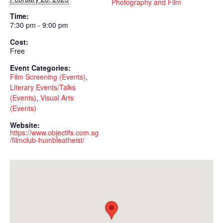
Photography and Film
Time:
7:30 pm - 9:00 pm
Cost:
Free
Event Categories:
Film Screening (Events)
,
Literary Events/Talks
(Events)
,
Visual Arts
(Events)
Website:
https://www.objectifs.com.sg
/filmclub-humbleatheist/