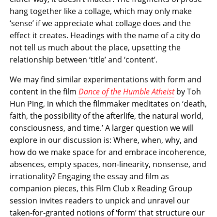
hang together like a collage, which may only make
‘sense’ if we appreciate what collage does and the
effect it creates. Headings with the name of a city do
not tell us much about the place, upsetting the
relationship between ‘title’ and ‘content’.
We may find similar experimentations with form and
content in the film
Dance of the Humble Atheist
by Toh
Hun Ping, in which the filmmaker meditates on ‘death,
faith, the possibility of the afterlife, the natural world,
consciousness, and time.’ A larger question we will
explore in our discussion is: Where, when, why, and
how do we make space for and embrace incoherence,
absences, empty spaces, non-linearity, nonsense, and
irrationality? Engaging the essay and film as
companion pieces, this Film Club x Reading Group
session invites readers to unpick and unravel our
taken-for-granted notions of ‘form’ that structure our