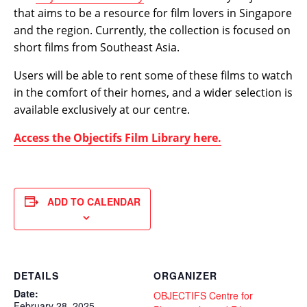
that aims to be a resource for film lovers in Singapore
and the region. Currently, the collection is focused on
short films from Southeast Asia.
Users will be able to rent some of these films to watch
in the comfort of their homes, and a wider selection is
available exclusively at our centre.
Access the Objectifs Film Library here.
ADD TO CALENDAR
DETAILS
ORGANIZER
Date:
OBJECTIFS Centre for
February 28, 2025