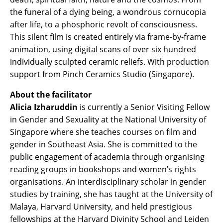
the funeral of a dying being, a wondrous cornucopia
after life, to a phosphoric revolt of consciousness.
This silent film is created entirely via frame-by-frame
animation, using digital scans of over six hundred
individually sculpted ceramic reliefs. With production
support from Pinch Ceramics Studio (Singapore).
About the facilitator
Alicia Izharuddin
is currently a Senior Visiting Fellow
in Gender and Sexuality at the National University of
Singapore where she teaches courses on film and
gender in Southeast Asia. She is committed to the
public engagement of academia through organising
reading groups in bookshops and women’s rights
organisations. An interdisciplinary scholar in gender
studies by training, she has taught at the University of
Malaya, Harvard University, and held prestigious
fellowships at the Harvard Divinity School and Leiden