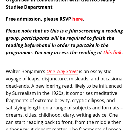
Studies Department
Free admission, please RSVP
here
.
Please note that as this is a film screening x reading
group, participants will be required to finish the
reading beforehand in order to partake in the
programme. You may access the reading at
this link
.
Walter Benjamin’s
One-Way Street
is an essayistic
voyage of leaps, disjuncture, misleads, and occasional
dead-ends. A bewildering read, likely to be influenced
by Surrealism in the 1920s, it comprises meditative
fragments of extreme brevity, cryptic ellipses, and
satisfying length on a range of subjects and formats –
dreams, cities, childhood, diary, writing advice. One
can start reading back to front, from the middle then
either way, it doesn’t matter. The fragments of prose