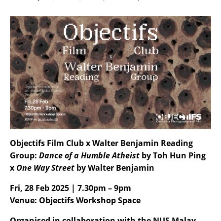
Objectifs Film Club x Walter Benjamin Reading
Group:
Dance of a Humble Atheist
by Toh Hun Ping
x
One Way Street
by Walter Benjamin
Fri, 28 Feb 2025 | 7.30pm – 9pm
Venue: Objectifs Workshop Space
Organised in collaboration with the NUS Malay