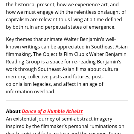
the historical present, how we experience art, and
how we must engage with the relentless onslaught of
capitalism are relevant to us living at a time defined
by both ruin and perpetual states of emergence.
Key themes that animate Walter Benjamin’s well-
known writings can be appreciated in Southeast Asian
filmmaking. The Objectifs Film Club x Walter Benjamin
Reading Group is a space for re-reading Benjamin’s
work through Southeast Asian films about cultural
memory, collective pasts and futures, post-
colonialism legacies, and affect in an age of
information overload.
About
Dance of a Humble Atheist
An existential journey of semi-abstract imagery
inspired by the filmmaker’s personal ruminations on
death, spiritual faith, nature and the cosmos. From