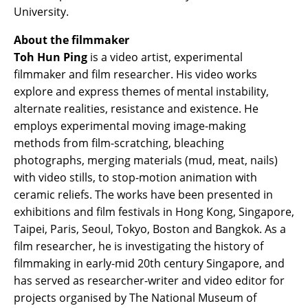
University.
About the filmmaker
Toh Hun Ping
is a video artist, experimental
filmmaker and film researcher. His video works
explore and express themes of mental instability,
alternate realities, resistance and existence. He
employs experimental moving image-making
methods from film-scratching, bleaching
photographs, merging materials (mud, meat, nails)
with video stills, to stop-motion animation with
ceramic reliefs. The works have been presented in
exhibitions and film festivals in Hong Kong, Singapore,
Taipei, Paris, Seoul, Tokyo, Boston and Bangkok. As a
film researcher, he is investigating the history of
filmmaking in early-mid 20th century Singapore, and
has served as researcher-writer and video editor for
projects organised by The National Museum of