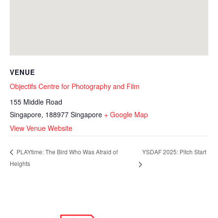
VENUE
Objectifs Centre for Photography and Film
155 Middle Road
Singapore
,
188977
Singapore
+ Google Map
View Venue Website
YSDAF 2025: Pitch Start
PLAYtime: The Bird Who Was Afraid of
Heights