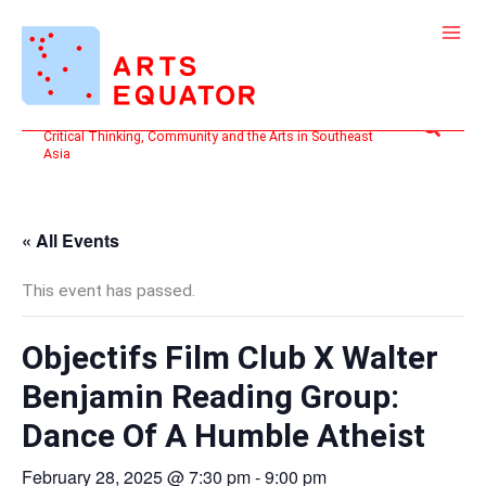
Skip
to
content
Search
Critical Thinking, Community and the Arts in Southeast
Asia
« All Events
This event has passed.
Objectifs Film Club X Walter
Benjamin Reading Group:
Dance Of A Humble Atheist
February 28, 2025 @ 7:30 pm
-
9:00 pm