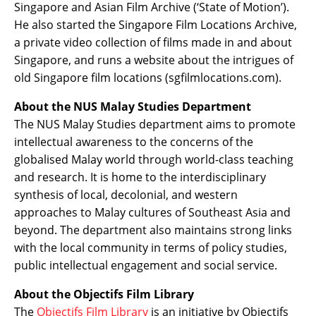
Singapore and Asian Film Archive (‘State of Motion’).
He also started the Singapore Film Locations Archive,
a private video collection of films made in and about
Singapore, and runs a website about the intrigues of
old Singapore film locations (sgfilmlocations.com).
About the NUS Malay Studies Department
The NUS Malay Studies department aims to promote
intellectual awareness to the concerns of the
globalised Malay world through world-class teaching
and research. It is home to the interdisciplinary
synthesis of local, decolonial, and western
approaches to Malay cultures of Southeast Asia and
beyond. The department also maintains strong links
with the local community in terms of policy studies,
public intellectual engagement and social service.
About the Objectifs Film Library
The
Objectifs Film Library
is an initiative by Objectifs