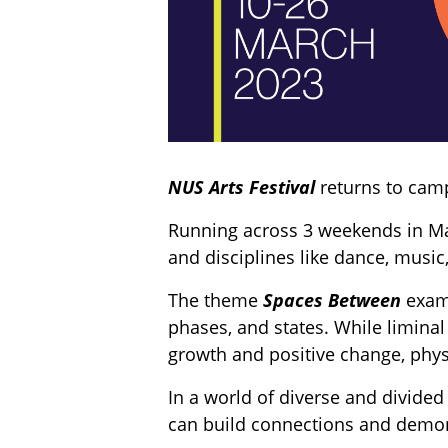
NUS Arts Festival
returns to camp
Running across 3 weekends in Mar
and disciplines like dance, music,
The theme
Spaces Between
exam
phases, and states. While liminal
growth and positive change, phys
In a world of diverse and divided
can build connections and demons