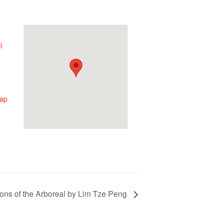
l
ap
ions of the Arboreal by Lim Tze Peng