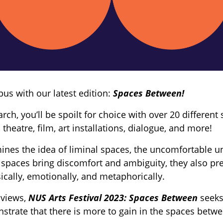
us with our latest edition:
Spaces Between!
ch, you’ll be spoilt for choice with over 20 differen
 theatre, film, art installations, dialogue, and more!
ines the idea of liminal spaces, the uncomfortable 
 spaces bring discomfort and ambiguity, they also pre
ically, emotionally, and metaphorically.
 views,
NUS Arts Festival 2023: Spaces Between
seeks
trate that there is more to gain in the spaces betwe