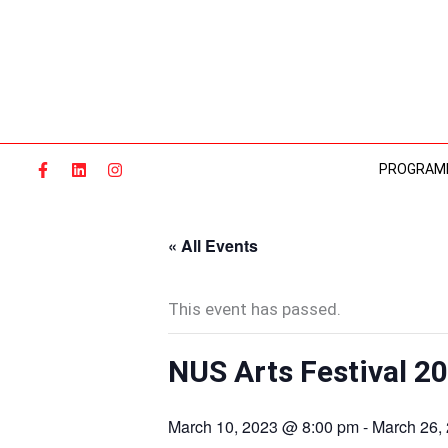
Skip
to
content
PROGRAM
« All Events
This event has passed.
NUS Arts Festival 2
March 10, 2023 @ 8:00 pm
-
March 26,