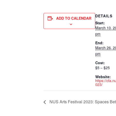
DETAILS
ADD TO CALENDAR
Start:
March 10, 2
pm
End:
March 26, 2
pm
Cost:
$5 – $25
Website:
https://cfa.
023/
NUS Arts Festival 2023: Spaces Be