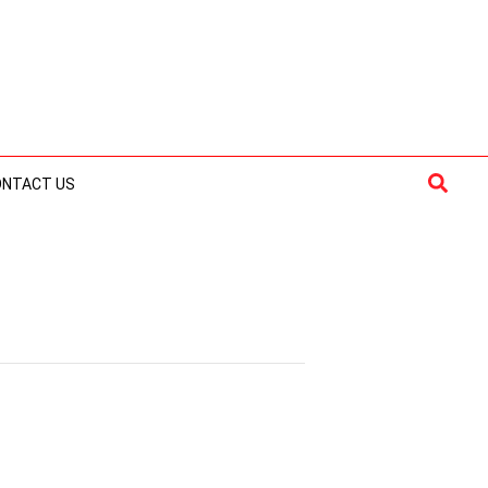
Searc
ONTACT US