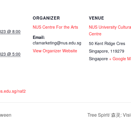
ORGANIZER
VENUE
NUS Centre For the Arts
NUS University Cultura
023 @ 8:00
Centre
Email:
cfamarketing@nus.edu.sg
50 Kent Ridge Cres
View Organizer Website
Singapore
,
119279
023 @ 5:00
Singapore
+ Google M
nus.edu.sg/naf2
tween
Tree Spirit/ 森灵: Vis