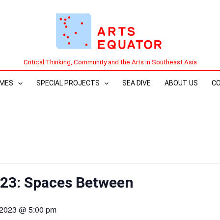
Critical Thinking, Community and the Arts in Southeast Asia
MES
SPECIAL PROJECTS
SEA DIVE
ABOUT US
C
023: Spaces Between
 2023 @ 5:00 pm