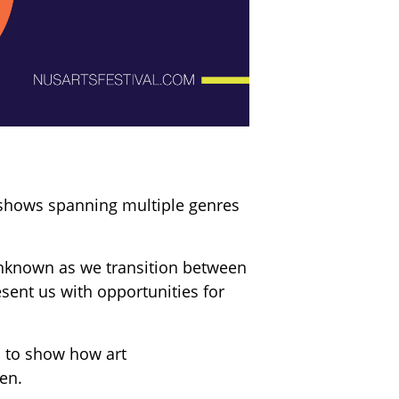
t shows spanning multiple genres
unknown as we transition between
sent us with opportunities for
 to show how art
en.