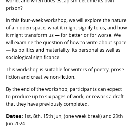
world, and when does escapism become its own
prison?
In this four-week workshop, we will explore the nature
of a hidden space, what it might signify to us, and how
it might transform us — for better or for worse. We
will examine the question of how to write about space
— its politics and materiality, its personal as well as
sociological significance.
​This workshop is suitable for writers of poetry, prose
fiction and creative non-fiction.
By the end of the workshop, participants can expect
to produce up to six pages of work, or rework a draft
that they have previously completed.
𝗗𝗮𝘁𝗲𝘀:
1st, 8th, 15th Jun, (one week break) and 29th
Jun 2024