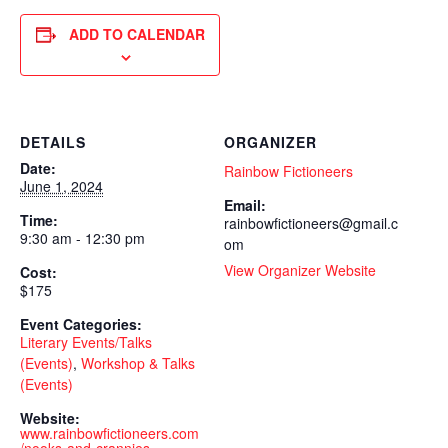
ADD TO CALENDAR
DETAILS
ORGANIZER
Date:
Rainbow Fictioneers
June 1, 2024
Email:
Time:
rainbowfictioneers@gmail.c
9:30 am - 12:30 pm
om
View Organizer Website
Cost:
$175
Event Categories:
Literary Events/Talks
(Events)
,
Workshop & Talks
(Events)
Website:
www.rainbowfictioneers.com