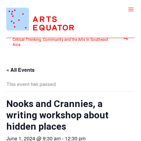
Skip
to
content
Search
Critical Thinking, Community and the Arts in Southeast
Asia
« All Events
This event has passed.
Nooks and Crannies, a
writing workshop about
hidden places
June 1, 2024 @ 9:30 am
-
12:30 pm