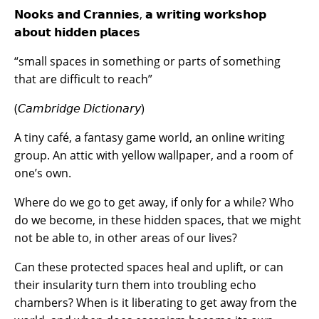
𝗡𝗼𝗼𝗸𝘀 𝗮𝗻𝗱 𝗖𝗿𝗮𝗻𝗻𝗶𝗲𝘀, 𝗮 𝘄𝗿𝗶𝘁𝗶𝗻𝗴 𝘄𝗼𝗿𝗸𝘀𝗵𝗼𝗽
𝗮𝗯𝗼𝘂𝘁 𝗵𝗶𝗱𝗱𝗲𝗻 𝗽𝗹𝗮𝗰𝗲𝘀
“small spaces in something or parts of something
that are difficult to reach”
(𝘊𝘢𝘮𝘣𝘳𝘪𝘥𝘨𝘦 𝘋𝘪𝘤𝘵𝘪𝘰𝘯𝘢𝘳𝘺)
A tiny café, a fantasy game world, an online writing
group. An attic with yellow wallpaper, and a room of
one’s own.
Where do we go to get away, if only for a while? Who
do we become, in these hidden spaces, that we might
not be able to, in other areas of our lives?
Can these protected spaces heal and uplift, or can
their insularity turn them into troubling echo
chambers? When is it liberating to get away from the