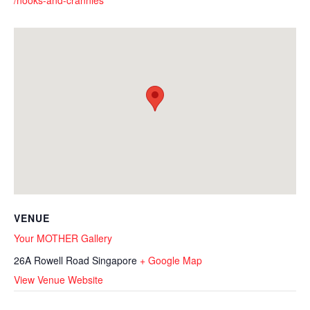
/nooks-and-crannies
VENUE
Your MOTHER Gallery
26A Rowell Road
Singapore
+ Google Map
View Venue Website