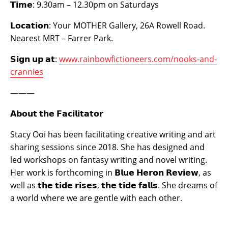
𝗧𝗶𝗺𝗲:
9.30am – 12.30pm on Saturdays ​
𝗟𝗼𝗰𝗮𝘁𝗶𝗼𝗻:
Your MOTHER Gallery, 26A Rowell Road.
Nearest MRT – Farrer Park.
𝗦𝗶𝗴𝗻 𝘂𝗽 𝗮𝘁:
www.rainbowfictioneers.com/nooks-and-
crannies
———
𝗔𝗯𝗼𝘂𝘁 𝘁𝗵𝗲 𝗙𝗮𝗰𝗶𝗹𝗶𝘁𝗮𝘁𝗼𝗿
Stacy Ooi has been facilitating creative writing and art
sharing sessions since 2018. She has designed and
led workshops on fantasy writing and novel writing.
Her work is forthcoming in
𝗕𝗹𝘂𝗲 𝗛𝗲𝗿𝗼𝗻 𝗥𝗲𝘃𝗶𝗲𝘄
, as
well as
𝘁𝗵𝗲 𝘁𝗶𝗱𝗲 𝗿𝗶𝘀𝗲𝘀, 𝘁𝗵𝗲 𝘁𝗶𝗱𝗲 𝗳𝗮𝗹𝗹𝘀
. She dreams of
a world where we are gentle with each other.