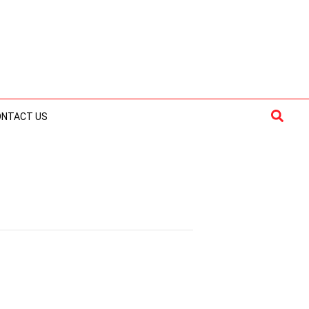
Searc
ONTACT US