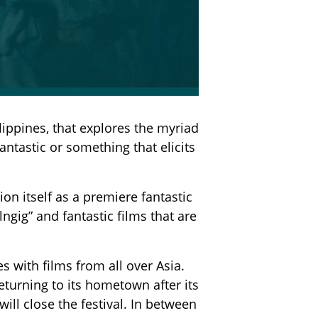
lippines, that explores the myriad
tastic or something that elicits
on itself as a premiere fantastic
lngig” and fantastic films that are
 with films from all over Asia.
eturning to its hometown after its
l close the festival. In between