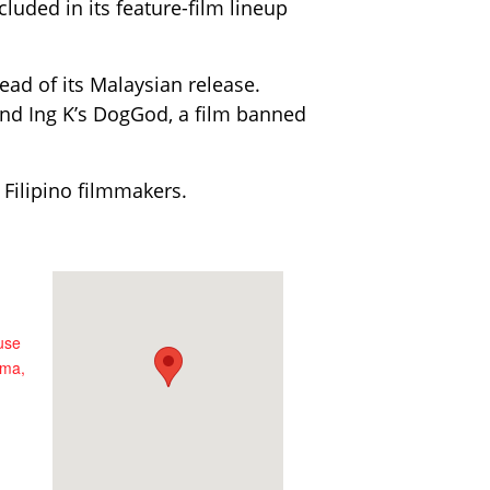
luded in its feature-film lineup
head of its Malaysian release.
and Ing K’s DogGod, a film banned
 Filipino filmmakers.
use
ema,