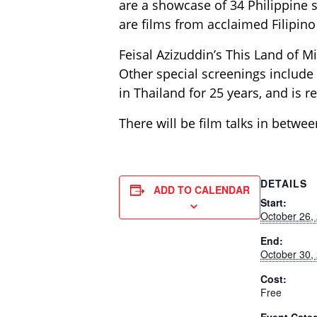
are a showcase of 34 Philippine s
are films from acclaimed Filipin
Feisal Azizuddin’s This Land of Mi
Other special screenings include
in Thailand for 25 years, and is re
There will be film talks in betwee
DETAILS
ADD TO CALENDAR
Start:
October 26,
End:
October 30,
Cost:
Free