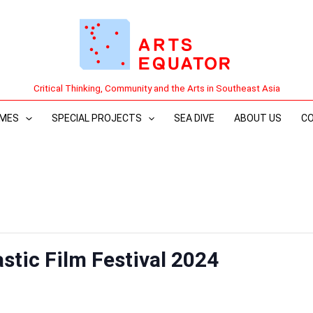
Critical Thinking, Community and the Arts in Southeast Asia
MES
SPECIAL PROJECTS
SEA DIVE
ABOUT US
C
stic Film Festival 2024