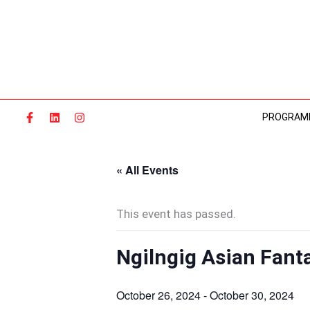
Skip
to
content
PROGRAM
« All Events
This event has passed.
Ngilngig Asian Fanta
October 26, 2024
-
October 30, 2024