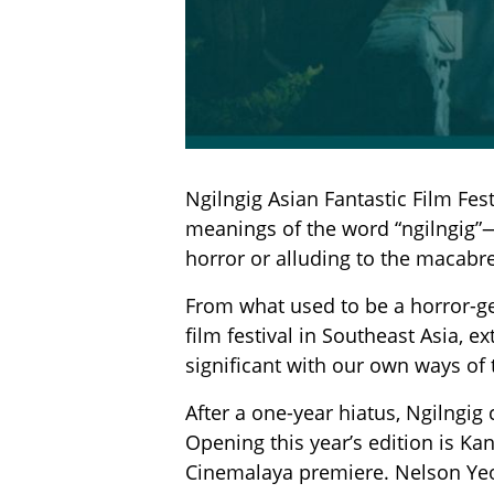
Ngilngig Asian Fantastic Film Fes
meanings of the word “ngilngig”—
horror or alluding to the macabre
From what used to be a horror-gen
film festival in Southeast Asia, e
significant with our own ways of t
After a one-year hiatus, Ngilngig
Opening this year’s edition is Ka
Cinemalaya premiere. Nelson Yeo’