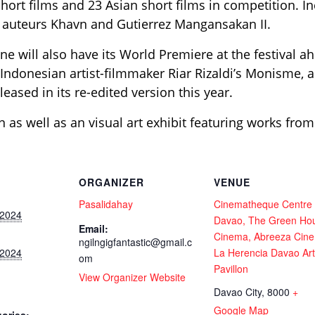
hort films and 23 Asian short films in competition. Inc
o auteurs Khavn and Gutierrez Mangansakan II.
ne will also have its World Premiere at the festival a
 Indonesian artist-filmmaker Riar Rizaldi’s Monisme, 
leased in its re-edited version this year.
n as well as an visual art exhibit featuring works from
ORGANIZER
VENUE
Pasalidahay
Cinematheque Centre
 2024
Davao, The Green Ho
Email:
Cinema, Abreeza Cin
ngilngigfantastic@gmail.c
 2024
La Herencia Davao Art
om
Pavillon
View Organizer Website
Davao City
,
8000
+
Google Map