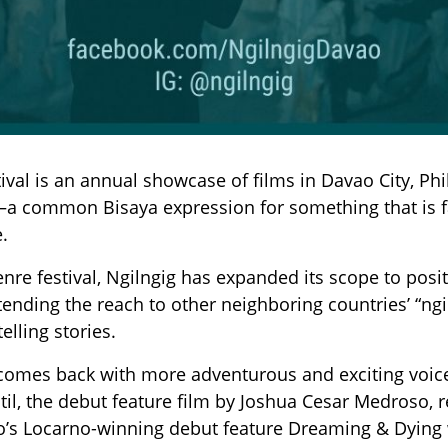
tival is an annual showcase of films in Davao City, Phi
a common Bisaya expression for something that is fan
.
re festival, Ngilngig has expanded its scope to positi
xtending the reach to other neighboring countries’ “ngi
elling stories.
 comes back with more adventurous and exciting voices
ntil, the debut feature film by Joshua Cesar Medroso, r
s Locarno-winning debut feature Dreaming & Dying wil