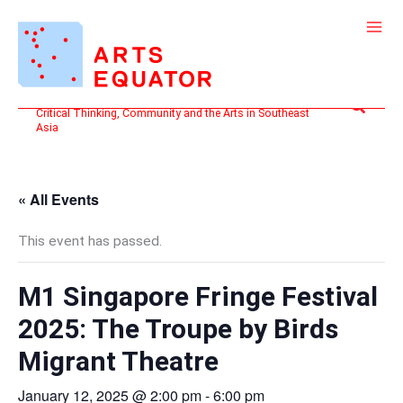
Skip
to
content
Search
Critical Thinking, Community and the Arts in Southeast
Asia
« All Events
This event has passed.
M1 Singapore Fringe Festival
2025: The Troupe by Birds
Migrant Theatre
January 12, 2025 @ 2:00 pm
-
6:00 pm