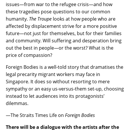
issues—from war to the refugee crisis—and how
these tragedies pose questions to our common
humanity.
The Troupe
looks at how people who are
affected by displacement strive for a more positive
future—not just for themselves, but for their families
and community. Will suffering and desperation bring
out the best in people—or the worst? What is the
price of compassion?
Foreign Bodies is a well-told story that dramatises the
legal precarity migrant workers may face in
Singapore. It does so without resorting to mere
sympathy or an easy us-versus-them set-up, choosing
instead to let audiences into its protagonists’
dilemmas.
—The Straits Times Life on
Foreign Bodies
There will be a dialogue with the artists after the