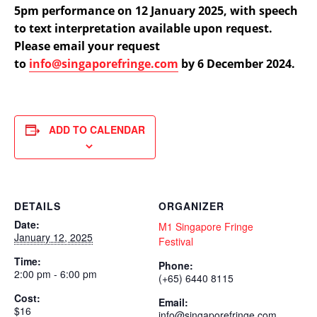
5pm performance on 12 January 2025, with speech
to text interpretation available upon request.
Please email your request
to
info@singaporefringe.com
by 6 December 2024.
ADD TO CALENDAR
DETAILS
ORGANIZER
Date:
M1 Singapore Fringe
January 12, 2025
Festival
Time:
Phone:
2:00 pm - 6:00 pm
(+65) 6440 8115
Cost:
Email:
$16
info@singaporefringe.com