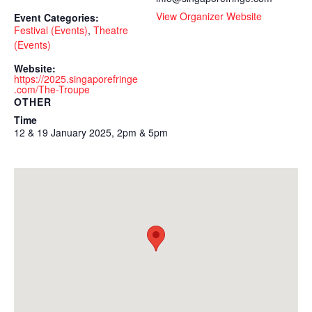
View Organizer Website
Event Categories:
Festival (Events)
,
Theatre
(Events)
Website:
https://2025.singaporefringe
.com/The-Troupe
OTHER
Time
12 & 19 January 2025, 2pm & 5pm