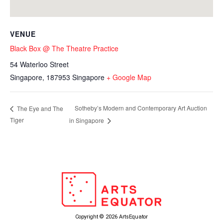
VENUE
Black Box @ The Theatre Practice
54 Waterloo Street
Singapore
,
187953
Singapore
+ Google Map
Sotheby’s Modern and Contemporary Art Auction
The Eye and The
Tiger
in Singapore
Copyright © 2026 ArtsEquator