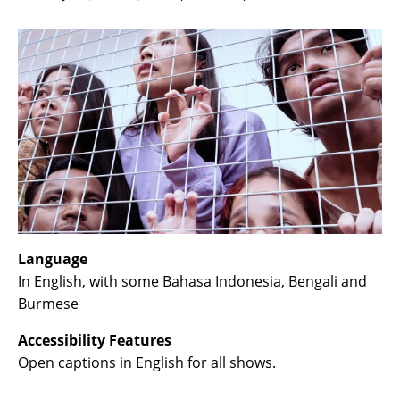
Language
In English, with some Bahasa Indonesia, Bengali and
Burmese
Accessibility Features
Open captions in English for all shows.