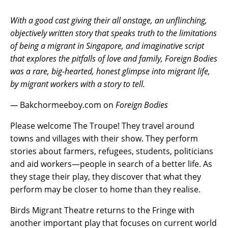
With a good cast giving their all onstage, an unflinching,
objectively written story that speaks truth to the limitations
of being a migrant in Singapore, and imaginative script
that explores the pitfalls of love and family, Foreign Bodies
was a rare, big-hearted, honest glimpse into migrant life,
by migrant workers with a story to tell.
—
Bakchormeeboy.com on
Foreign Bodies
Please welcome The Troupe! They travel around
towns and villages with their show. They perform
stories about farmers, refugees, students, politicians
and aid workers—people in search of a better life. As
they stage their play, they discover that what they
perform may be closer to home than they realise.
Birds Migrant Theatre returns to the Fringe with
another important play that focuses on current world