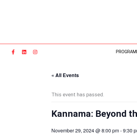
Skip
to
content
PROGRAM
« All Events
This event has passed.
Kannama: Beyond th
November 29, 2024 @ 8:00 pm
-
9:30 