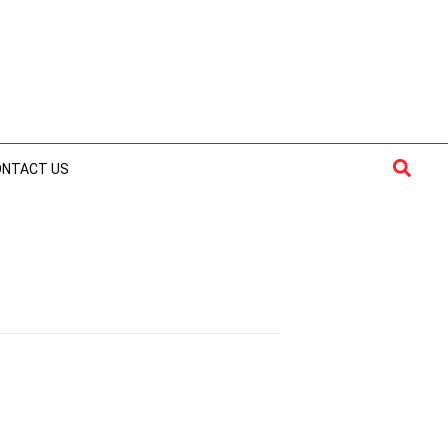
Searc
ONTACT US