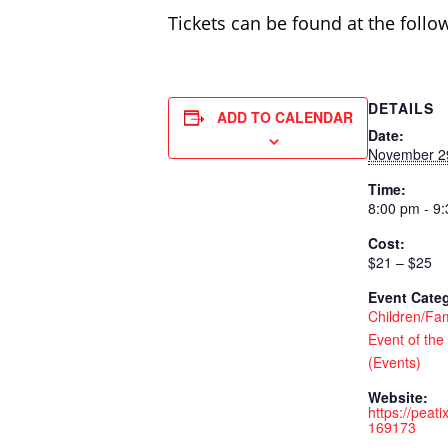
Tickets can be found at the follo
DETAILS
ADD TO CALENDAR
Date:
November 2
Time:
8:00 pm - 9
Cost:
$21 – $25
Event Categ
Children/Fam
Event of the
(Events)
Website:
https://peat
169173