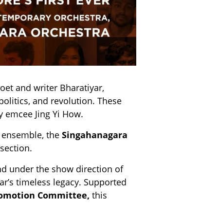
et and writer Bharatiyar,
politics, and revolution. These
y emcee Jing Yi How.
n ensemble, the
Singahanagara
section.
nd under the show direction of
yar’s timeless legacy. Supported
romotion Committee,
this