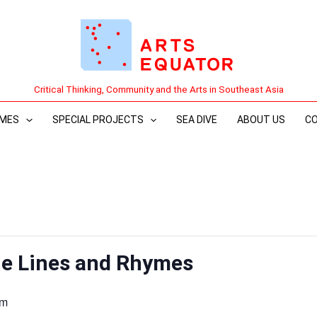
Critical Thinking, Community and the Arts in Southeast Asia
MES
SPECIAL PROJECTS
SEA DIVE
ABOUT US
C
e Lines and Rhymes
pm