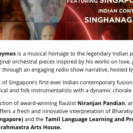
Rhymes
is a musical homage to the legendary Indian po
ginal orchestral pieces inspired by his works on love, 
 through an engaging radio show narrative, hosted b
 of Singapore’s first-ever Indian contemporary fusio
sical and folk instrumentalists with a dynamic chorale 
ection of award-winning flautist
Niranjan Pandian
, a
ffers a fresh and innovative interpretation of Bharati
ingapore)
and the
Tamil Language Learning and P
B
rahmastra Arts House.