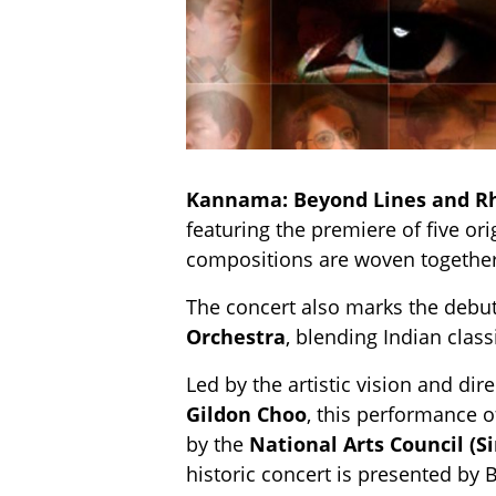
Kannama: Beyond Lines and 
featuring the premiere of five ori
compositions are woven together
The concert also marks the debut
Orchestra
, blending Indian clas
Led by the artistic vision and dir
Gildon Choo
, this performance o
by the
National Arts Council (S
historic concert is presented by 