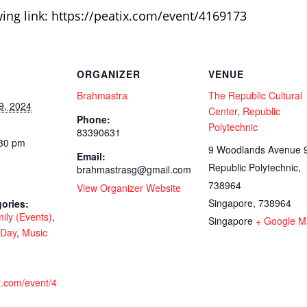
wing link: https://peatix.com/event/4169173
ORGANIZER
VENUE
Brahmastra
The Republic Cultural
9, 2024
Center, Republic
Phone:
Polytechnic
83390631
:30 pm
9 Woodlands Avenue 9
Email:
Republic Polytechnic,
brahmastrasg@gmail.com
738964
View Organizer Website
Singapore
,
738964
ories:
ily (Events)
,
Singapore
+ Google M
 Day
,
Music
ix.com/event/4