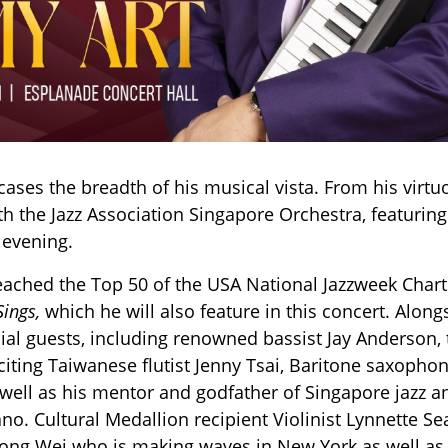
ses the breadth of his musical vista. From his virtuos
h the Jazz Association Singapore Orchestra, featuring
 evening.
eached the Top 50 of the USA National Jazzweek Charts
Sings,
which he will also feature in this concert. Alon
cial guests, including renowned bassist Jay Anderson
xciting Taiwanese flutist Jenny Tsai, Baritone saxop
 well as his mentor and godfather of Singapore jazz an
no. Cultural Medallion recipient Violinist Lynnette S
ng Wei who is making waves in New York as well as 