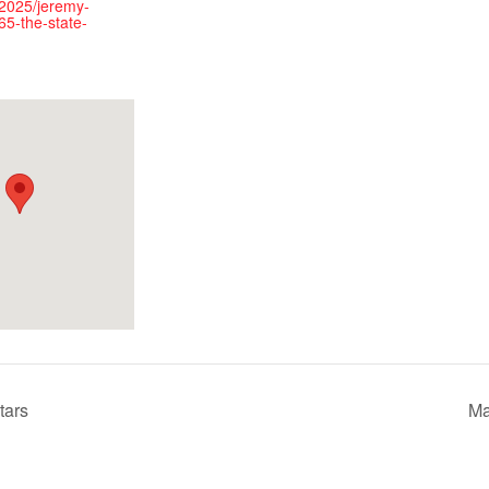
2025/jeremy-
65-the-state-
tars
Ma