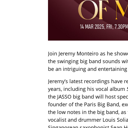
Join Jeremy Monteiro as he showca
the swinging big band sounds wit
be an intriguing and entertaining
Jeremy’s latest recordings have r
years, including his vocal album
the JASSO big band will host spe
founder of the Paris Big Band, e
the low notes in the big band, as
vocalist and drummer Louis Solia
Singaporean saxophonist Sean Ho