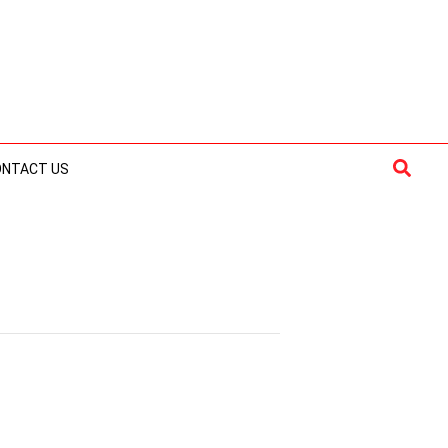
Searc
ONTACT US