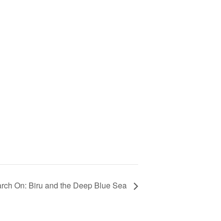
rch On: Biru and the Deep Blue Sea