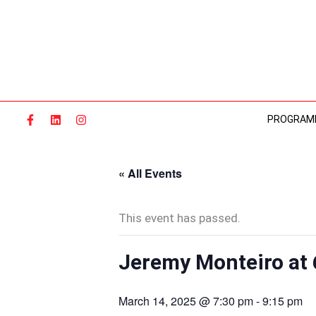
Skip
to
content
PROGRAM
« All Events
This event has passed.
Jeremy Monteiro at 
March 14, 2025 @ 7:30 pm
-
9:15 pm