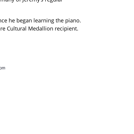
nce he began learning the piano.
ore Cultural Medallion recipient.
0pm