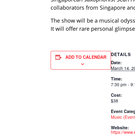
collaborators from Singapore and
The show will be a musical odyss
It will offer rare personal glimps
DETAILS
ADD TO CALENDAR
Date:
March 14, 2
Time:
7:30 pm - 9
Cost:
$38
Event Cate
Music (Even
Website:
https://www