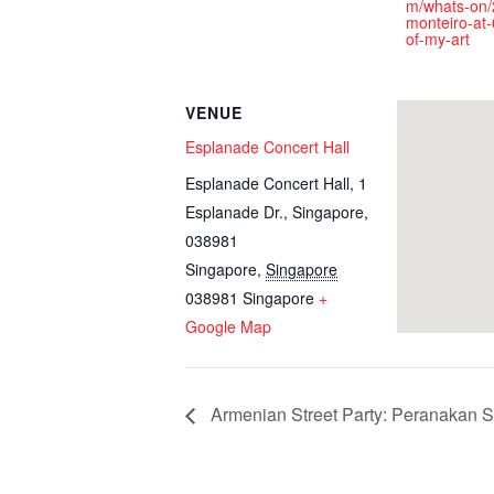
m/whats-on/
monteiro-at-
of-my-art
VENUE
Esplanade Concert Hall
Esplanade Concert Hall, 1
Esplanade Dr., Singapore,
038981
Singapore
,
Singapore
038981
Singapore
+
Google Map
Armenian Street Party: Peranakan S