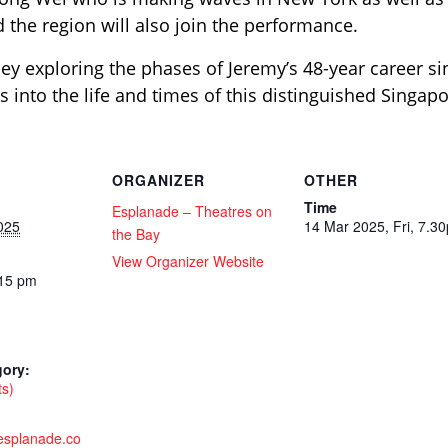
 the region will also join the performance.
ey exploring the phases of Jeremy’s 48-year career si
es into the life and times of this distinguished Singap
ORGANIZER
OTHER
Time
Esplanade – Theatres on
025
14 Mar 2025, Fri, 7.3
the Bay
View Organizer Website
:15 pm
gory:
ts)
.esplanade.co