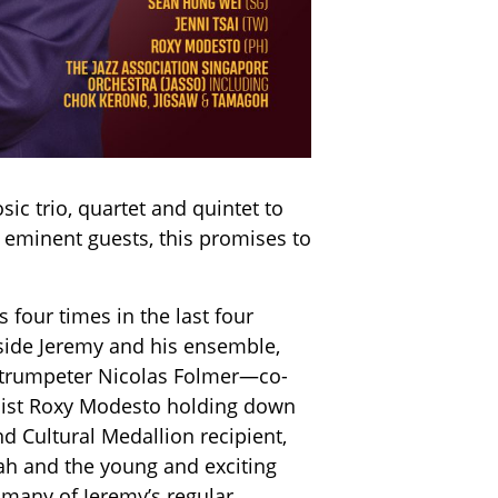
ic trio, quartet and quintet to
 eminent guests, this promises to
 four times in the last four
gside Jeremy and his ensemble,
, trumpeter Nicolas Folmer—co-
honist Roxy Modesto holding down
d Cultural Medallion recipient,
eah and the young and exciting
many of Jeremy’s regular