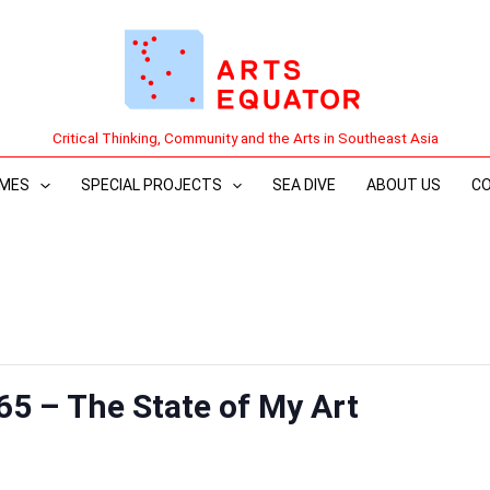
Critical Thinking, Community and the Arts in Southeast Asia
MES
SPECIAL PROJECTS
SEA DIVE
ABOUT US
C
65 – The State of My Art