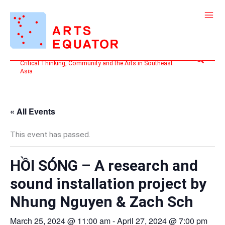
Skip
to
content
Search
Critical Thinking, Community and the Arts in Southeast
Asia
« All Events
This event has passed.
HỒI SÓNG – A research and
sound installation project by
Nhung Nguyen & Zach Sch
March 25, 2024 @ 11:00 am
-
April 27, 2024 @ 7:00 pm