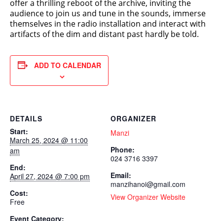
offer a thrilling reboot of the archive, inviting the
audience to join us and tune in the sounds, immerse
themselves in the radio installation and interact with
artifacts of the dim and distant past hardly be told.
ADD TO CALENDAR
DETAILS
ORGANIZER
Start:
Manzi
March 25, 2024 @ 11:00
Phone:
am
024 3716 3397
End:
Email:
April 27, 2024 @ 7:00 pm
manzihanoi@gmail.com
Cost:
View Organizer Website
Free
Event Category: