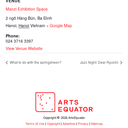
VENUE
Manzi Exhibition Space
2 ngõ Hàng Bún, Ba Đình
Hanoi
,
Hanoi
Vietnam
+ Google Map
Phone:
024 3716 3397
View Venue Website
What to do with the springsheen?
Jazz Night: Dear Ryuichi
Copyright © 2026 ArtsEquator
Terms of Use
|
Copyright
|
Advertise
|
Privacy
|
Sitemap