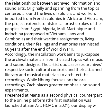
the relationships between archived information and
sound arts. Originally and spanning from the topics
centered around the lives of soldiers and workers
imported from French colonies in Africa and Vietnam,
the project extends to historical brushstrokes of the
peoples from Egypt, Algeria, Mali, Martinique and
Indochina (composed of Vietnam, Laos and
Cambodia) and their wartime assignments, living
conditions, their feelings and memories reminisced
60 years after the end of World War II.
Accordingly, the installation work aims to juxtapose
the archival materials from the said topics with music
and sound designs. The artist duo assesses archives’
respective socio-cultural contexts and their attached
literary and musical materials to architect the
recordings. While Nhung focuses on the oral
recordings, Zach places greater emphasis on sound
experiments.
Presented at Manzi as a second physical counterpart
to the online platform (the first installation was
launched at Sàn Art, HCMC in 2021), our display will