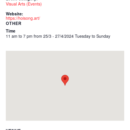
Visual Arts (Events)
Website:
https://hoisong.art/
OTHER
Time
11 am to 7 pm from 25/3 - 27/4/2024 Tuesday to Sunday