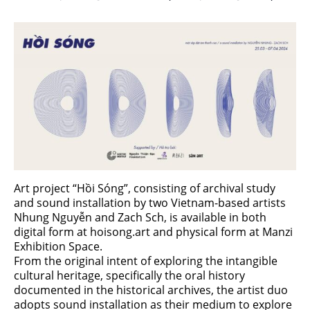
Art project “Hồi Sóng”, consisting of archival study
and sound installation by two Vietnam-based artists
Nhung Nguyễn and Zach Sch, is available in both
digital form at hoisong.art and physical form at Manzi
Exhibition Space.
From the original intent of exploring the intangible
cultural heritage, specifically the oral history
documented in the historical archives, the artist duo
adopts sound installation as their medium to explore