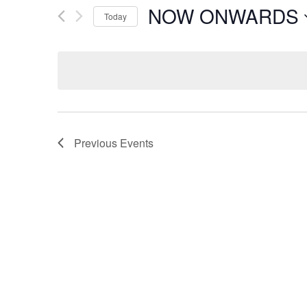
NOW ONWARDS
Today
Select
date.
Previous
Events