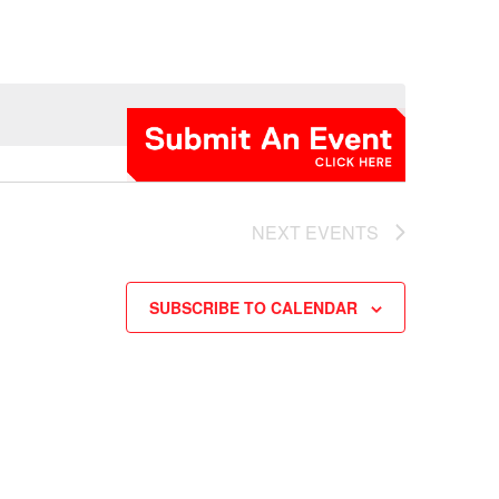
NEXT
EVENTS
SUBSCRIBE TO CALENDAR