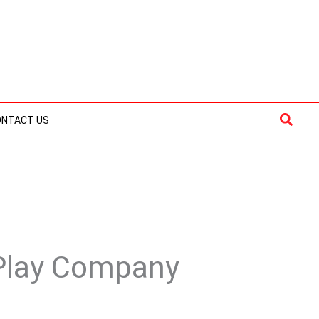
Searc
ONTACT US
 Play Company