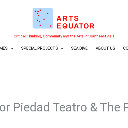
Critical Thinking, Community and the Arts in Southeast Asia
MES
SPECIAL PROJECTS
SEA DIVE
ABOUT US
C
Por Piedad Teatro & The