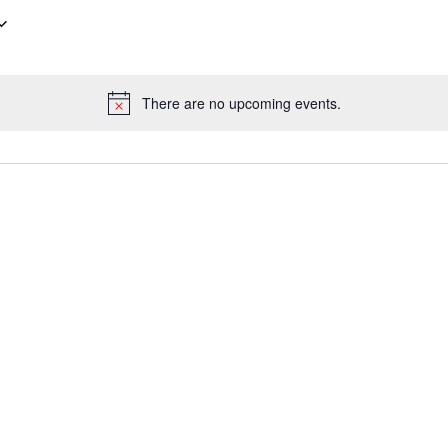
There are no upcoming events.