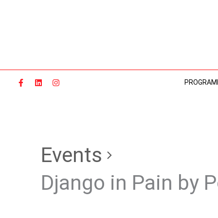
Skip
to
content
PROGRAM
Events
Django in Pain by 