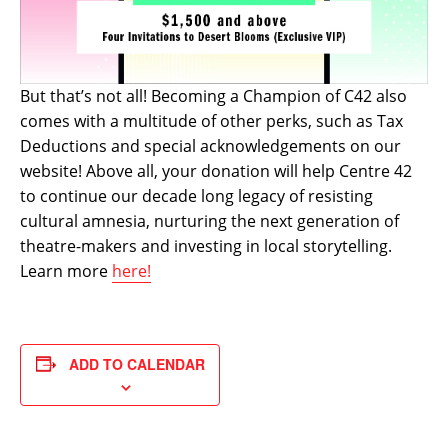
But that’s not all! Becoming a Champion of C42 also
comes with a multitude of other perks, such as Tax
Deductions and special acknowledgements on our
website! Above all, your donation will help Centre 42
to continue our decade long legacy of resisting
cultural amnesia, nurturing the next generation of
theatre-makers and investing in local storytelling.
Learn more
here!
ADD TO CALENDAR