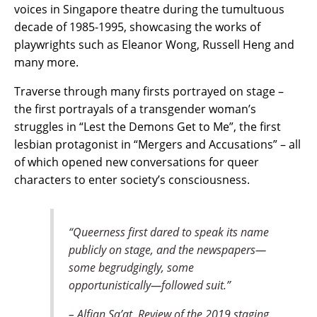
voices in Singapore theatre during the tumultuous
decade of 1985-1995, showcasing the works of
playwrights such as Eleanor Wong, Russell Heng and
many more.
Traverse through many firsts portrayed on stage –
the first portrayals of a transgender woman’s
struggles in “Lest the Demons Get to Me”, the first
lesbian protagonist in “Mergers and Accusations” – all
of which opened new conversations for queer
characters to enter society’s consciousness.
“Queerness first dared to speak its name
publicly on stage, and the newspapers—
some begrudgingly, some
opportunistically—followed suit.”
– Alfian Sa’at, Review of the 2019 staging.