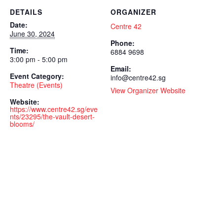
DETAILS
ORGANIZER
Date:
Centre 42
June 30, 2024
Phone:
Time:
6884 9698
3:00 pm - 5:00 pm
Email:
Event Category:
info@centre42.sg
Theatre (Events)
View Organizer Website
Website:
https://www.centre42.sg/eve
nts/23295/the-vault-desert-
blooms/