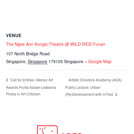
VENUE
The Ngee Ann Kongsi Theatre @ WILD RICE Funan
107 North Bridge Road
Singapore
,
Singapore
179105
Singapore
+ Google Map
Artistic Directors Academy (ADA)
Call for Entries: Ateneo Art
Awards Purita Kalaw-Ledesma
Public Lecture: Urban
Prizes in Art Criticism
(Re)Development with m7red