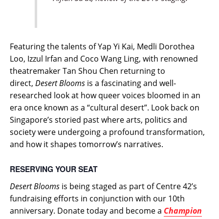
Featuring the talents of Yap Yi Kai, Medli Dorothea
Loo, Izzul Irfan and Coco Wang Ling, with renowned
theatremaker Tan Shou Chen returning to
direct,
Desert Blooms
is a fascinating and well-
researched look at how queer voices bloomed in an
era once known as a “cultural desert”. Look back on
Singapore’s storied past where arts, politics and
society were undergoing a profound transformation,
and how it shapes tomorrow’s narratives.
RESERVING YOUR SEAT
Desert Blooms
is being staged as part of Centre 42’s
fundraising efforts in conjunction with our 10th
anniversary. Donate today and become a
Champion