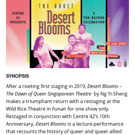
SYNOPSIS
After a riveting first staging in 2019,
Desert Blooms –
The Dawn of Queer Singaporean Theatre
by Ng Yi-Sheng
makes a triumphant return with a restaging at the
Wild Rice Theatre in Funan for one show only.
Restaged in conjunction with Centre 42’s 10th
Anniversary,
Desert Blooms
is a lecture-performance
that recounts the history of queer and queer-allied