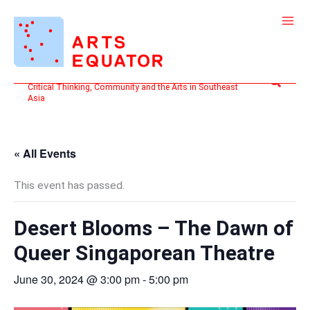
Skip
to
content
Search
Critical Thinking, Community and the Arts in Southeast
Asia
« All Events
This event has passed.
Desert Blooms – The Dawn of
Queer Singaporean Theatre
June 30, 2024 @ 3:00 pm
-
5:00 pm