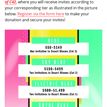
of C42
, where you will receive invites according to
your corresponding tier as illustrated in the picture
below.
Register via the form here
to make your
donation and secure your invites!