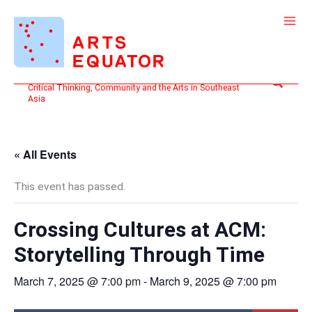
Skip
to
content
Search
Critical Thinking, Community and the Arts in Southeast
Asia
« All Events
This event has passed.
Crossing Cultures at ACM:
Storytelling Through Time
March 7, 2025 @ 7:00 pm
-
March 9, 2025 @ 7:00 pm