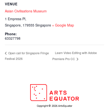
VENUE
Asian Civilisations Museum
1 Empress Pl,
Singapore
,
179555
Singapore
+ Google Map
Phone:
63327798
Learn Video Editing with Adobe
Open call for Singapore Fringe
Festival 2026
Premiere Pro CC
Copyright © 2026 ArtsEquator