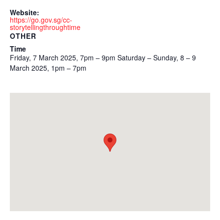
Website:
https://go.gov.sg/cc-
storytellingthroughtime
OTHER
Time
Friday, 7 March 2025, 7pm – 9pm Saturday – Sunday, 8 – 9
March 2025, 1pm – 7pm