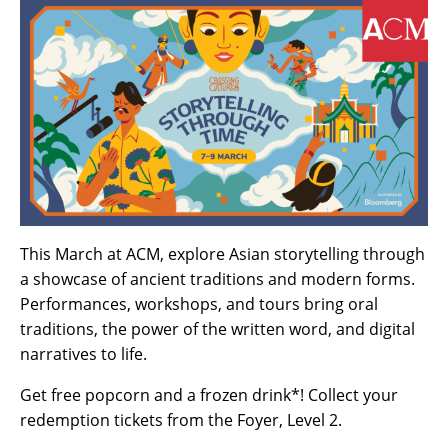
This March at ACM, explore Asian storytelling through
a showcase of ancient traditions and modern forms.
Performances, workshops, and tours bring oral
traditions, the power of the written word, and digital
narratives to life.
Get free popcorn and a frozen drink*! Collect your
redemption tickets from the Foyer, Level 2.