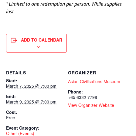
*Limited to one redemption per person. While supplies
last.
ADD TO CALENDAR
DETAILS
ORGANIZER
Start:
Asian Civilisations Museum
March 7, 2025 @ 7:00 pm
Phone:
End:
+65 6332 7798
March 9, 2025 @ 7:00 pm
View Organizer Website
Cost:
Free
Event Category:
Other (Events)