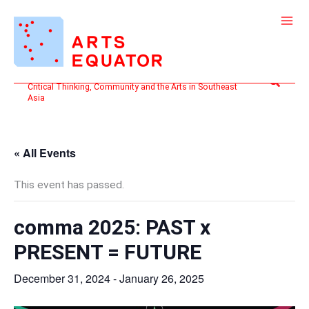
Skip
to
content
Search
Critical Thinking, Community and the Arts in Southeast
Asia
« All Events
This event has passed.
comma 2025: PAST x
PRESENT = FUTURE
December 31, 2024
-
January 26, 2025