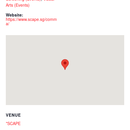
Arts (Events)
Website:
https://www.scape.sg/comm
a/
VENUE
*SCAPE