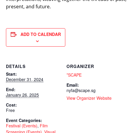
present, and future.
ADD TO CALENDAR
DETAILS
ORGANIZER
Start:
*SCAPE
December 31, 2024
Email:
End:
nyfa@scape.sg
January 26, 2025
View Organizer Website
Cost:
Free
Event Categories:
Festival (Events)
,
Film
Screening (Events)
,
Visual