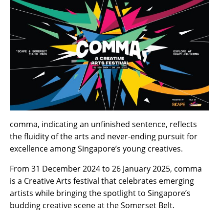
comma,
indicating
an unfinished sentence, reflects
the fluidity of the arts and never-ending pursuit for
excellence among Singapore’s young creatives.
From 31 December 2024 to 26 January 2025, comma
is a Creative Arts festival that celebrates emerging
artists while bringing the spotlight to Singapore’s
budding creative scene at the Somerset Belt.