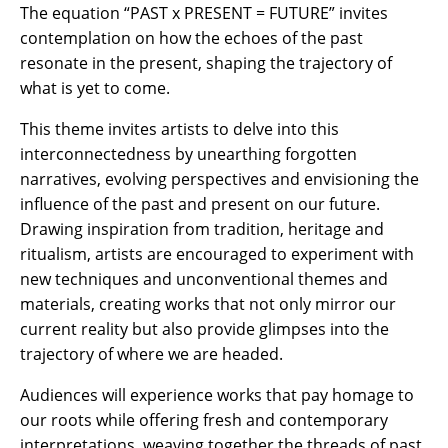
The equation “PAST x PRESENT = FUTURE” invites
contemplation on how the echoes of the past
resonate in the present, shaping the trajectory of
what is yet to come.
This theme invites artists to delve into this
interconnectedness by unearthing forgotten
narratives, evolving perspectives and envisioning the
influence of the past and present on our future.
Drawing inspiration from tradition, heritage and
ritualism, artists are encouraged to experiment with
new techniques and unconventional themes and
materials, creating works that not only mirror our
current reality but also provide glimpses into the
trajectory of where we are headed.
Audiences will experience works that pay homage to
our roots while offering fresh and contemporary
interpretations, weaving together the threads of past,