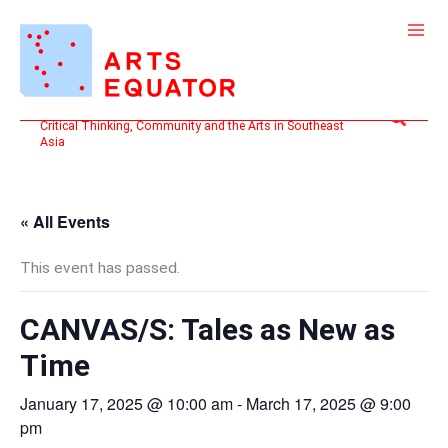
Skip
to
content
Search
Critical Thinking, Community and the Arts in Southeast
Asia
« All Events
This event has passed.
CANVAS/S: Tales as New as
Time
January 17, 2025 @ 10:00 am
-
March 17, 2025 @ 9:00
pm