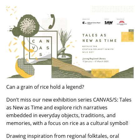
Can a grain of rice hold a legend?
Don’t miss our new exhibition series CANVAS/S: Tales
as New as Time and explore rich narratives
embedded in everyday objects, traditions, and
memories, with a focus on rice as a cultural symbol!
Drawing inspiration from regional folktales, oral