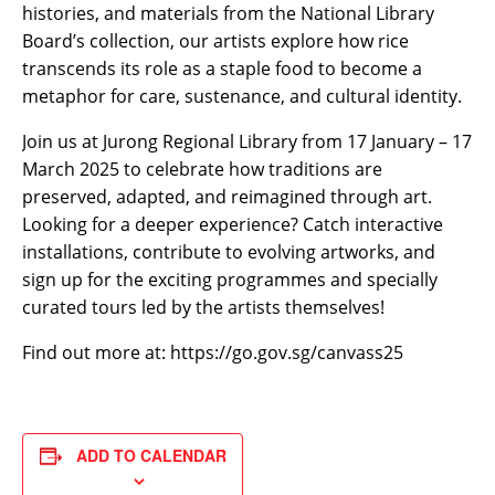
histories, and materials from the National Library
Board’s collection, our artists explore how rice
transcends its role as a staple food to become a
metaphor for care, sustenance, and cultural identity.
Join us at Jurong Regional Library from 17 January – 17
March 2025 to celebrate how traditions are
preserved, adapted, and reimagined through art.
Looking for a deeper experience? Catch interactive
installations, contribute to evolving artworks, and
sign up for the exciting programmes and specially
curated tours led by the artists themselves!
Find out more at: https://go.gov.sg/canvass25
ADD TO CALENDAR