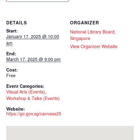
DETAILS
ORGANIZER
Start:
National Library Board,
January 17, 2025 @ 10:00
Singapore
am
View Organizer Website
End:
March 17, 2025 @ 9:00 pm
Cost:
Free
Event Categories:
Visual Arts (Events)
,
Workshop & Talks (Events)
Website:
https://go.gov.sg/canvass25