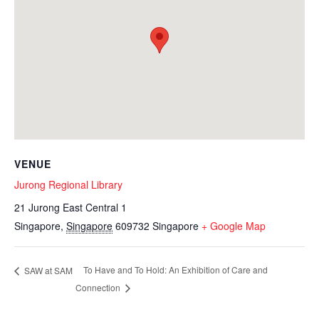
VENUE
Jurong Regional Library
21 Jurong East Central 1
Singapore
,
Singapore
609732
Singapore
+ Google Map
To Have and To Hold: An Exhibition of Care and
SAW at SAM
Connection