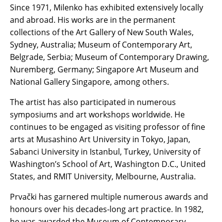
Since 1971, Milenko has exhibited extensively locally
and abroad. His works are in the permanent
collections of the Art Gallery of New South Wales,
Sydney, Australia; Museum of Contemporary Art,
Belgrade, Serbia; Museum of Contemporary Drawing,
Nuremberg, Germany; Singapore Art Museum and
National Gallery Singapore, among others.
The artist has also participated in numerous
symposiums and art workshops worldwide. He
continues to be engaged as visiting professor of fine
arts at Musashino Art University in Tokyo, Japan,
Sabanci University in Istanbul, Turkey, University of
Washington’s School of Art, Washington D.C., United
States, and RMIT University, Melbourne, Australia.
Prvački has garnered multiple numerous awards and
honours over his decades-long art practice. In 1982,
he was awarded the Museum of Contemporary