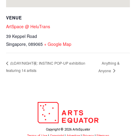
VENUE
ArtSpace @ HeluTrans
39 Keppel Road
Singapore
,
089065
+ Google Map
Anything &
白DAY/NIGHT夜: INSTINC POP-UP exhibition
featuring 14 artists
Anyone
Copyright © 2026 ArtsEquator
Terms of Use
|
Copyright
|
Advertise
|
Privacy
|
Sitemap