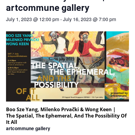
artcommune gallery
July 1, 2023 @ 12:00 pm
-
July 16, 2023 @ 7:00 pm
Boo Sze Yang, Milenko Prvački & Wong Keen |
The Spatial, The Ephemeral, And The Possibility Of
It All
artcommune gallery