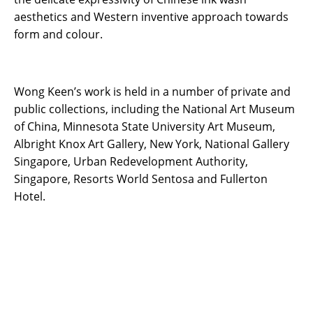
aesthetics and Western inventive approach towards
form and colour.
Wong Keen’s work is held in a number of private and
public collections, including the National Art Museum
of China, Minnesota State University Art Museum,
Albright Knox Art Gallery, New York, National Gallery
Singapore, Urban Redevelopment Authority,
Singapore, Resorts World Sentosa and Fullerton
Hotel.