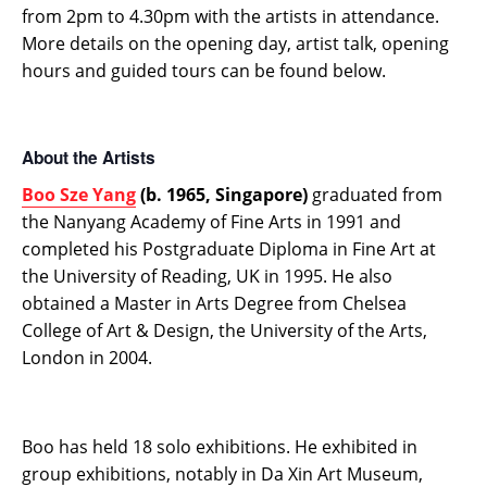
from 2pm to 4.30pm with the artists in attendance.
More details on the opening day, artist talk, opening
hours and guided tours can be found below.
About the Artists
Boo Sze Yang
(b. 1965, Singapore)
graduated from
the Nanyang Academy of Fine Arts in 1991 and
completed his Postgraduate Diploma in Fine Art at
the University of Reading, UK in 1995. He also
obtained a Master in Arts Degree from Chelsea
College of Art & Design, the University of the Arts,
London in 2004.
Boo has held 18 solo exhibitions. He exhibited in
group exhibitions, notably in Da Xin Art Museum,