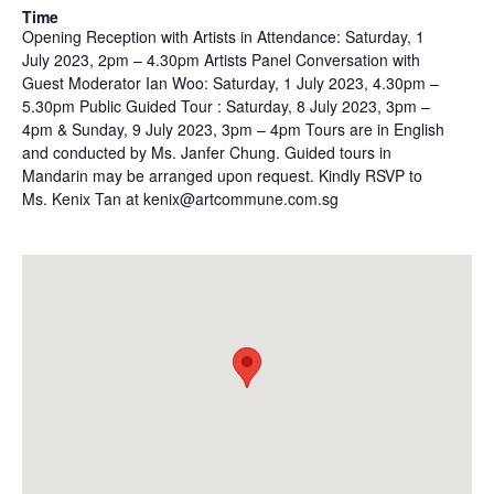
Time
Opening Reception with Artists in Attendance: Saturday, 1
July 2023, 2pm – 4.30pm Artists Panel Conversation with
Guest Moderator Ian Woo: Saturday, 1 July 2023, 4.30pm –
5.30pm Public Guided Tour : Saturday, 8 July 2023, 3pm –
4pm & Sunday, 9 July 2023, 3pm – 4pm Tours are in English
and conducted by Ms. Janfer Chung. Guided tours in
Mandarin may be arranged upon request. Kindly RSVP to
Ms. Kenix Tan at kenix@artcommune.com.sg