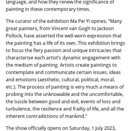
language, and how they renew the significance of
painting in these contemporary times.
The curator of the exhibition Ma Pei Yi opines, “Many
great painters, from Vincent van Gogh to Jackson
Pollock, have asserted the well-worn expression that
the painting has a life of its own. This exhibition brings
to focus the fiery passion and unique intricacies that
characterise each artist’s dynamic engagement with
the medium of painting. Artists create paintings to
contemplate and communicate certain issues, ideas
and emotions (aesthetic, cultural, political, moral,
etc.). The process of painting is very much a means of
probing into the unknowable and the uncomfortable,
the tussle between good and evil, events of loss and
turbulence, the resilience and frailty of life, and all the
inherent contradictions of mankind.”
The show officially opens on Saturday, 1 July 2023,