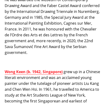
Drawing Award and the Faber Castel Award conferred
by the International Drawing Triennale in Nuremberg,
Germany and in 1985, the Special Jury Award at the
International Painting Exhibition, Cagnes sur Mer,
France. In 2011, he was honoured with the Chevalier
de l’Ordre des Arts et des Lettres by the French
government and, more recently, in 2020, the 22nd
Sava Šumanović Fine Art Award by the Serbian
government.
Wong Keen (b. 1942, Singapore)
grew up in a Chinese
literati environment and was an acclaimed young
painter under the tutelage of pioneer artists Liu Kang
and Chen Wen Hsi. In 1961, he travelled to America to
study at the Art Students League of New York,
becoming the first Singaporean and earliest of