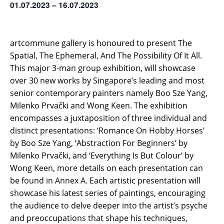
01.07.2023 – 16.07.2023
artcommune gallery is honoured to present The
Spatial, The Ephemeral, And The Possibility Of It All.
This major 3-man group exhibition, will showcase
over 30 new works by Singapore’s leading and most
senior contemporary painters namely Boo Sze Yang,
Milenko Prvački and Wong Keen. The exhibition
encompasses a juxtaposition of three individual and
distinct presentations: ‘Romance On Hobby Horses’
by Boo Sze Yang, ‘Abstraction For Beginners’ by
Milenko Prvački, and ‘Everything Is But Colour’ by
Wong Keen, more details on each presentation can
be found in Annex A. Each artistic presentation will
showcase his latest series of paintings, encouraging
the audience to delve deeper into the artist’s psyche
and preoccupations that shape his techniques,