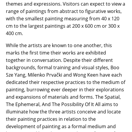
themes and expressions. Visitors can expect to view a
range of paintings from abstract to figurative works,
with the smallest painting measuring from 40 x 120
cm to the largest paintings at 200 x 600 cm or 300 x
400 cm.
While the artists are known to one another, this
marks the first time their works are exhibited
together in conversation. Despite their different
backgrounds, formal training and visual styles, Boo
Sze Yang, Milenko Prvački and Wong Keen have each
dedicated their respective practices to the medium of
painting, burrowing ever deeper in their explorations
and expansions of materials and forms. The Spatial,
The Ephemeral, And The Possibility Of It All aims to
illuminate how the three artists conceive and locate
their painting practices in relation to the
development of painting as a formal medium and