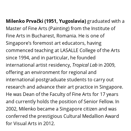
Milenko Prvački (1951, Yugoslavia)
graduated with a
Master of Fine Arts (Painting) from the Institute of
Fine Arts in Bucharest, Romania. He is one of
Singapore’s foremost art educators, having
commenced teaching at LASALLE College of the Arts
since 1994, and in particular, he founded
international artist residency,
Tropical Lab
in 2009,
offering an environment for regional and
international postgraduate students to carry out
research and advance their art practice in Singapore.
He was Dean of the Faculty of Fine Arts for 17 years
and currently holds the position of Senior Fellow. In
2002, Milenko became a Singapore citizen and was
conferred the prestigious Cultural Medallion Award
for Visual Arts in 2012.