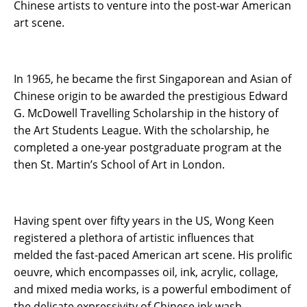
Chinese artists to venture into the post-war American
art scene.
In 1965, he became the first Singaporean and Asian of
Chinese origin to be awarded the prestigious Edward
G. McDowell Travelling Scholarship in the history of
the Art Students League. With the scholarship, he
completed a one-year postgraduate program at the
then St. Martin’s School of Art in London.
Having spent over fifty years in the US, Wong Keen
registered a plethora of artistic influences that
melded the fast-paced American art scene. His prolific
oeuvre, which encompasses oil, ink, acrylic, collage,
and mixed media works, is a powerful embodiment of
the delicate expressivity of Chinese ink wash