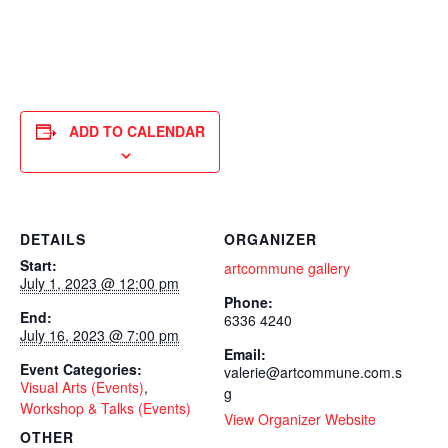
ADD TO CALENDAR
DETAILS
ORGANIZER
Start:
artcommune gallery
July 1, 2023 @ 12:00 pm
Phone:
End:
6336 4240
July 16, 2023 @ 7:00 pm
Email:
Event Categories:
valerie@artcommune.com.s
Visual Arts (Events)
,
g
Workshop & Talks (Events)
View Organizer Website
OTHER