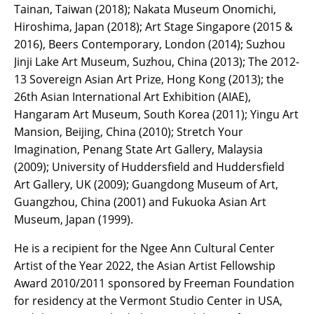
Tainan, Taiwan (2018); Nakata Museum Onomichi,
Hiroshima, Japan (2018); Art Stage Singapore (2015 &
2016), Beers Contemporary, London (2014); Suzhou
Jinji Lake Art Museum, Suzhou, China (2013); The 2012-
13 Sovereign Asian Art Prize, Hong Kong (2013); the
26th Asian International Art Exhibition (AIAE),
Hangaram Art Museum, South Korea (2011); Yingu Art
Mansion, Beijing, China (2010); Stretch Your
Imagination, Penang State Art Gallery, Malaysia
(2009); University of Huddersfield and Huddersfield
Art Gallery, UK (2009); Guangdong Museum of Art,
Guangzhou, China (2001) and Fukuoka Asian Art
Museum, Japan (1999).
He is a recipient for the Ngee Ann Cultural Center
Artist of the Year 2022, the Asian Artist Fellowship
Award 2010/2011 sponsored by Freeman Foundation
for residency at the Vermont Studio Center in USA,