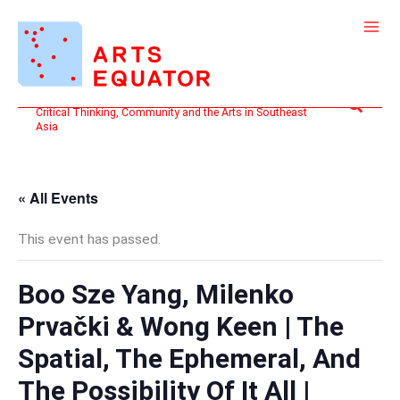
Skip
to
content
Search
Critical Thinking, Community and the Arts in Southeast
Asia
« All Events
This event has passed.
Boo Sze Yang, Milenko
Prvački & Wong Keen | The
Spatial, The Ephemeral, And
The Possibility Of It All |