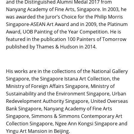
and the Distinguished Alumni Medal 2017 from
Nanyang Academy of Fine Arts, Singapore. In 2003, he
was awarded the Juror’s Choice for the Philip Morris
Singapore-ASEAN Art Award and in 2009, the Platinum
Award, UOB Painting of the Year Competition. He is
featured in the publication 100 Painters of Tomorrow
published by Thames & Hudson in 2014.
His works are in the collections of the National Gallery
Singapore, the Singapore Istana Art Collection, the
Ministry of Foreign Affairs Singapore, Ministry of
Sustainability and the Environment Singapore, Urban
Redevelopment Authority Singapore, United Overseas
Bank Singapore, Nanyang Academy of Fine Arts
Singapore, Simmons & Simmons Contemporary Art
Collection Singapore, Ngee Ann Kongsi Singapore and
Yingu Art Mansion in Beijing.