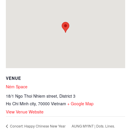
VENUE
Ném Space
18/1 Ngo Thoi Nhiem street, District 3
Ho Chi Minh city
,
70000
Vietnam
+ Google Map
View Venue Website
AUNG MYINT | Dots. Lines.
Concert: Happy Chinese New Year