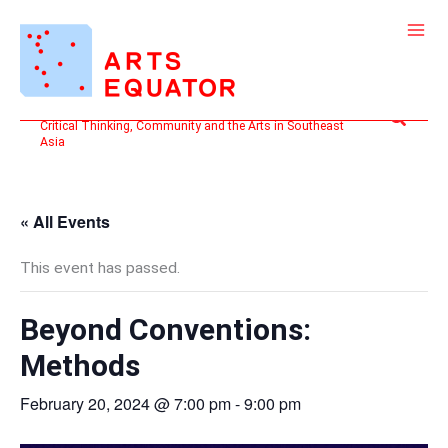
Skip
to
content
Search
Critical Thinking, Community and the Arts in Southeast
Asia
« All Events
This event has passed.
Beyond Conventions:
Methods
February 20, 2024 @ 7:00 pm
-
9:00 pm