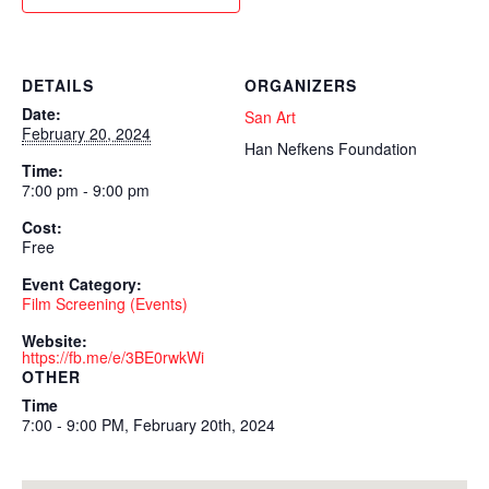
DETAILS
ORGANIZERS
Date:
San Art
February 20, 2024
Han Nefkens Foundation
Time:
7:00 pm - 9:00 pm
Cost:
Free
Event Category:
Film Screening (Events)
Website:
https://fb.me/e/3BE0rwkWi
OTHER
Time
7:00 - 9:00 PM, February 20th, 2024