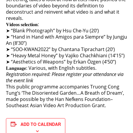
boundaries of video beyond its definition to
deconstruct and reinvent what video is and what it
reveals.
𝐕𝐢𝐝𝐞𝐨𝐬 𝐬𝐞𝐥𝐞𝐜𝐭𝐢𝐨𝐧:
➤ “Blank Photograph” by Hsu Che-Yu (20’)
➤ “Hand in Hand with Amigos para Siempre” by Jungju
An (8’30’’)
➤ “SOO-KWAN2022” by Chantana Tiprachart (20’)
➤ “Heavy Metal Honey” by Vajiko Chachkhiani (14’15’’)
➤ “Aesthetics of Weapons” by Erkan Özgen (4’50’’)
𝐋𝐚𝐧𝐠𝐮𝐚𝐠𝐞: Various, with English subtitles.
Registration required: Please register your attendance via
the event link
This public programme accompanies Truong Cong
Tung’s ‘The Disoriented Garden…A Breath of Dream’,
made possible by the Han Nefkens Foundation–
Southeast Asian Video Art Production Grant.
ADD TO CALENDAR