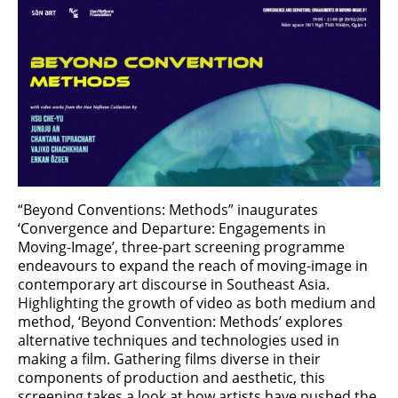
“Beyond Conventions: Methods” inaugurates
‘Convergence and Departure: Engagements in
Moving-Image’, three-part screening programme
endeavours to expand the reach of moving-image in
contemporary art discourse in Southeast Asia.
Highlighting the growth of video as both medium and
method, ‘Beyond Convention: Methods’ explores
alternative techniques and technologies used in
making a film. Gathering films diverse in their
components of production and aesthetic, this
screening takes a look at how artists have pushed the