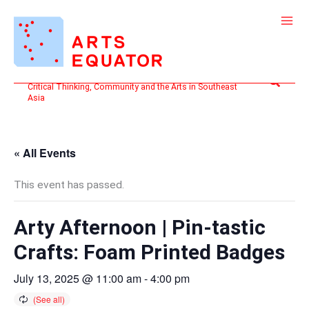
Skip
to
content
Search
Critical Thinking, Community and the Arts in Southeast
Asia
« All Events
This event has passed.
Arty Afternoon | Pin-tastic
Crafts: Foam Printed Badges
July 13, 2025 @ 11:00 am
-
4:00 pm