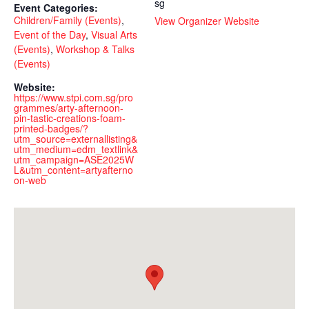
sg
Event Categories:
Children/Family (Events)
,
View Organizer Website
Event of the Day
,
Visual Arts
(Events)
,
Workshop & Talks
(Events)
Website:
https://www.stpi.com.sg/pro
grammes/arty-afternoon-
pin-tastic-creations-foam-
printed-badges/?
utm_source=externallisting&
utm_medium=edm_textlink&
utm_campaign=ASE2025W
L&utm_content=artyafterno
on-web