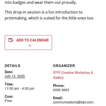
into badges and wear them out proudly.
This drop-in session is a fun introduction to
printmaking, which is suited for the little ones too.
ADD TO CALENDAR
DETAILS
ORGANIZER
Date:
STPI Creative Workshop &
July 13, 2025
Gallery
Time:
Phone:
11:00 am - 4:00 pm
6336 3663
Cost:
Email:
Free
communications@stpi.com.