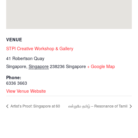
VENUE
STPI Creative Workshop & Gallery
41 Robertson Quay
Singapore
,
Singapore
238236
Singapore
+ Google Map
Phone:
6336 3663
View Venue Website
Artist’s Proof: Singapore at 60
என்றுமே தமிழ் – Resonance of Tamil