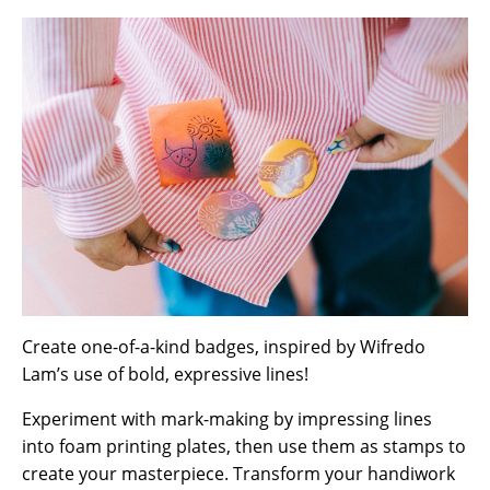
Create one-of-a-kind badges, inspired by Wifredo
Lam’s use of bold, expressive lines!
Experiment with mark-making by impressing lines
into foam printing plates, then use them as stamps to
create your masterpiece. Transform your handiwork