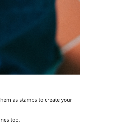
 them as stamps to create your
ones too.