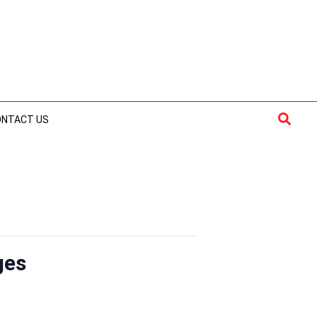
Searc
ONTACT US
ges