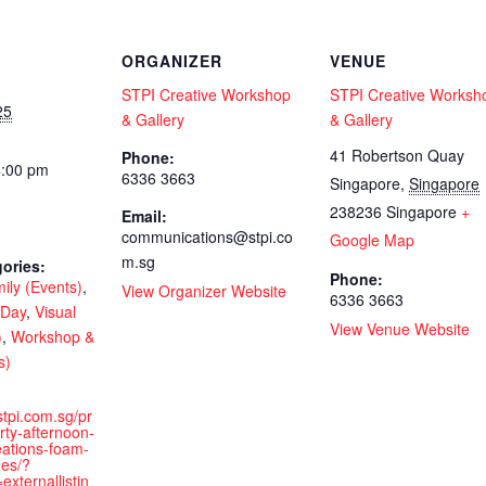
ORGANIZER
VENUE
STPI Creative Workshop
STPI Creative Worksh
25
& Gallery
& Gallery
41 Robertson Quay
Phone:
4:00 pm
6336 3663
Singapore
,
Singapore
238236
Singapore
+
Email:
communications@stpi.co
Google Map
m.sg
ories:
Phone:
ily (Events)
,
View Organizer Website
6336 3663
 Day
,
Visual
View Venue Website
)
,
Workshop &
s)
stpi.com.sg/pr
ty-afternoon-
reations-foam-
ges/?
xternallistin