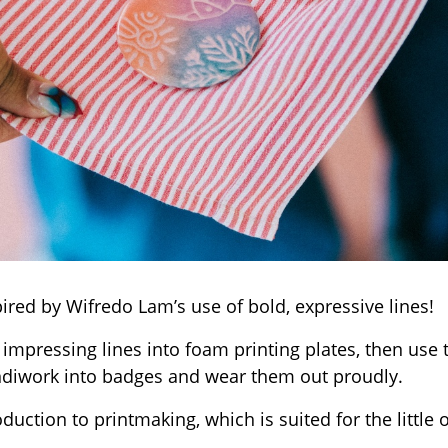
ired by Wifredo Lam’s use of bold, expressive lines!
mpressing lines into foam printing plates, then use
diwork into badges and wear them out proudly.
oduction to printmaking, which is suited for the little 