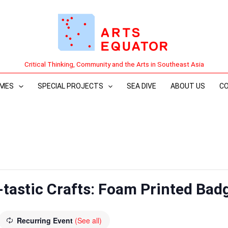
Critical Thinking, Community and the Arts in Southeast Asia
MES
SPECIAL PROJECTS
SEA DIVE
ABOUT US
C
-tastic Crafts: Foam Printed Bad
Recurring Event
(See all)