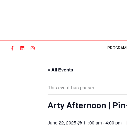
Skip
to
content
PROGRAM
« All Events
This event has passed.
Arty Afternoon | Pin
June 22, 2025 @ 11:00 am
-
4:00 pm