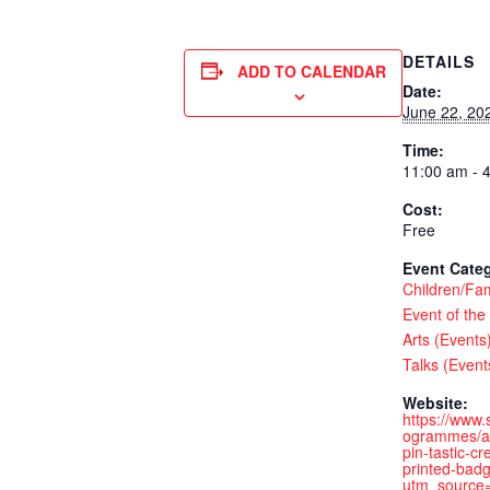
DETAILS
ADD TO CALENDAR
Date:
June 22, 20
Time:
11:00 am - 
Cost:
Free
Event Categ
Children/Fam
Event of the
Arts (Events
Talks (Event
Website:
https://www.
ogrammes/ar
pin-tastic-c
printed-bad
utm_source=e