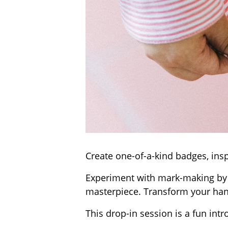
Create one-of-a-kind badges, insp
Experiment with mark-making by i
masterpiece. Transform your han
This drop-in session is a fun intr