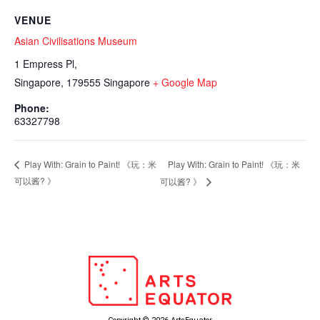
VENUE
Asian Civilisations Museum
1 Empress Pl,
Singapore
,
179555
Singapore
+ Google Map
Phone:
63327798
Play With: Grain to Paint! 《⁠玩：米
Play With: Grain to Paint! 《⁠玩：米
可以酱? 》
可以酱? 》