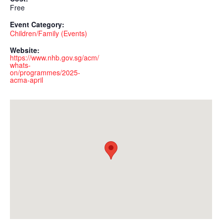
Free
Event Category:
Children/Family (Events)
Website:
https://www.nhb.gov.sg/acm/
whats-
on/programmes/2025-
acma-april