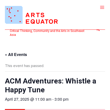
Skip
to
content
Search
Critical Thinking, Community and the Arts in Southeast
Asia
« All Events
This event has passed.
ACM Adventures: Whistle a
Happy Tune
April 27, 2025 @ 11:00 am
-
3:00 pm