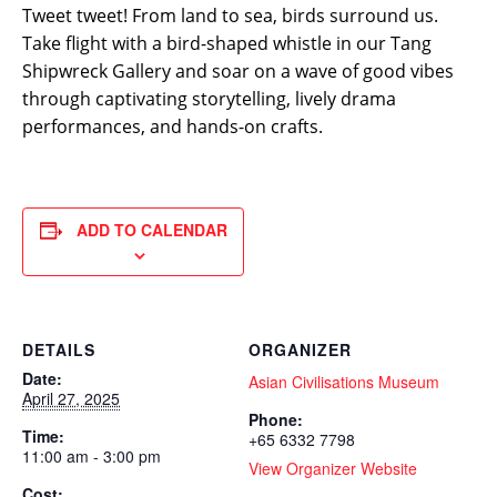
Tweet tweet! From land to sea, birds surround us.
Take flight with a bird-shaped whistle in our Tang
Shipwreck Gallery and soar on a wave of good vibes
through captivating storytelling, lively drama
performances, and hands-on crafts.
ADD TO CALENDAR
DETAILS
ORGANIZER
Date:
Asian Civilisations Museum
April 27, 2025
Phone:
Time:
+65 6332 7798
11:00 am - 3:00 pm
View Organizer Website
Cost: