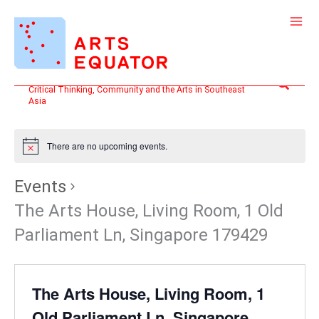
Skip
to
content
Search
Critical Thinking, Community and the Arts in Southeast
Asia
There are no upcoming events.
Events
The Arts House, Living Room, 1 Old
Parliament Ln, Singapore 179429
The Arts House, Living Room, 1
Old Parliament Ln, Singapore