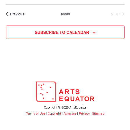
Events
Previous
Today
NEXT
EVENTS
SUBSCRIBE TO CALENDAR
Copyright © 2026 ArtsEquator
Terms of Use
|
Copyright
|
Advertise
|
Privacy
|
Sitemap