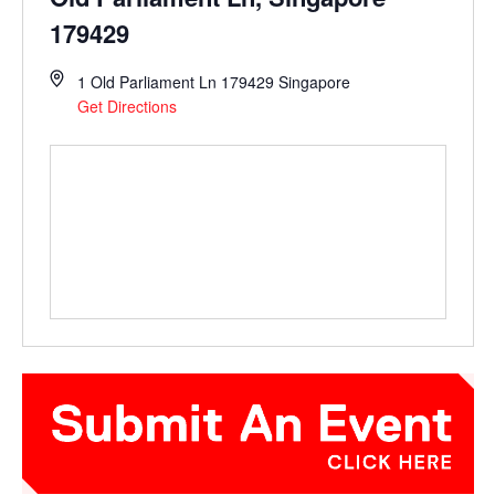
179429
1 Old Parliament Ln
179429
Singapore
Get Directions