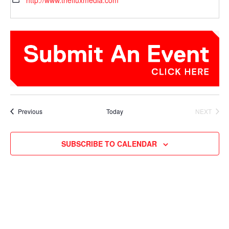
http://www.thefluxmedia.com
Events
Previous
Today
NEXT
EVENTS
SUBSCRIBE TO CALENDAR