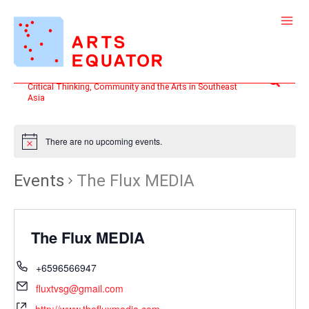
Skip
to
content
Search
Critical Thinking, Community and the Arts in Southeast
Asia
There are no upcoming events.
Events
The Flux MEDIA
The Flux MEDIA
+6596566947
fluxtvsg@gmail.com