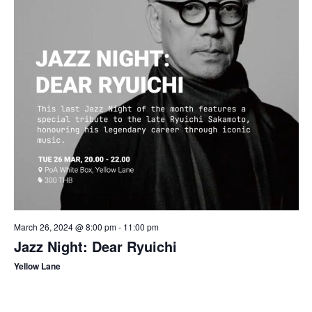
March 26, 2024 @ 8:00 pm
-
11:00 pm
Jazz Night: Dear Ryuichi
Yellow Lane