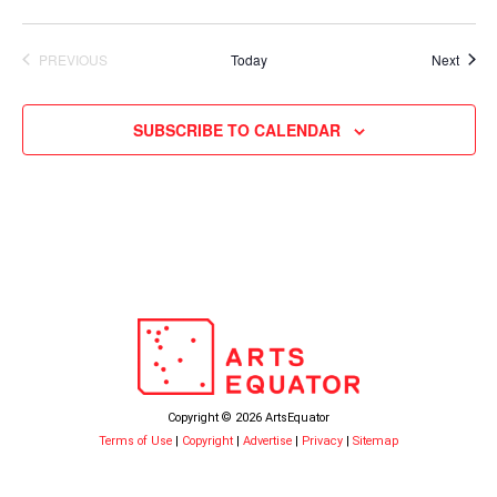
Event
PREVIOUS
Today
Next
EVENTS
SUBSCRIBE TO CALENDAR
Copyright © 2026 ArtsEquator
Terms of Use
|
Copyright
|
Advertise
|
Privacy
|
Sitemap