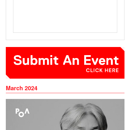
March 2024