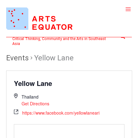
Skip
to
content
Search
Critical Thinking, Community and the Arts in Southeast
Asia
Events
Yellow Lane
Yellow Lane
Thailand
Get Directions
https://www.facebook.com/yellowlaneari