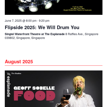
June 7, 2025 @ 8:00 pm
-
9:20 pm
Flipside 2025: We Will Drum You
Singtel Waterfront Theatre at The Esplanade
8 Raffles Ave., Singapore
039802, Singapore, Singapore
August 2025