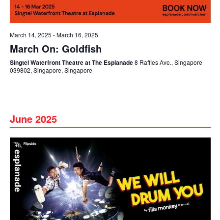
March 14, 2025
-
March 16, 2025
March On: Goldfish
Singtel Waterfront Theatre at The Esplanade
8 Raffles Ave., Singapore
039802, Singapore, Singapore
June 2025