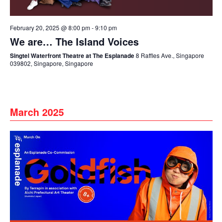
February 20, 2025 @ 8:00 pm
-
9:10 pm
We are… The Island Voices
Singtel Waterfront Theatre at The Esplanade
8 Raffles Ave., Singapore
039802, Singapore, Singapore
March 2025