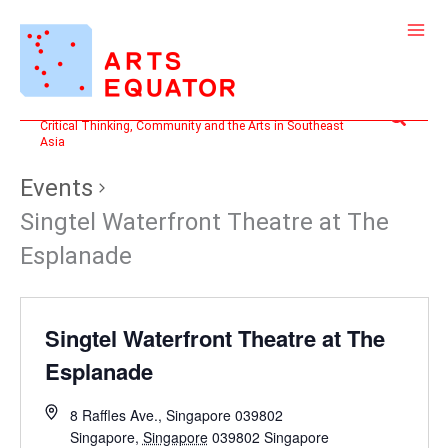
Skip
to
content
Search
Critical Thinking, Community and the Arts in Southeast
Asia
Events
Singtel Waterfront Theatre at The
Esplanade
Singtel Waterfront Theatre at The
Esplanade
8 Raffles Ave., Singapore 039802
Singapore
,
Singapore
039802
Singapore