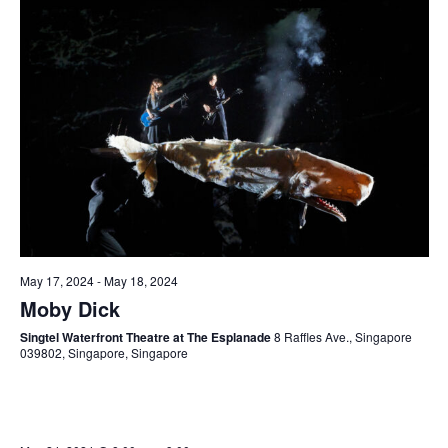
May 17, 2024
-
May 18, 2024
Moby Dick
Singtel Waterfront Theatre at The Esplanade
8 Raffles Ave., Singapore
039802, Singapore, Singapore