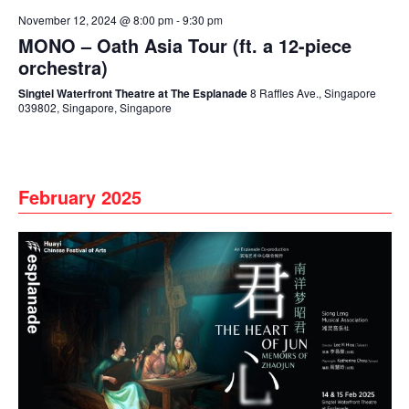
November 12, 2024 @ 8:00 pm
-
9:30 pm
MONO – Oath Asia Tour (ft. a 12-piece
orchestra)
Singtel Waterfront Theatre at The Esplanade
8 Raffles Ave., Singapore
039802, Singapore, Singapore
February 2025