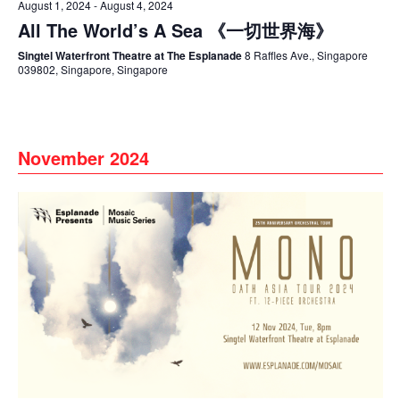
August 1, 2024
-
August 4, 2024
All The World’s A Sea 《一切世界海》
Singtel Waterfront Theatre at The Esplanade
8 Raffles Ave., Singapore
039802, Singapore, Singapore
November 2024