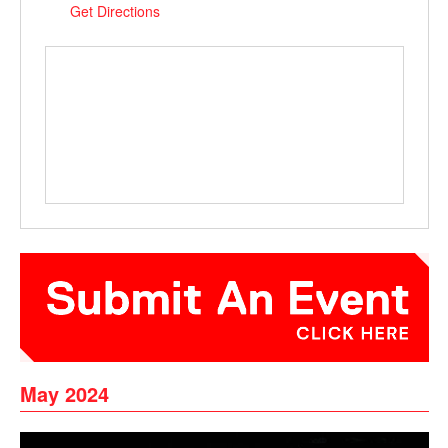
Get Directions
May 2024