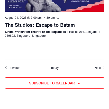
August 24, 2025 @ 3:00 pm
-
4:30 pm
The Studios: Escape to Batam
Singtel Waterfront Theatre at The Esplanade
8 Raffles Ave., Singapore
039802, Singapore, Singapore
Events
Event
Previous
Today
Next
SUBSCRIBE TO CALENDAR