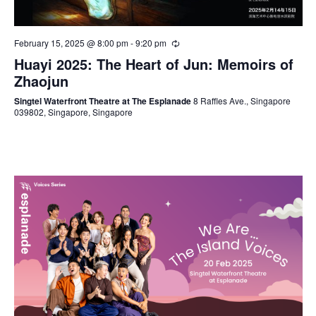
February 15, 2025 @ 8:00 pm
-
9:20 pm
Huayi 2025: The Heart of Jun: Memoirs of
Zhaojun
Singtel Waterfront Theatre at The Esplanade
8 Raffles Ave., Singapore
039802, Singapore, Singapore