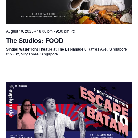
August 10, 2025 @ 8:00 pm
-
9:30 pm
The Studios: FOOD
Singtel Waterfront Theatre at The Esplanade
8 Raffles Ave., Singapore
039802, Singapore, Singapore