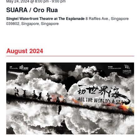
May 24, 2024 @ 8:00 pm
-
9:00 pm
SUARA / Oro Rua
Singtel Waterfront Theatre at The Esplanade
8 Raffles Ave., Singapore
039802, Singapore, Singapore
August 2024