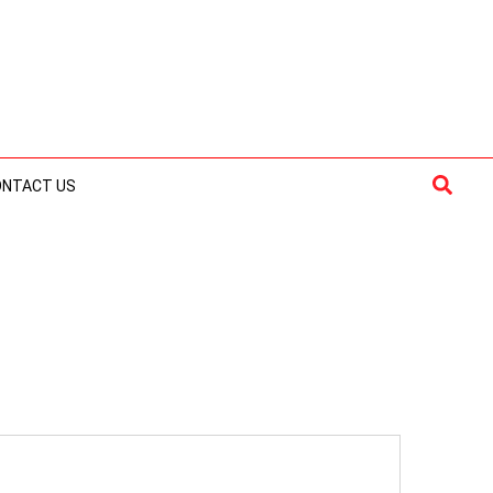
Searc
ONTACT US