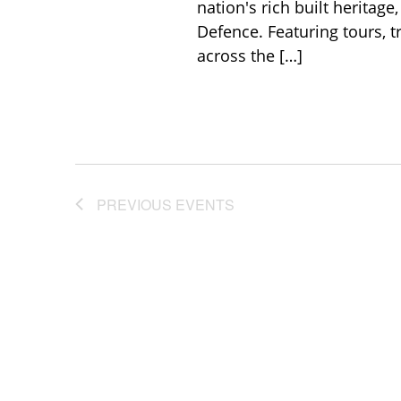
nation's rich built heritage
Defence. Featuring tours, tr
across the […]
PREVIOUS
EVENTS