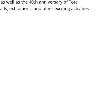
, as well as the 40th anniversary of Total
ails, exhibitions, and other exciting activities