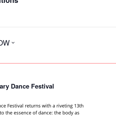
OW
ary Dance Festival
e Festival returns with a riveting 13th
 to the essence of dance: the body as