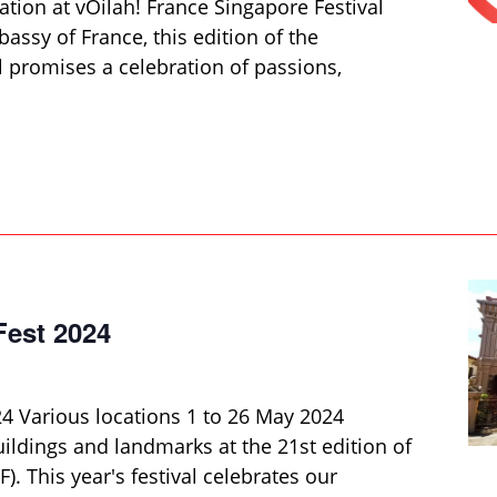
ation at vOilah! France Singapore Festival
ssy of France, this edition of the
al promises a celebration of passions,
Fest 2024
24 Various locations 1 to 26 May 2024
uildings and landmarks at the 21st edition of
). This year's festival celebrates our