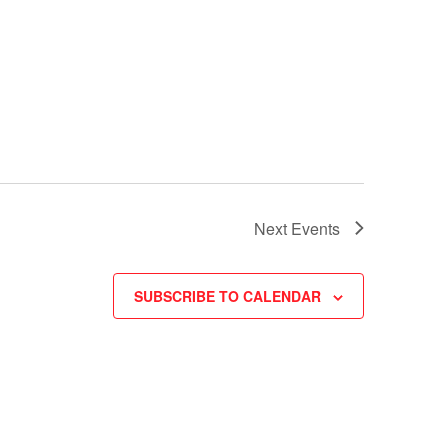
Next
Events
SUBSCRIBE TO CALENDAR