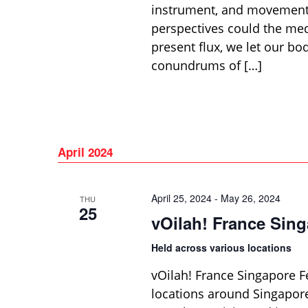
instrument, and movement 
perspectives could the med
present flux, we let our b
conundrums of […]
April 2024
April 25, 2024
-
May 26, 2024
THU
25
vOilah! France Sing
Held across various locations
vOilah! France Singapore Fe
locations around Singapore