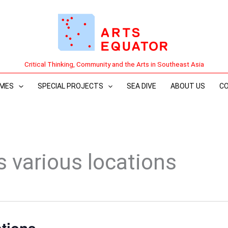
Critical Thinking, Community and the Arts in Southeast Asia
MES
SPECIAL PROJECTS
SEA DIVE
ABOUT US
C
s various locations
ations