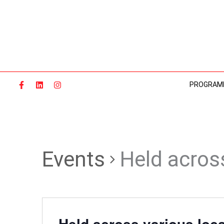
Skip
to
content
PROGRAM
Events
Held acros
Held across various loc