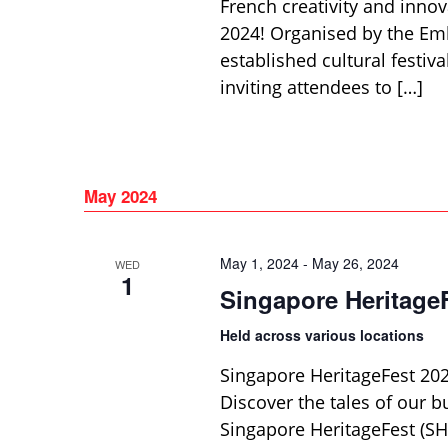
French creativity and innov
2024! Organised by the Emba
established cultural festiv
inviting attendees to […]
May 2024
May 1, 2024
-
May 26, 2024
WED
1
Singapore Heritage
Held across various locations
Singapore HeritageFest 20
Discover the tales of our b
Singapore HeritageFest (SHF