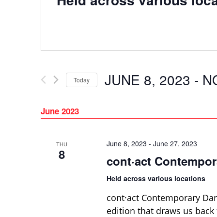
JUNE 8, 2023
 - 
N
Today
Select
date.
June 2023
June 8, 2023
-
June 27, 2023
THU
8
cont·act Contempor
Held across various locations
cont·act Contemporary Danc
edition that draws us back