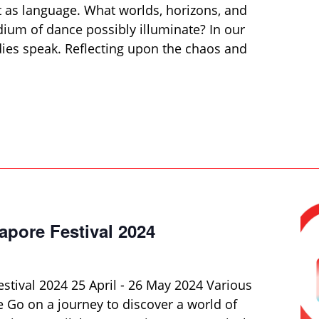
as language. What worlds, horizons, and
ium of dance possibly illuminate? In our
odies speak. Reflecting upon the chaos and
apore Festival 2024
stival 2024 25 April - 26 May 2024 Various
 Go on a journey to discover a world of