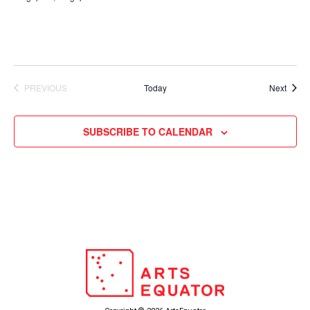
Event
PREVIOUS
Today
Next
EVENTS
SUBSCRIBE TO CALENDAR