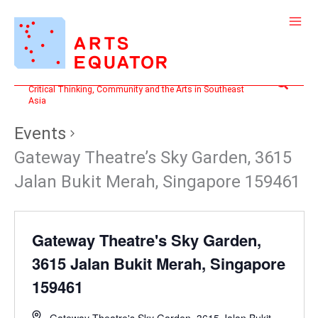
Skip
to
content
Search
Critical Thinking, Community and the Arts in Southeast
Asia
Events
Gateway Theatre’s Sky Garden, 3615
Jalan Bukit Merah, Singapore 159461
Gateway Theatre's Sky Garden,
3615 Jalan Bukit Merah, Singapore
159461