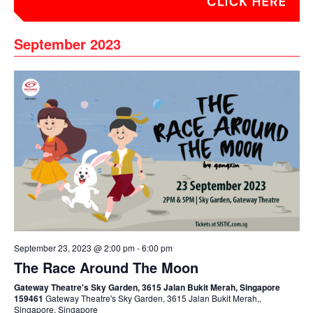
September 2023
September 23, 2023 @ 2:00 pm
-
6:00 pm
The Race Around The Moon
Gateway Theatre's Sky Garden, 3615 Jalan Bukit Merah, Singapore
159461
Gateway Theatre's Sky Garden, 3615 Jalan Bukit Merah,,
Singapore, Singapore