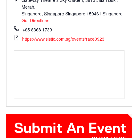
Gateway Theatre's Sky Garden, 3615 Jalan Bukit
Merah,
Singapore
,
Singapore
Singapore 159461
Singapore
Get Directions
+65 8368 1739
https://www.sistic.com.sg/events/race0923