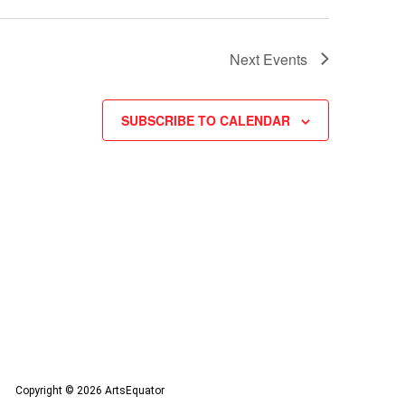
Next
Events
SUBSCRIBE TO CALENDAR
Copyright © 2026 ArtsEquator