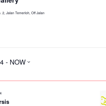
2, Jalan Temerloh, Off Jalan
24
 - 
NOW
24
rsis