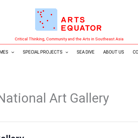
Critical Thinking, Community and the Arts in Southeast Asia
MES
SPECIAL PROJECTS
SEA DIVE
ABOUT US
C
National Art Gallery
allery