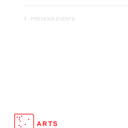
PREVIOUS
EVENTS