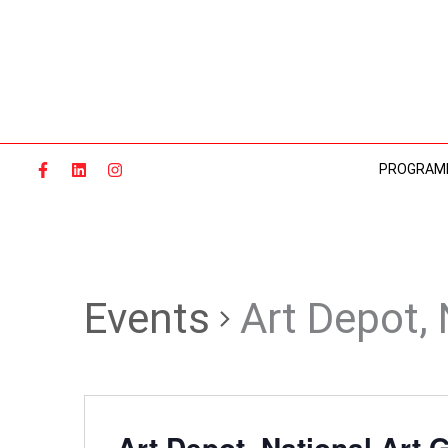
Skip
to
content
PROGRAM
Events
Art Depot, 
Art Depot, National Art G