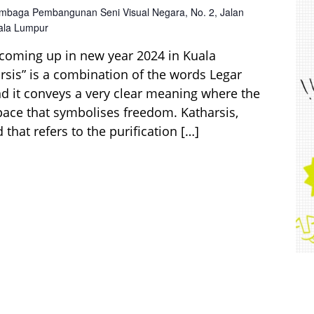
mbaga Pembangunan Seni Visual Negara, No. 2, Jalan
uala Lumpur
 coming up in new year 2024 in Kuala
sis” is a combination of the words Legar
nd it conveys a very clear meaning where the
space that symbolises freedom. Katharsis,
that refers to the purification […]