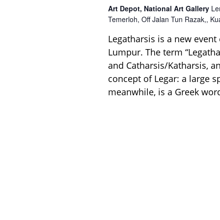
Art Depot, National Art Gallery
Le
Temerloh, Off Jalan Tun Razak,, K
Legatharsis is a new event
Lumpur. The term “Legathar
and Catharsis/Katharsis, a
concept of Legar: a large 
meanwhile, is a Greek word 