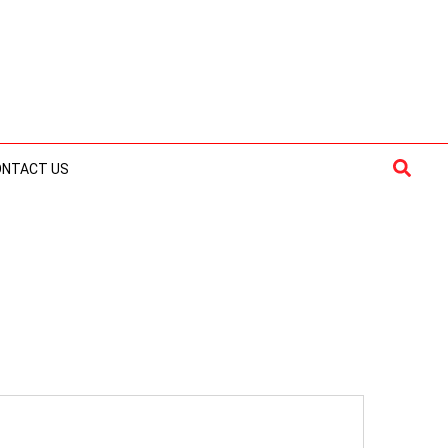
Searc
ONTACT US