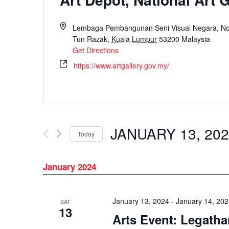
Lembaga Pembangunan Seni Visual Negara, No. 
Tun Razak,
Kuala Lumpur
53200
Malaysia
Get Directions
https://www.artgallery.gov.my/
JANUARY 13, 20
Today
Select
date.
January 2024
January 13, 2024
-
January 14, 20
SAT
13
Arts Event: Legatha