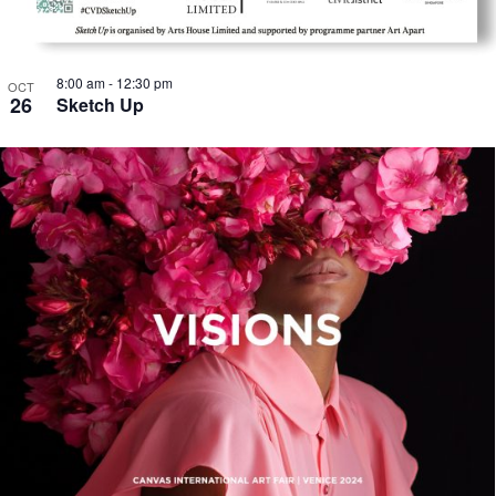
8:00 am
-
12:30 pm
OCT
26
Sketch Up