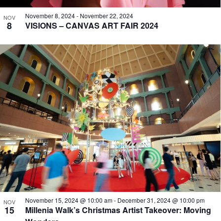
November 8, 2024
-
November 22, 2024
NOV
8
VISIONS – CANVAS ART FAIR 2024
November 15, 2024 @ 10:00 am
-
December 31, 2024 @ 10:00 pm
NOV
15
Millenia Walk’s Christmas Artist Takeover: Moving