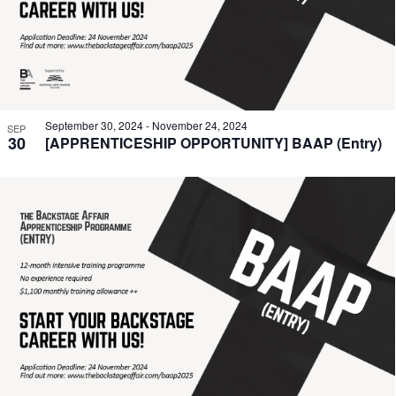
September 30, 2024
-
November 24, 2024
SEP
30
[APPRENTICESHIP OPPORTUNITY] BAAP (Entry)