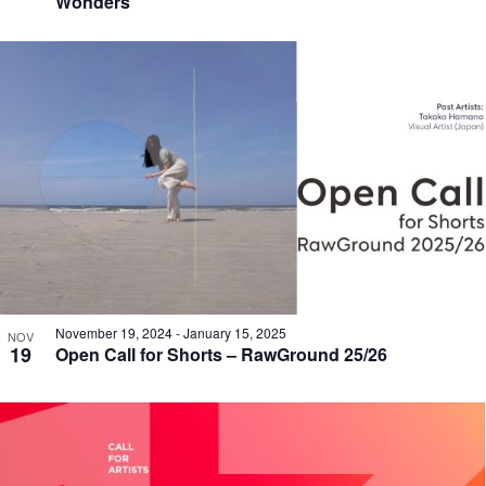
Wonders
November 19, 2024
-
January 15, 2025
NOV
19
Open Call for Shorts – RawGround 25/26