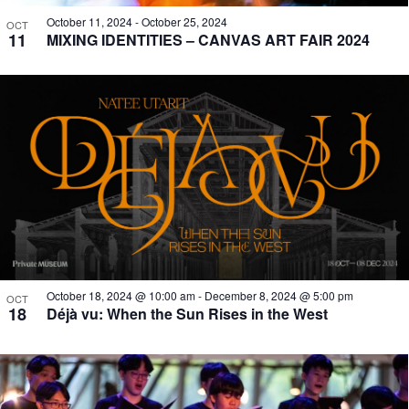
October 11, 2024
-
October 25, 2024
OCT
11
MIXING IDENTITIES – CANVAS ART FAIR 2024
October 18, 2024 @ 10:00 am
-
December 8, 2024 @ 5:00 pm
OCT
18
Déjà vu: When the Sun Rises in the West