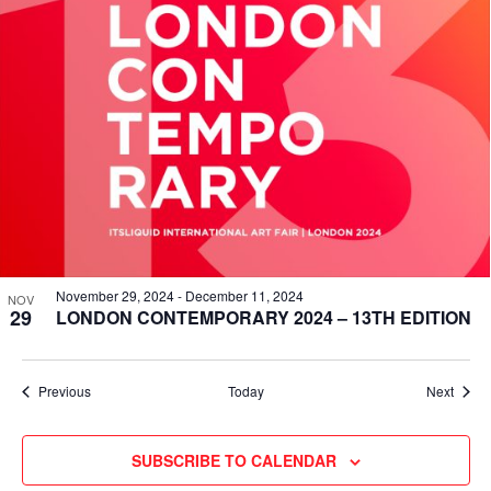
November 29, 2024
-
December 11, 2024
NOV
29
LONDON CONTEMPORARY 2024 – 13TH EDITION
Events
Event
Previous
Today
Next
SUBSCRIBE TO CALENDAR