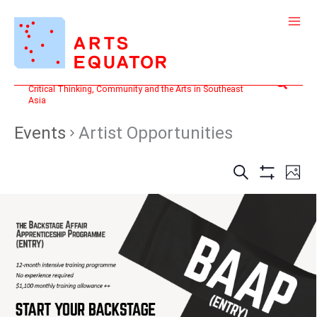
Skip
to
content
Search
Critical Thinking, Community and the Arts in Southeast
Asia
Events
Artist Opportunities
Events
Even
SEARCH
PHOT
Search
View
Show
and
Filters
Navi
Views
Navigation