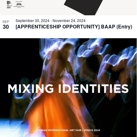
September 30, 2024
-
November 24, 2024
SEP
30
[APPRENTICESHIP OPPORTUNITY] BAAP (Entry)