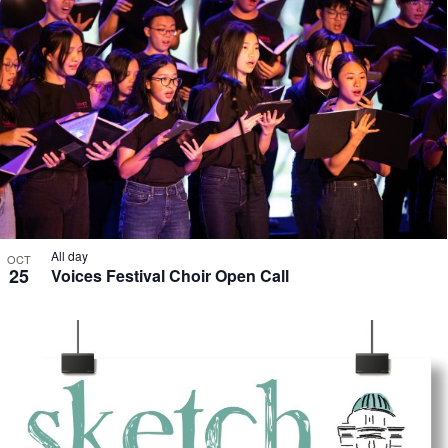
All day
OCT
25
Voices Festival Choir Open Call