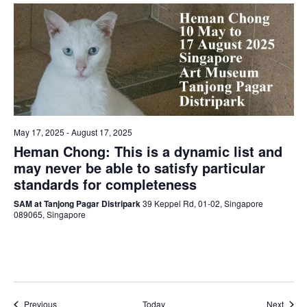
May 17, 2025
-
August 17, 2025
Heman Chong: This is a dynamic list and
may never be able to satisfy particular
standards for completeness
SAM at Tanjong Pagar Distripark
39 Keppel Rd, 01-02, Singapore
089065, Singapore
Events
Event
Previous
Today
Next