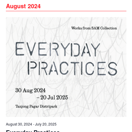
August 2024
August 30, 2024
-
July 20, 2025