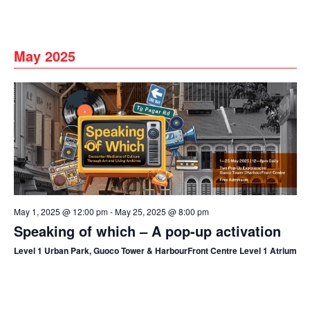
May 2025
May 1, 2025 @ 12:00 pm
-
May 25, 2025 @ 8:00 pm
Speaking of which – A pop-up activation
Level 1 Urban Park, Guoco Tower & HarbourFront Centre Level 1 Atrium