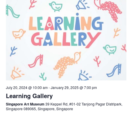
July 20, 2024 @ 10:00 am
-
January 29, 2025 @ 7:00 pm
Learning Gallery
Singapore Art Museum
39 Keppel Rd, #01-02 Tanjong Pagar Distripark,
Singapore 089065, Singapore, Singapore