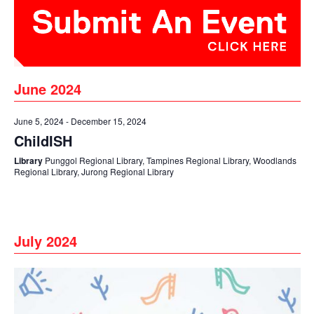
June 2024
June 5, 2024
-
December 15, 2024
ChildISH
Library
Punggol Regional Library, Tampines Regional Library, Woodlands
Regional Library, Jurong Regional Library
July 2024