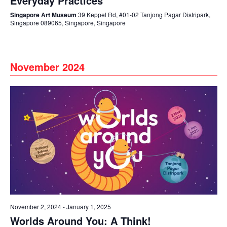
Everyday Practices
Singapore Art Museum
39 Keppel Rd, #01-02 Tanjong Pagar Distripark,
Singapore 089065, Singapore, Singapore
November 2024
November 2, 2024
-
January 1, 2025
Worlds Around You: A Think!