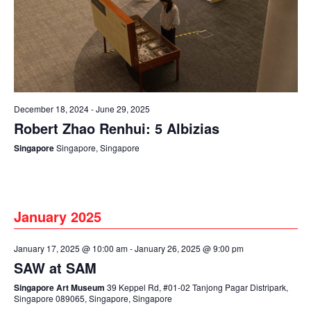
December 18, 2024
-
June 29, 2025
Robert Zhao Renhui: 5 Albizias
Singapore
Singapore, Singapore
January 2025
January 17, 2025 @ 10:00 am
-
January 26, 2025 @ 9:00 pm
SAW at SAM
Singapore Art Museum
39 Keppel Rd, #01-02 Tanjong Pagar Distripark,
Singapore 089065, Singapore, Singapore