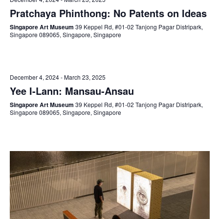
Pratchaya Phinthong: No Patents on Ideas
Singapore Art Museum
39 Keppel Rd, #01-02 Tanjong Pagar Distripark,
Singapore 089065, Singapore, Singapore
December 4, 2024
-
March 23, 2025
Yee I-Lann: Mansau-Ansau
Singapore Art Museum
39 Keppel Rd, #01-02 Tanjong Pagar Distripark,
Singapore 089065, Singapore, Singapore