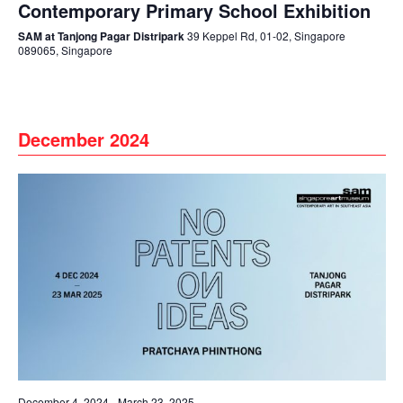
Contemporary Primary School Exhibition
SAM at Tanjong Pagar Distripark
39 Keppel Rd, 01-02, Singapore
089065, Singapore
December 2024
December 4, 2024
-
March 23, 2025