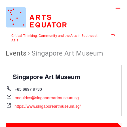
Skip
to
content
Search
Critical Thinking, Community and the Arts in Southeast
Asia
Events
Singapore Art Museum
Singapore Art Museum
+65 6697 9730
enquiries@singaporeartmuseum.sg
https://www.singaporeartmuseum.sg/