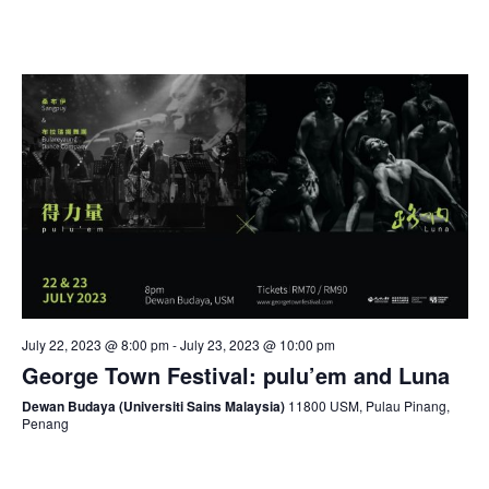
July 22, 2023 @ 8:00 pm
-
July 23, 2023 @ 10:00 pm
George Town Festival: pulu’em and Luna
Dewan Budaya (Universiti Sains Malaysia)
11800 USM, Pulau Pinang,
Penang