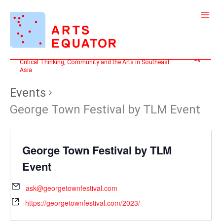
Skip
to
content
Search
Critical Thinking, Community and the Arts in Southeast
Asia
Events
George Town Festival by TLM Event
George Town Festival by TLM
Event
ask@georgetownfestival.com
https://georgetownfestival.com/2023/