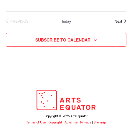
Event
PREVIOUS
Today
Next
EVENTS
SUBSCRIBE TO CALENDAR
Copyright © 2026 ArtsEquator
Terms of Use
|
Copyright
|
Advertise
|
Privacy
|
Sitemap