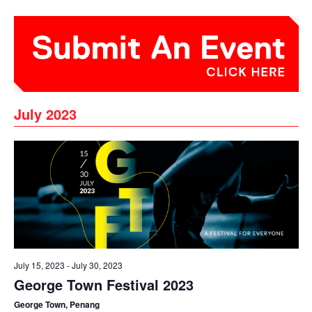
July 2023
July 15, 2023
-
July 30, 2023
George Town Festival 2023
George Town, Penang