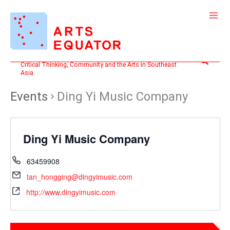
Skip
to
content
Search
Critical Thinking, Community and the Arts in Southeast
Asia
Events
Ding Yi Music Company
Ding Yi Music Company
63459908
tan_hongging@dingyimusic.com
http://www.dingyimusic.com