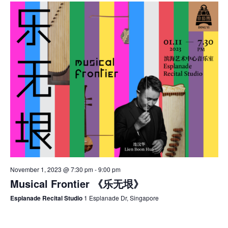
November 1, 2023 @ 7:30 pm
-
9:00 pm
Musical Frontier 《乐无垠》
Esplanade Recital Studio
1 Esplanade Dr, Singapore