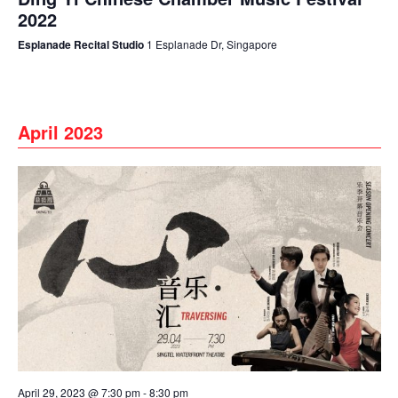
2022
Esplanade Recital Studio
1 Esplanade Dr, Singapore
April 2023
April 29, 2023 @ 7:30 pm
-
8:30 pm