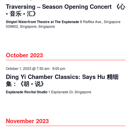
Traversing – Season Opening Concert 《心
• 音乐 • 汇》
Singtel Waterfront Theatre at The Esplanade
8 Raffles Ave., Singapore
039802, Singapore, Singapore
October 2023
October 1, 2023 @ 7:30 am
-
9:00 pm
Ding Yi Chamber Classics: Says Hu 精细
集：《胡 • 说》
Esplanade Recital Studio
1 Esplanade Dr, Singapore
November 2023