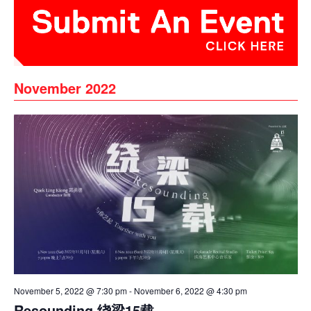
November 2022
November 5, 2022 @ 7:30 pm
-
November 6, 2022 @ 4:30 pm
Resounding 绕梁15载