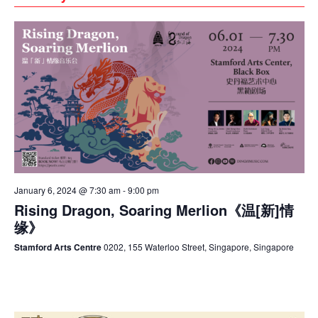
January 6, 2024 @ 7:30 am
-
9:00 pm
Rising Dragon, Soaring Merlion《温[新]情
缘》
Stamford Arts Centre
0202, 155 Waterloo Street, Singapore, Singapore