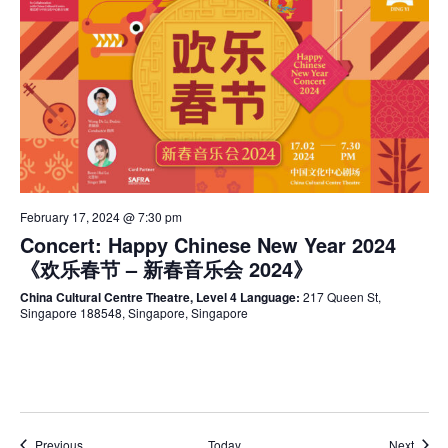
February 17, 2024 @ 7:30 pm
Concert: Happy Chinese New Year 2024
《欢乐春节 – 新春音乐会 2024》
China Cultural Centre Theatre, Level 4 Language:
217 Queen St,
Singapore 188548, Singapore, Singapore
Events
Event
Previous
Today
Next