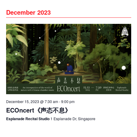
December 2023
December 15, 2023 @ 7:30 am
-
9:00 pm
ECOncert《声态不息》
Esplanade Recital Studio
1 Esplanade Dr, Singapore