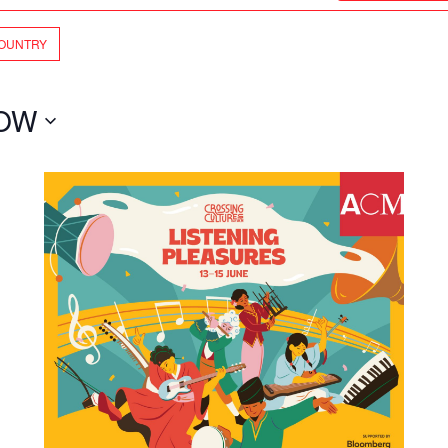
OUNTRY
OW