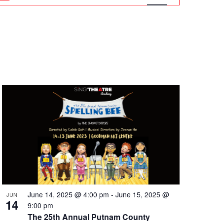
Navigation
June 14, 2025 @ 4:00 pm
-
June 15, 2025 @
JUN
14
9:00 pm
The 25th Annual Putnam County