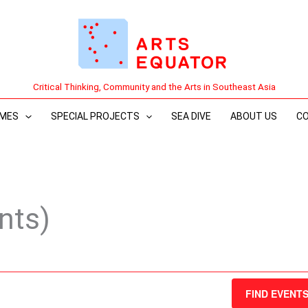
Critical Thinking, Community and the Arts in Southeast Asia
MES
SPECIAL PROJECTS
SEA DIVE
ABOUT US
C
nts)
FIND EVENT