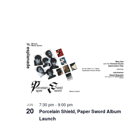
7:30 pm
-
9:00 pm
JUN
20
Porcelain Shield, Paper Sword Album
Launch