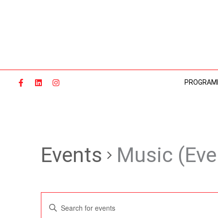
Skip
to
content
PROGRAM
Events
Music (Eve
Events
Enter
Search
Keyword.