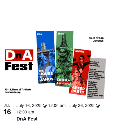
July 16, 2025 @ 12:00 am
-
July 26, 2025 @
JUL
16
12:00 am
DnA Fest