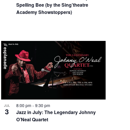
Spelling Bee (by the Sing’theatre
Academy Showstoppers)
8:00 pm
-
9:30 pm
JUL
3
Jazz in July: The Legendary Johnny
O’Neal Quartet