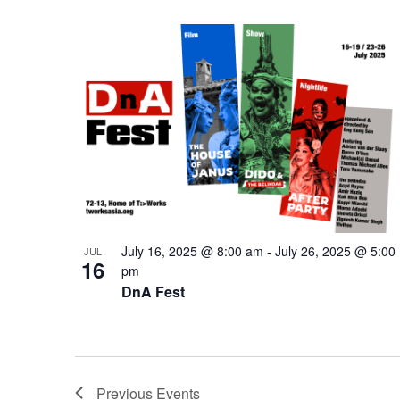
July 16, 2025 @ 8:00 am
-
July 26, 2025 @ 5:00
JUL
16
pm
DnA Fest
Previous
Events