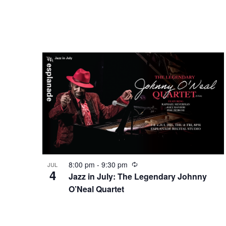
8:00 pm
-
9:30 pm
JUL
4
Jazz in July: The Legendary Johnny
O’Neal Quartet