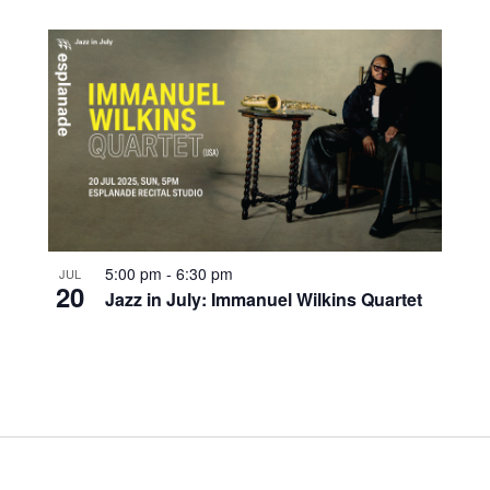
5:00 pm
-
6:30 pm
JUL
20
Jazz in July: Immanuel Wilkins Quartet