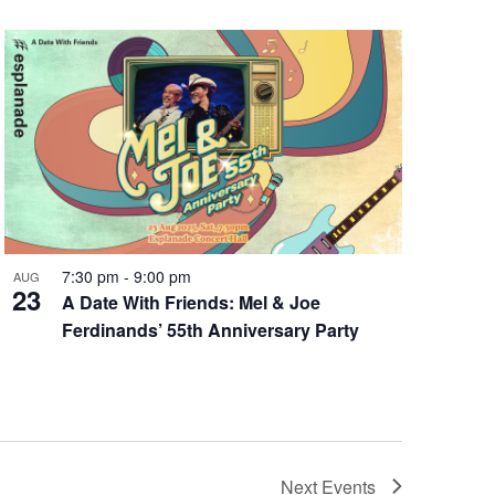
7:30 pm
-
9:00 pm
AUG
23
A Date With Friends: Mel & Joe
Ferdinands’ 55th Anniversary Party
Next
Events