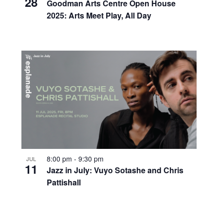
28
Goodman Arts Centre Open House
2025: Arts Meet Play, All Day
8:00 pm
-
9:30 pm
JUL
11
Jazz in July: Vuyo Sotashe and Chris
Pattishall