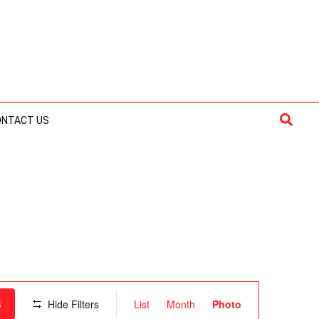
Searc
ONTACT US
Event
S
Hide Filters
List
Month
Photo
Views