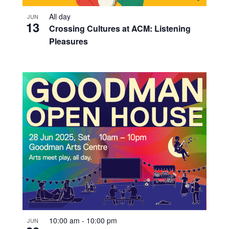
All day
JUN
13
Crossing Cultures at ACM: Listening
Pleasures
10:00 am
-
10:00 pm
JUN