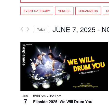
and
Search
Views
Filters
Changing
for
EVENT CATEGORY
VENUES
ORGANIZERS
C
Navigation
any
Events
of
by
the
Keyword.
JUNE 7, 2025
 - 
N
Today
form
Select
inputs
date.
will
cause
the
list
of
events
to
refresh
with
the
8:00 pm
-
9:20 pm
JUN
filtered
7
Flipside 2025: We Will Drum You
results.