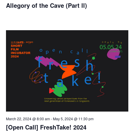
Allegory of the Cave (Part ll)
March 22, 2024 @ 8:00 am
-
May 5, 2024 @ 11:30 pm
[Open Call] FreshTake! 2024