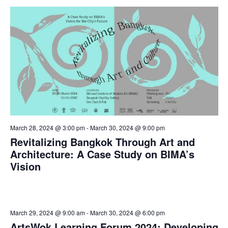
March 28, 2024 @ 3:00 pm
-
March 30, 2024 @ 9:00 pm
Revitalizing Bangkok Through Art and
Architecture: A Case Study on BIMA’s
Vision
March 29, 2024 @ 9:00 am
-
March 30, 2024 @ 6:00 pm
ArtsWok Learning Forum 2024: Developing