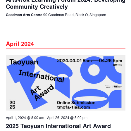
Community Creatively
Goodman Arts Centre
90 Goodman Road, Block O, Singapore
April 2024
April 1, 2024 @ 8:00 am
-
April 26, 2024 @ 5:00 pm
2025 Taoyuan International Art Award