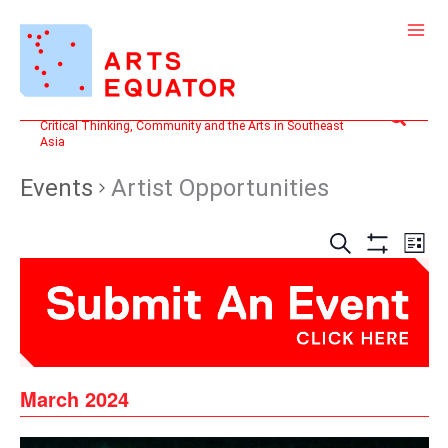
Skip
to
content
Search
Critical Thinking, Community and the Arts in Southeast
Asia
Events
Artist Opportunities
Events
Even
SEARCH
LIST
Search
View
Show
and
Filters
Navi
Views
Navigation
March 2024