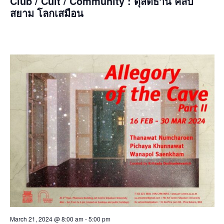
Club / Cult / Community : ดุสิตธานี คลับ
สยาม โลกเสมือน
March 21, 2024 @ 8:00 am
-
5:00 pm