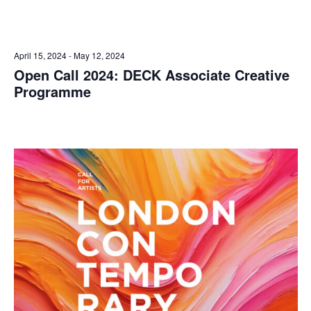
April 15, 2024
-
May 12, 2024
Open Call 2024: DECK Associate Creative
Programme