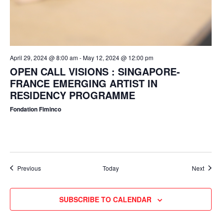
April 29, 2024 @ 8:00 am
-
May 12, 2024 @ 12:00 pm
OPEN CALL VISIONS : SINGAPORE-
FRANCE EMERGING ARTIST IN
RESIDENCY PROGRAMME
Fondation Fiminco
Events
Event
Previous
Today
Next
SUBSCRIBE TO CALENDAR