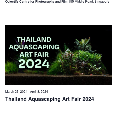
Objectifs Centre for Photography and Film
155 Middle Road, Singapore
March 23, 2024
-
April 8, 2024
Thailand Aquascaping Art Fair 2024