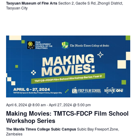
Taoyuan Museum of Fine Arts
Section 2, Gaotie S Rd, Zhongli District,
Taoyuan City
April 6, 2024 @ 8:00 am
-
April 27, 2024 @ 5:00 pm
Making Movies: TMTCS-FDCP Film School
Workshop Series
The Manila Times College Subic Campus
Subic Bay Freeport Zone,
Zambales