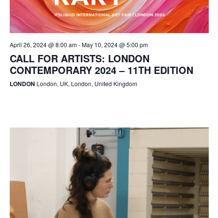
April 26, 2024 @ 8:00 am
-
May 10, 2024 @ 5:00 pm
CALL FOR ARTISTS: LONDON
CONTEMPORARY 2024 – 11TH EDITION
LONDON
London, UK, London, United Kingdom