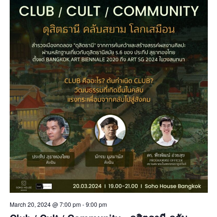
March 20, 2024 @ 7:00 pm
-
9:00 pm