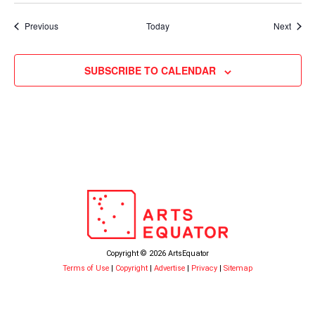
Events
Event
Previous
Today
Next
SUBSCRIBE TO CALENDAR
Copyright © 2026 ArtsEquator
Terms of Use
|
Copyright
|
Advertise
|
Privacy
|
Sitemap