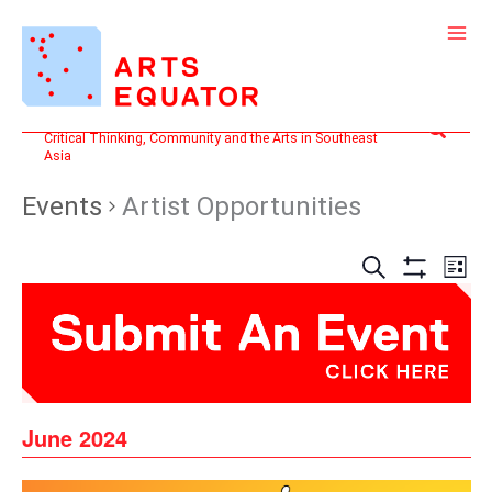
Skip
to
content
Search
Critical Thinking, Community and the Arts in Southeast
Asia
Events
Artist Opportunities
Events
Even
SEARCH
LIST
Search
View
Show
and
Filters
Navi
Views
Navigation
June 2024