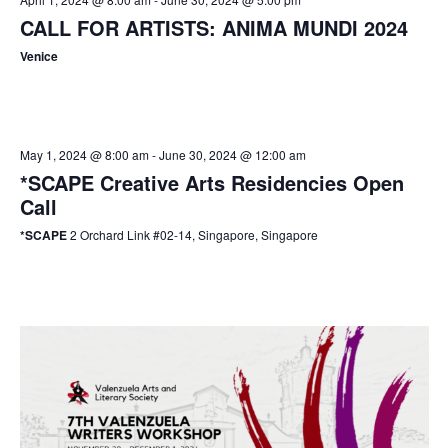
CALL FOR ARTISTS: ANIMA MUNDI 2024
Venice
May 1, 2024 @ 8:00 am
-
June 30, 2024 @ 12:00 am
*SCAPE Creative Arts Residencies Open
Call
*SCAPE
2 Orchard Link #02-14, Singapore, Singapore