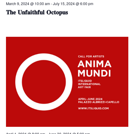
March 9, 2024 @ 10:00 am
-
July 15, 2024 @ 6:00 pm
𝐓𝐡𝐞 𝐔𝐧𝐟𝐚𝐢𝐭𝐡𝐟𝐮𝐥 𝐎𝐜𝐭𝐨𝐩𝐮𝐬
April 1, 2024 @ 8:00 am
-
June 30, 2024 @ 5:00 pm