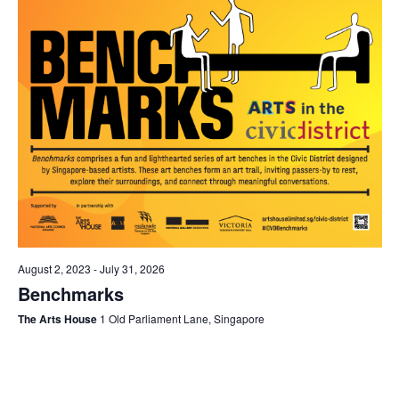
August 2, 2023
-
July 31, 2026
Benchmarks
The Arts House
1 Old Parliament Lane, Singapore