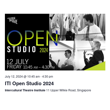
July 12, 2024 @ 10:45 am
-
4:30 pm
ITI Open Studio 2024
Intercultural Theatre Institute
11 Upper Wilkie Road, Singapore