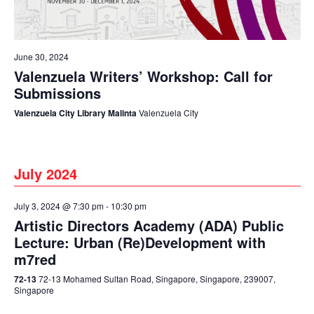
June 30, 2024
Valenzuela Writers’ Workshop: Call for
Submissions
Valenzuela City Library Malinta
Valenzuela City
July 2024
July 3, 2024 @ 7:30 pm
-
10:30 pm
Artistic Directors Academy (ADA) Public
Lecture: Urban (Re)Development with
m7red
72-13
72-13 Mohamed Sultan Road, Singapore, Singapore, 239007,
Singapore