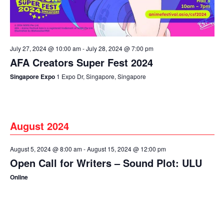
July 27, 2024 @ 10:00 am
-
July 28, 2024 @ 7:00 pm
AFA Creators Super Fest 2024
Singapore Expo
1 Expo Dr, Singapore, Singapore
August 2024
August 5, 2024 @ 8:00 am
-
August 15, 2024 @ 12:00 pm
Open Call for Writers – Sound Plot: ULU
Online