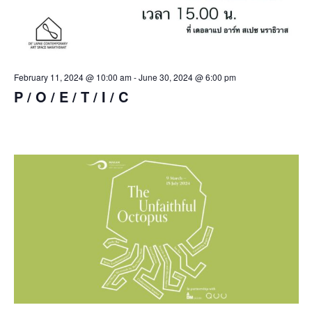
February 11, 2024 @ 10:00 am
-
June 30, 2024 @ 6:00 pm
P / O / E / T / I / C