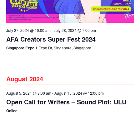
July 27, 2024 @ 10:00 am
-
July 28, 2024 @ 7:00 pm
AFA Creators Super Fest 2024
Singapore Expo
1 Expo Dr, Singapore, Singapore
August 2024
August 5, 2024 @ 8:00 am
-
August 15, 2024 @ 12:00 pm
Open Call for Writers – Sound Plot: ULU
Online