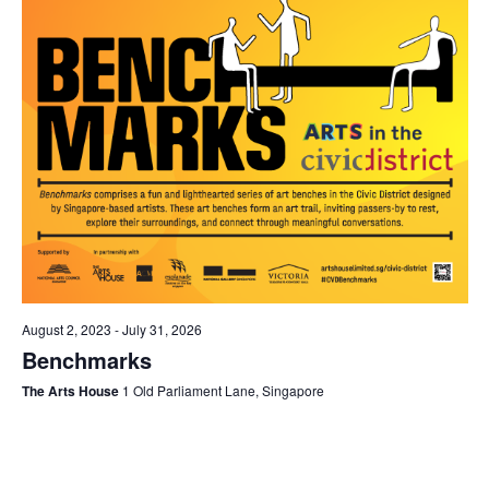
August 2, 2023
-
July 31, 2026
Benchmarks
The Arts House
1 Old Parliament Lane, Singapore