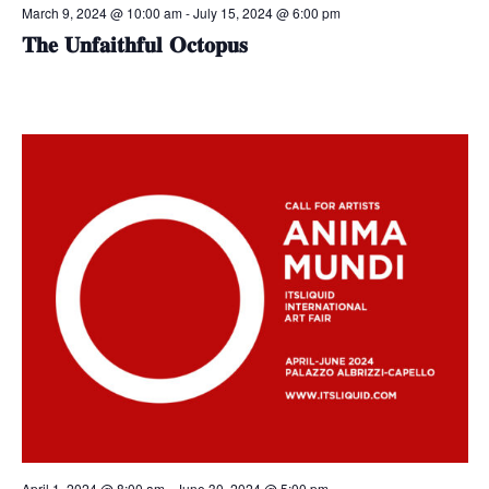
March 9, 2024 @ 10:00 am
-
July 15, 2024 @ 6:00 pm
𝐓𝐡𝐞 𝐔𝐧𝐟𝐚𝐢𝐭𝐡𝐟𝐮𝐥 𝐎𝐜𝐭𝐨𝐩𝐮𝐬
April 1, 2024 @ 8:00 am
-
June 30, 2024 @ 5:00 pm