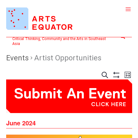
Skip
to
content
Search
Critical Thinking, Community and the Arts in Southeast
Asia
Events
Artist Opportunities
Events
Even
SEARCH
LIST
Search
View
Show
and
Filters
Navi
Views
Navigation
June 2024