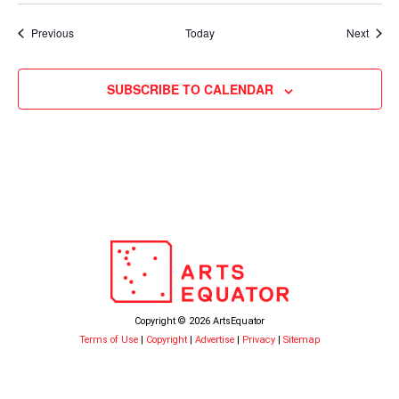
Events
Event
Previous
Today
Next
SUBSCRIBE TO CALENDAR
Copyright © 2026 ArtsEquator
Terms of Use
|
Copyright
|
Advertise
|
Privacy
|
Sitemap