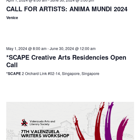
CALL FOR ARTISTS: ANIMA MUNDI 2024
Venice
May 1, 2024 @ 8:00 am
-
June 30, 2024 @ 12:00 am
*SCAPE Creative Arts Residencies Open
Call
*SCAPE
2 Orchard Link #02-14, Singapore, Singapore