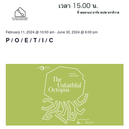
February 11, 2024 @ 10:00 am
-
June 30, 2024 @ 6:00 pm
P / O / E / T / I / C