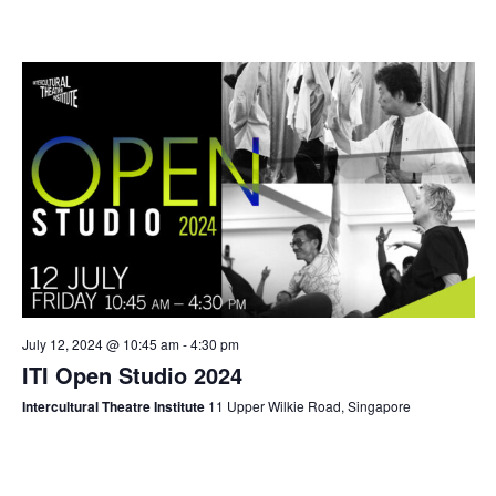
July 12, 2024 @ 10:45 am
-
4:30 pm
ITI Open Studio 2024
Intercultural Theatre Institute
11 Upper Wilkie Road, Singapore