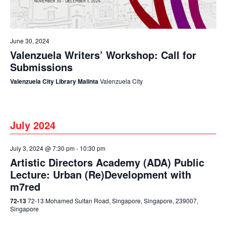
June 30, 2024
Valenzuela Writers’ Workshop: Call for
Submissions
Valenzuela City Library Malinta
Valenzuela City
July 2024
July 3, 2024 @ 7:30 pm
-
10:30 pm
Artistic Directors Academy (ADA) Public
Lecture: Urban (Re)Development with
m7red
72-13
72-13 Mohamed Sultan Road, Singapore, Singapore, 239007,
Singapore