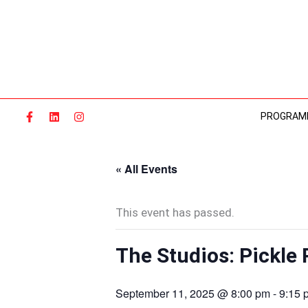
Skip
to
content
PROGRAM
« All Events
This event has passed.
The Studios: Pickle 
September 11, 2025 @ 8:00 pm
-
9:15 