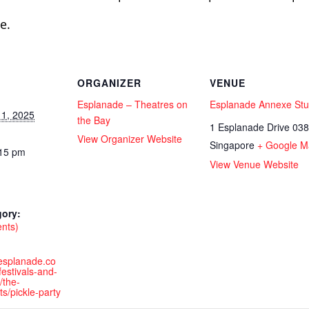
e.
ORGANIZER
VENUE
Esplanade – Theatres on
Esplanade Annexe Stu
1, 2025
the Bay
1 Esplanade Drive
038
View Organizer Website
Singapore
+ Google M
:15 pm
View Venue Website
gory:
ents)
.esplanade.co
estivals-and-
/the-
ts/pickle-party