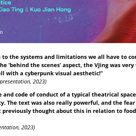
s to the systems and limitations we all have to c
the ‘behind the scenes’ aspect, the VJing was ver
ll with a cyberpunk visual aesthetic!”
presentation, 2023)
ge and code of conduct of a typical theatrical spa
. The text was also really powerful, and the fear
t previously thought about this in relation to food
entation, 2023)