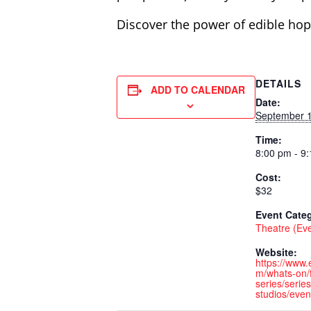
Discover the power of edible hop
DETAILS
ADD TO CALENDAR
Date:
September 1
Time:
8:00 pm - 9
Cost:
$32
Event Cate
Theatre (Ev
Website:
https://www
m/whats-on/f
series/series
studios/even