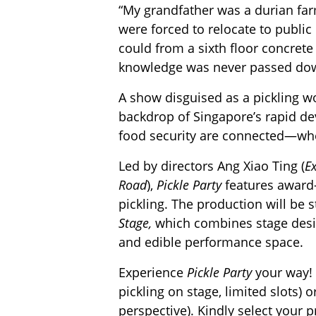
“My grandfather was a durian far
were forced to relocate to public
could from a sixth floor concret
knowledge was never passed do
A show disguised as a pickling 
backdrop of Singapore’s rapid d
food security are connected—whe
Led by directors Ang Xiao Ting (
Ex
Road
),
Pickle Party
features award-
pickling. The production will be 
Stage,
which combines stage desi
and edible performance space.
Experience
Pickle Party
your way! 
pickling on stage, limited slots) o
perspective). Kindly select your 