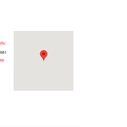
dio
981
ap