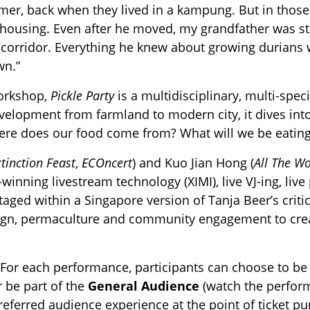
mer, back when they lived in a kampung. But in thos
 housing. Even after he moved, my grandfather was sti
e corridor. Everything he knew about growing durians
wn.”
workshop,
Pickle Party
is a multidisciplinary, multi-spe
evelopment from farmland to modern city, it dives i
re does our food come from? What will we be eating
tinction Feast
,
ECOncert
) and Kuo Jian Hong (
All The Wo
winning livestream technology (XIMI), live VJ-ing, l
staged within a Singapore version of Tanja Beer’s crit
gn, permaculture and community engagement to creat
For each performance, participants can choose to b
r be part of the
General
Audience
(watch the perfor
preferred audience experience at the point of ticket p