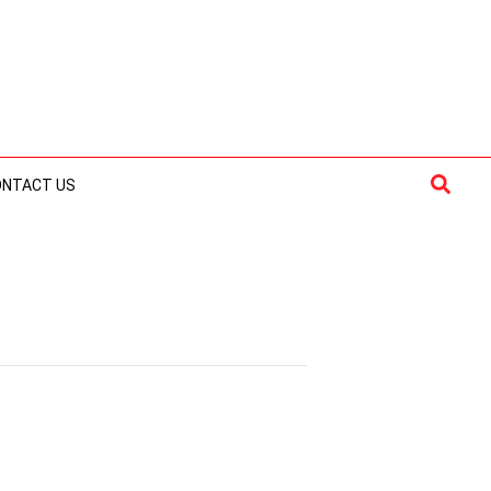
Searc
ONTACT US