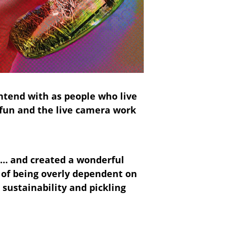
ontend with as people who live
y fun and the live camera work
ce… and created a wonderful
 of being overly dependent on
 sustainability and pickling