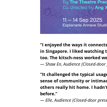
“I enjoyed the ways it connect
in Singapore. I liked watching 
too. The kitsch-ness worked we
— Shaw En, Audience (Closed-door 
“It challenged the typical usa
sense of community or intimacy
others really hit home. I hadn’
before.”
— Elle, Audience (Closed-door pres