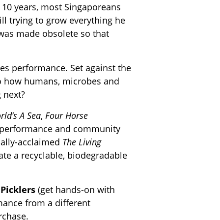
e 10 years, most Singaporeans
ll trying to grow everything he
 was made obsolete so that
cies performance. Set against the
nto how humans, microbes and
 next?
rld’s A Sea
,
Four Horse
ive performance and community
ically-acclaimed
The Living
e a recyclable, biodegradable
e
Picklers
(get hands-on with
mance from a different
urchase.