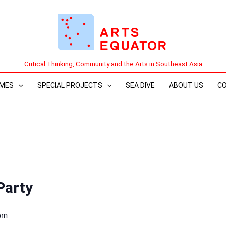
Critical Thinking, Community and the Arts in Southeast Asia
MES
SPECIAL PROJECTS
SEA DIVE
ABOUT US
C
Party
pm