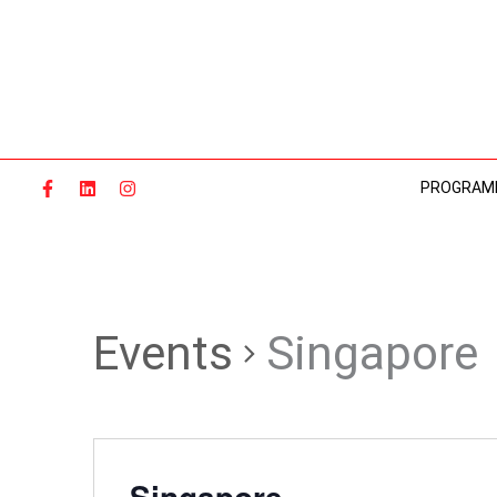
Skip
to
content
PROGRAM
Events
Singapore
Singapore