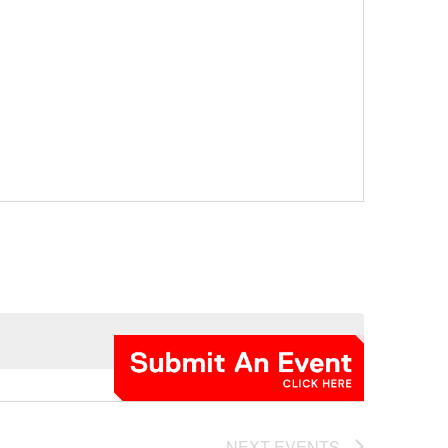
NEXT
EVENTS