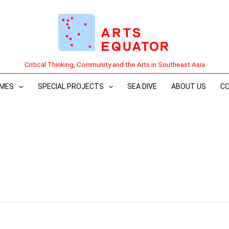
Critical Thinking, Community and the Arts in Southeast Asia
MES
SPECIAL PROJECTS
SEA DIVE
ABOUT US
C