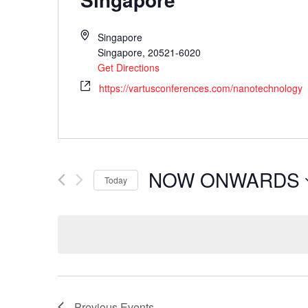
Singapore
Singapore
,
20521-6020
Get Directions
https://vartusconferences.com/nanotechnology
NOW ONWARDS
Today
Select
date.
Previous
Events