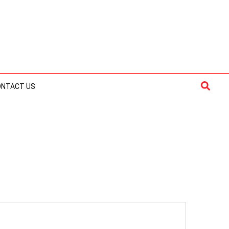
Searc
ONTACT US