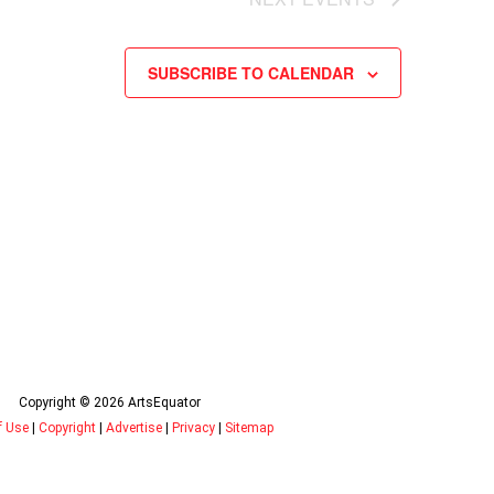
SUBSCRIBE TO CALENDAR
Copyright © 2026 ArtsEquator
f Use
|
Copyright
|
Advertise
|
Privacy
|
Sitemap