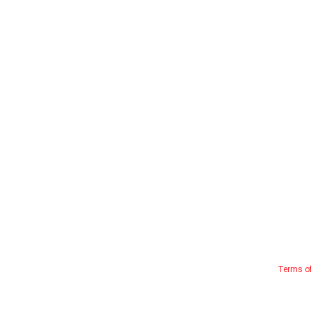
Terms o