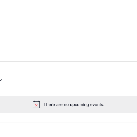
There are no upcoming events.